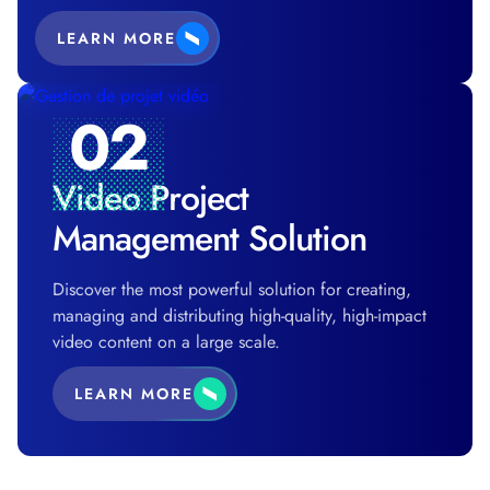
LEARN MORE
02
Video Project
Management Solution
Discover the most powerful solution for creating,
managing and distributing high-quality, high-impact
video content on a large scale.
LEARN MORE