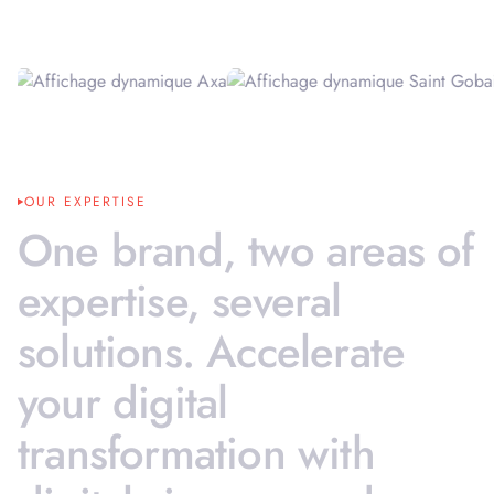
OUR EXPERTISE
One
brand,
two
areas
of
expertise,
several
solutions.
Accelerate
your
digital
transformation
with