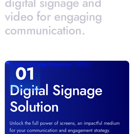
digital
signage
and
video
for
engaging
communication.
01
Digital Signage
Solution
Unlock the full power of screens, an impactful medium
for your communication and engagement strategy.