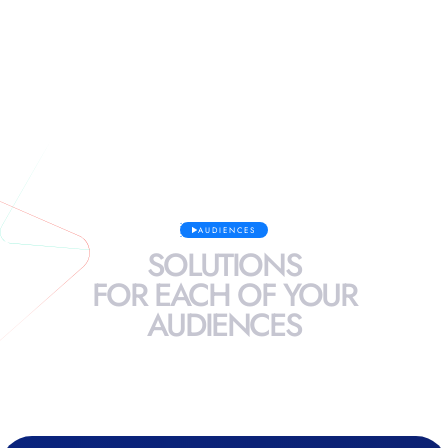
See more
AUDIENCES
SOLUTIONS
FOR
EACH
OF
YOUR
AUDIENCES