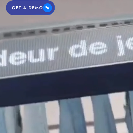
GET A DEMO