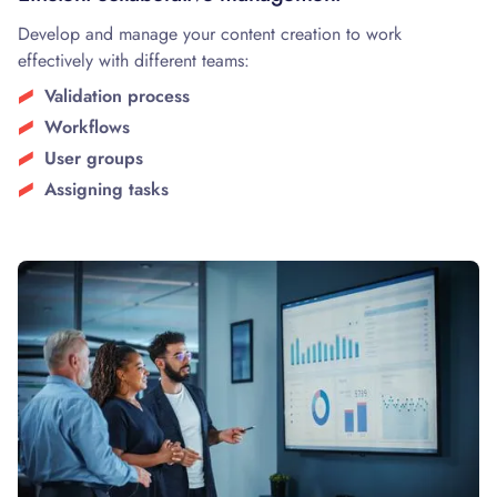
Develop and manage your content creation to work
effectively with different teams:
Validation process
Workflows
User groups
Assigning tasks