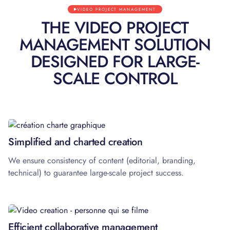
VIDEO PROJECT MANAGEMENT
THE VIDEO PROJECT
MANAGEMENT SOLUTION
DESIGNED FOR LARGE-
SCALE CONTROL
01
Simplified and charted creation
We ensure consistency of content (editorial, branding,
technical) to guarantee large-scale project success.
02
Efficient collaborative management