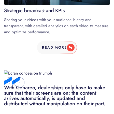
03
Strategic broadcast and KPIs
Sharing your videos with your audience is easy and
transparent, with detailed analytics on each video to measure
and optimize performance.
READ MORE
With Cenareo, dealerships only have to make
We had a very significant increase in our
sure that their screens are on: the content
turnover thanks to the customization of
arrives automatically, is updated and
campaigns that we can deploy in less than 48
distributed without manipulation on their part.
hours, which is a real strength today in the
media world.