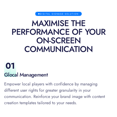
DIGITAL SIGNAGE SOLUTION
MAXIMISE THE
PERFORMANCE OF YOUR
ON-SCREEN
COMMUNICATION
01
Glocal Management
Empower local players with confidence by managing
different user rights for greater granularity in your
communication. Reinforce your brand image with content
creation templates tailored to your needs.