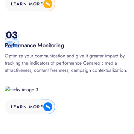
LEARN MORE
03
Performance Monitoring
Optimize your communication and give it greater impact by
tracking the indicators of performance Cenareo : media
attractiveness, content freshness, campaign contextualization.
LEARN MORE