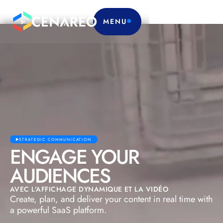
MENU
STRATEGIC COMMUNICATION
ENGAGE YOUR
AUDIENCES
AVEC L'AFFICHAGE DYNAMIQUE ET LA VIDÉO
Create, plan, and deliver your content in real time with
a powerful SaaS platform.