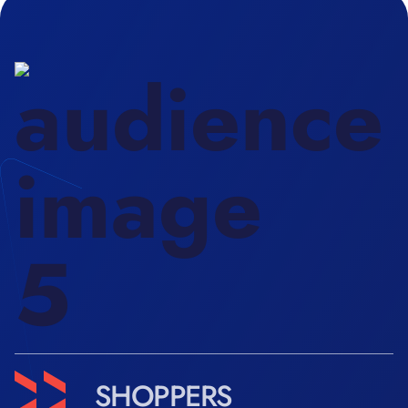
SHOPPERS