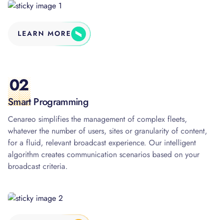
LEARN MORE
02
Smart Programming
Cenareo simplifies the management of complex fleets,
whatever the number of users, sites or granularity of content,
for a fluid, relevant broadcast experience. Our intelligent
algorithm creates communication scenarios based on your
broadcast criteria.