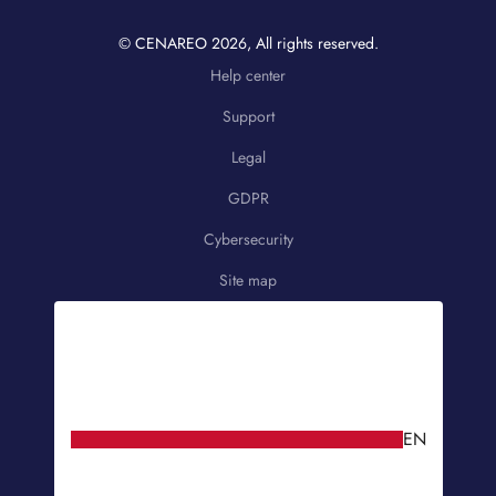
© CENAREO
2026
, All rights reserved.
Help center
Support
Legal
GDPR
Cybersecurity
Site map
EN