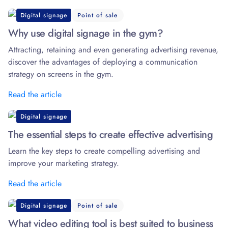
Digital signage
Point of sale
Why use digital signage in the gym?
Attracting, retaining and even generating advertising revenue,
discover the advantages of deploying a communication
strategy on screens in the gym.
Read the article
Digital signage
The essential steps to create effective advertising
Learn the key steps to create compelling advertising and
improve your marketing strategy.
Read the article
Digital signage
Point of sale
What video editing tool is best suited to business