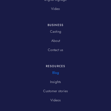
Video
BUSINESS
Casting
About
Contact us
RESOURCES
Blog
Insights
Customer stories
Videos