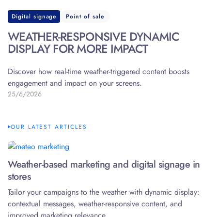
Digital signage
Point of sale
WEATHER-RESPONSIVE DYNAMIC
DISPLAY FOR MORE IMPACT
Discover how real-time weather-triggered content boosts
engagement and impact on your screens.
25/6/2026
OUR LATEST ARTICLES
Weather-based marketing and digital signage in
stores
Tailor your campaigns to the weather with dynamic display:
contextual messages, weather-responsive content, and
improved marketing relevance.