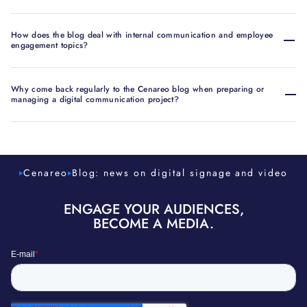
How does the blog deal with internal communication and employee
engagement topics?
Why come back regularly to the Cenareo blog when preparing or
managing a digital communication project?
Cenareo
Blog: news on digital signage and video
ENGAGE YOUR AUDIENCES,
BECOME A MEDIA.