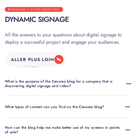
FREQUENTLY ASKED QUESTIONS
DYNAMIC SIGNAGE
All the answers to your questions about digital signage to
deploy a successful project and engage your audiences.
ALLER PLUS LOIN
What is the purpose of the Cenareo blog for a company that is
discovering digital signage and video?
What types of content can you find on the Cenareo blog?
How can the blog help me make better use of my screens in points
of sale?