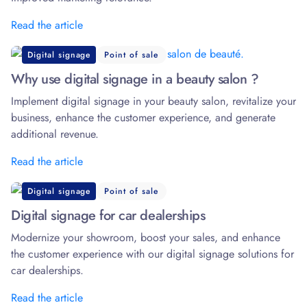
Read the article
Digital signage
Point of sale
Why use digital signage in a beauty salon ?
Implement digital signage in your beauty salon, revitalize your
business, enhance the customer experience, and generate
additional revenue.
Read the article
Digital signage
Point of sale
Digital signage for car dealerships
Modernize your showroom, boost your sales, and enhance
the customer experience with our digital signage solutions for
car dealerships.
Read the article