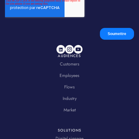
AUDIENCES
Customers
Employees
Flows
Industry
Market
SOLUTIONS
Digital signage