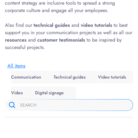
content strategy are inclusive tools to spread a strong
corporate culture and engage all your employees.
Also find our
technical guides
and
video tutorials
to best
support you in your communication projects as well as all our
resources
and
customer testimonials
to be inspired by
successful projects.
All items
Communication
Technical guides
Video tutorials
Video
Digital signage