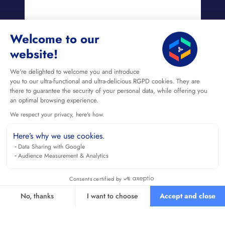
Welcome to our
website!
We're delighted to welcome you and introduce
you to our ultra-functional and ultra-delicious RGPD cookies. They are
there to guarantee the security of your personal data, while offering you
an optimal browsing experience.
We respect your privacy, here's how.
Here’s why we use cookies.
Data Sharing with Google
Audience Measurement & Analytics
Consents certified by
No, thanks
I want to choose
Accept and close
Axeptio consent
Consent Management Platform: Personalize Your Options
Our platform empowers you to tailor and manage your privacy se