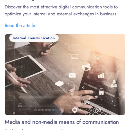
Discover the most effective digital communication tools to
optimize your internal and external exchanges in business.
Read the article
Internal communication
Media and non-media means of communication