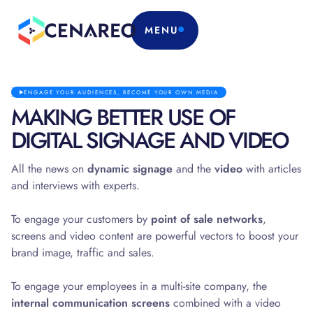
MENU
ENGAGE YOUR AUDIENCES, BECOME YOUR OWN MEDIA
MAKING BETTER USE OF
DIGITAL SIGNAGE AND VIDEO
All the news on
dynamic signage
and the
video
with articles
and interviews with experts.
To engage your customers by
point of sale networks
,
screens and video content are powerful vectors to boost your
brand image, traffic and sales.
To engage your employees in a multi-site company, the
internal communication screens
combined with a video