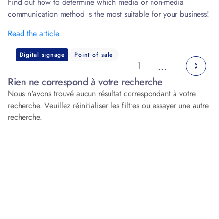
Find out how to determine which media or non-media
communication method is the most suitable for your business!
Read the article
Digital signage
Point of sale
1
...
Rien ne correspond à votre recherche
Nous n'avons trouvé aucun résultat correspondant à votre
recherche. Veuillez réinitialiser les filtres ou essayer une autre
recherche.