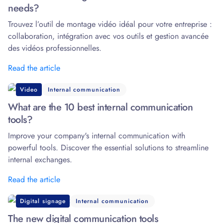
needs?
Trouvez l’outil de montage vidéo idéal pour votre entreprise :
collaboration, intégration avec vos outils et gestion avancée
des vidéos professionnelles.
Read the article
Video
Internal communication
What are the 10 best internal communication
tools?
Improve your company's internal communication with
powerful tools. Discover the essential solutions to streamline
internal exchanges.
Read the article
Digital signage
Internal communication
The new digital communication tools