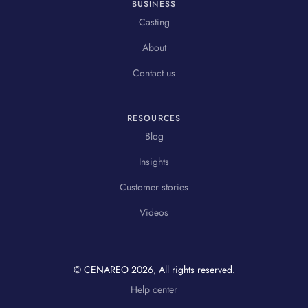
BUSINESS
Casting
About
Contact us
RESOURCES
Blog
Insights
Customer stories
Videos
© CENAREO
2026
, All rights reserved.
Help center