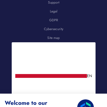
Support
Legal
GDPR
Cybersecurity
Site map
EN
Welcome to our