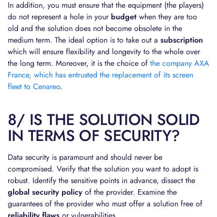
In addition, you must ensure that the equipment (the players)
do not represent a hole in your
budget
when they are too
old and the solution does not become obsolete in the
medium term. The ideal option is to take out a
subscription
which will ensure flexibility and longevity to the whole over
the long term. Moreover, it is the choice of
the company AXA
France, which has entrusted the replacement of its screen
fleet to Cenareo
.
8/ IS THE SOLUTION SOLID
IN TERMS OF SECURITY?
Data security is paramount and should never be
compromised. Verify that the solution you want to adopt is
robust. Identify the sensitive points in advance, dissect the
global security policy
of the provider. Examine the
guarantees of the provider who must offer a solution free of
reliability flaws
or vulnerabilities.