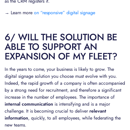
as the CRM registers it.
→ Learn more
on “responsive” digital signage
6/ WILL THE SOLUTION BE
ABLE TO SUPPORT AN
EXPANSION OF MY FLEET?
In the years to come, your business is likely to grow. The
digital signage solution you choose must evolve with you.
Indeed, the rapid growth of a company is often accompanied
by a strong need for recruitment, and therefore a significant
increase in the number of employees. The importance of
internal communication
is intensifying and is a major
challenge. It is becoming crucial to deliver
relevant
information
, quickly, to all employees, while federating the
new teams.