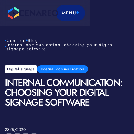
MENU
Cenareo
Blog
Internal communication: choosing your digital
signage software
Digital signage
Internal communication
INTERNAL COMMUNICATION:
CHOOSING YOUR DIGITAL
SIGNAGE SOFTWARE
23/5/2020