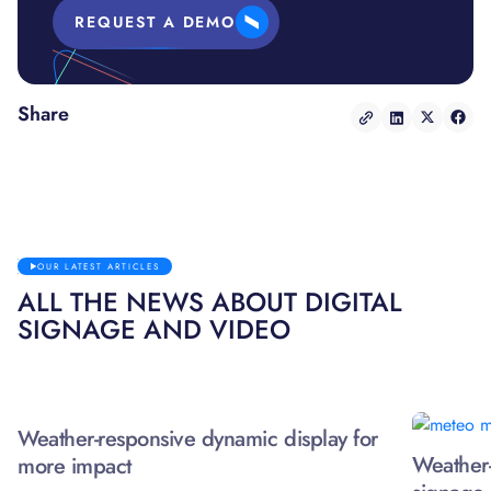
REQUEST A DEMO
Share
OUR LATEST ARTICLES
ALL THE NEWS ABOUT DIGITAL
SIGNAGE AND VIDEO
Weather-responsive dynamic display for
Weather-
more impact