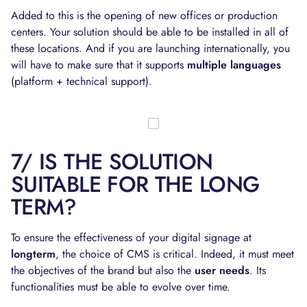
Added to this is the opening of new offices or production
centers. Your solution should be able to be installed in all of
these locations. And if you are launching internationally, you
will have to make sure that it supports
multiple languages
(platform + technical support).
7/ IS THE SOLUTION
SUITABLE FOR THE LONG
TERM?
To ensure the effectiveness of your digital signage at
longterm
, the choice of CMS is critical. Indeed, it must meet
the objectives of the brand but also the
user needs
. Its
functionalities must be able to evolve over time.