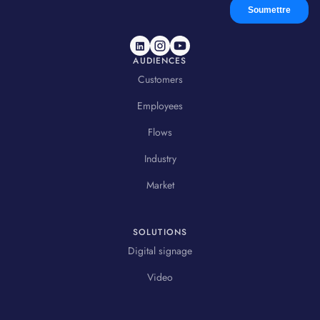
AUDIENCES
Customers
Employees
Flows
Industry
Market
SOLUTIONS
Digital signage
Video