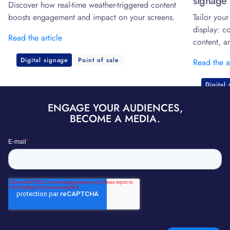
signage 
Discover how real-time weather-triggered content
boosts engagement and impact on your screens.
Tailor you
display: c
Read the article
content, a
Digital signage
Point of sale
Read the a
Digital
ENGAGE YOUR AUDIENCES,
BECOME A MEDIA.