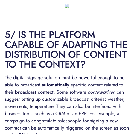
5/ IS THE PLATFORM
CAPABLE OF ADAPTING THE
DISTRIBUTION OF CONTENT
TO THE CONTEXT?
The digital signage solution must be powerful enough to be
able to broadcast
automatically
specific content related to
their
broadcast context
. Some software
context-driven
can
suggest setting up customizable broadcast criteria: weather,
movements, temperature. They can also be interfaced with
business tools, such as a CRM or an ERP. For example, a
campaign to congratulate salespeople for signing a new
contract can be automatically triggered on the screen as soon