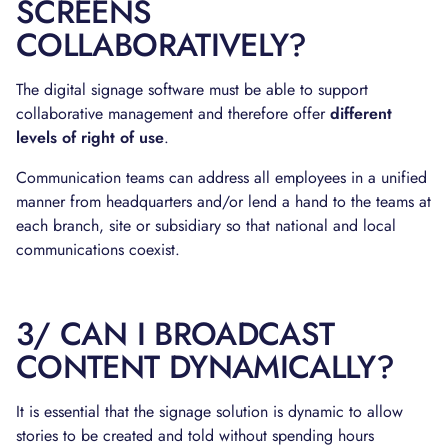
SCREENS
COLLABORATIVELY?
The digital signage software must be able to support
collaborative management and therefore offer
different
levels of right of use
.
Communication teams can address all employees in a unified
manner from headquarters and/or lend a hand to the teams at
each branch, site or subsidiary so that national and local
communications coexist.
3/ CAN I BROADCAST
CONTENT DYNAMICALLY?
It is essential that the signage solution is dynamic to allow
stories to be created and told without spending hours