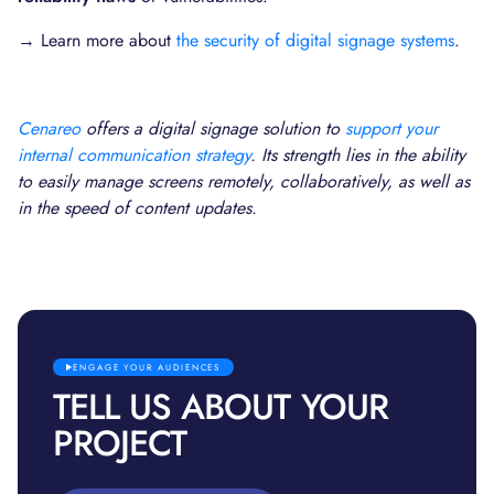
→ Learn more about
the security of digital signage systems
.
Cenareo
offers a digital signage solution to
support your
internal communication strategy
. Its strength lies in the ability
to easily manage screens remotely, collaboratively, as well as
in the speed of content updates.
ENGAGE YOUR AUDIENCES
TELL US ABOUT YOUR
PROJECT