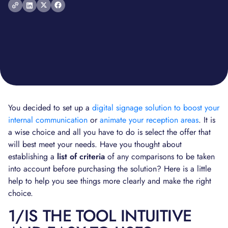
You decided to set up a
digital signage solution to boost your
internal communication
or
animate your reception areas
. It is
a wise choice and all you have to do is select the offer that
will best meet your needs. Have you thought about
establishing a
list of criteria
of any comparisons to be taken
into account before purchasing the solution? Here is a little
help to help you see things more clearly and make the right
choice.
1/IS THE TOOL INTUITIVE