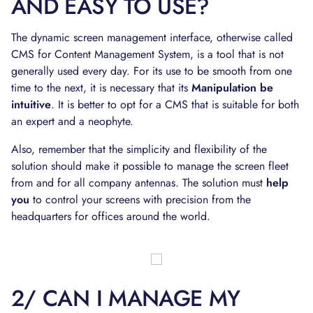
AND EASY TO USE?
The dynamic screen management interface, otherwise called
CMS for Content Management System, is a tool that is not
generally used every day. For its use to be smooth from one
time to the next, it is necessary that its
Manipulation be
intuitive
. It is better to opt for a CMS that is suitable for both
an expert and a neophyte.
Also, remember that the simplicity and flexibility of the
solution should make it possible to manage the screen fleet
from and for all company antennas. The solution must
help
you
to control your screens with precision from the
headquarters for offices around the world.
2/ CAN I MANAGE MY