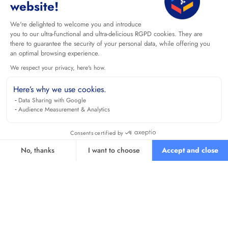
website!
We're delighted to welcome you and introduce
you to our ultra-functional and ultra-delicious RGPD cookies. They are
there to guarantee the security of your personal data, while offering you
an optimal browsing experience.
We respect your privacy, here's how.
Here’s why we use cookies.
Data Sharing with Google
Audience Measurement & Analytics
Consents certified by
No, thanks
I want to choose
Accept and close
Axeptio consent
Consent Management Platform: Personalize Your Options
Our platform empowers you to tailor and manage your privacy se