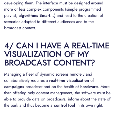
developing them. The interface must be designed around
more or less complex components (simple programmed
playlist,
algorithms
Smart
...) and lead to the creation of
scenarios adapted to different audiences and to the
broadcast context.
4/ CAN I HAVE A REAL-TIME
VISUALIZATION OF MY
BROADCAST CONTENT?
Managing a fleet of dynamic screens remotely and
collaboratively requires a
real-time visualization
of
campaigns
broadcast and on the health of
hardware
. More
than offering only content management, the software must be
able to provide data on broadcasts, inform about the state of
the park and thus become a
control tool
in its own right.