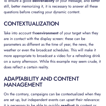
To ensure a good
deliverability
of your message, and better
still, better memorizing it, it is necessary to answer all these
questions before creating your dynamic content.
CONTEXTUALIZATION
Take into account the
environment
of your target when they
are in contact with the display screen: these can be
parameters as different as the time of year, the news, the
weather or even the broadcast schedules. This will make it
more appropriate to broadcast a video for a refreshing drink
on a sunny afternoon. While this example may seem crude, it
does reflect a certain reality.
ADAPTABILITY AND CONTENT
MANAGEMENT
On the contrary, campaigns can be contextualized when they
are set up, but independent events can upset their relevance:
it is necessary to be able to quickly
readjust
its content or