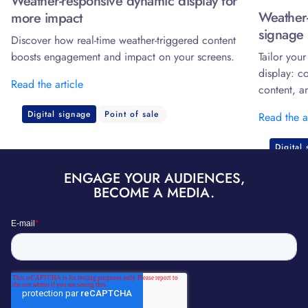
Weather-responsive dynamic display for
Weather-
more impact
signage 
Discover how real-time weather-triggered content
boosts engagement and impact on your screens.
Tailor you
display: c
Read the article
content, a
Digital signage
Point of sale
Read the a
Digital
ENGAGE YOUR AUDIENCES,
BECOME A MEDIA.