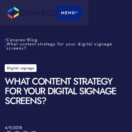
MENU
Cenareo
Blog
What content strategy for your digital signage
screens?
Digital signage
WHAT CONTENT STRATEGY
FOR YOUR DIGITAL SIGNAGE
SCREENS?
4/9/2018