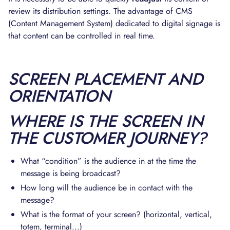
review its distribution settings. The advantage of CMS
(Content Management System) dedicated to digital signage is
that content can be controlled in real time.
SCREEN PLACEMENT AND
ORIENTATION
WHERE IS THE SCREEN IN
THE CUSTOMER JOURNEY?
What “condition” is the audience in at the time the
message is being broadcast?
How long will the audience be in contact with the
message?
What is the format of your screen? (horizontal, vertical,
totem, terminal...)