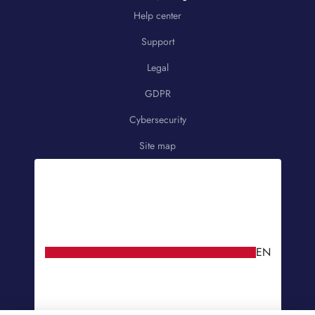
Help center
Support
Legal
GDPR
Cybersecurity
Site map
EN