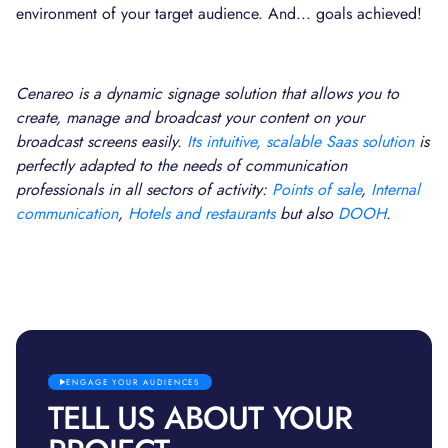
environment of your target audience. And... goals achieved!
Cenareo is a dynamic signage solution that allows you to
create, manage and broadcast your content on your
broadcast screens easily.
Its intuitive, scalable Saas solution
is
perfectly adapted to the needs of communication
professionals in all sectors of activity:
Points of sale
,
Internal
communication
,
Hotels and restaurants
but also
DOOH
.
ENGAGE YOUR AUDIENCES
TELL US ABOUT YOUR