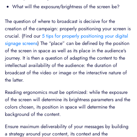
What will the exposure/brightness of the screen be?
The question of where to broadcast is decisive for the
creation of the campaign: properly positioning your screen is
crucial. (Find our
5 tips for properly positioning your digital
signage screens
) The “place” can be defined by the position
of the screen in space as well as its place in the audience's
journey. It is then a question of adapting the content to the
intellectual availability of the audience: the duration of
broadcast of the video or image or the interactive nature of
the latter.
Reading ergonomics must be optimized: while the exposure
of the screen will determine its brightness parameters and the
colors chosen, its position in space will determine the
background of the content.
Ensure maximum deliverability of your messages by building
a strategy around your content, its context and the