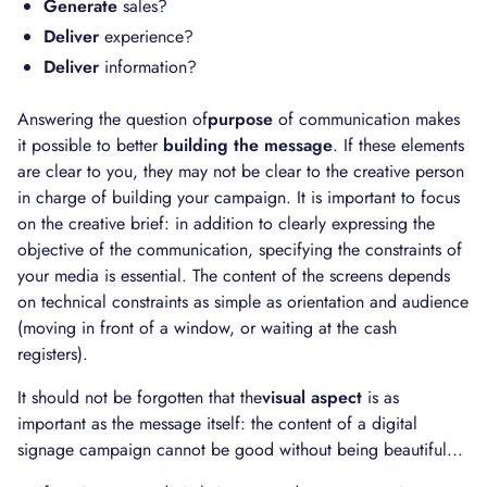
Generate
sales?
Deliver
experience?
Deliver
information?
Answering the question of
purpose
of communication makes
it possible to better
building the message
. If these elements
are clear to you, they may not be clear to the creative person
in charge of building your campaign. It is important to focus
on the creative brief: in addition to clearly expressing the
objective of the communication, specifying the constraints of
your media is essential. The content of the screens depends
on technical constraints as simple as orientation and audience
(moving in front of a window, or waiting at the cash
registers).
It should not be forgotten that the
visual aspect
is as
important as the message itself: the content of a digital
signage campaign cannot be good without being beautiful...