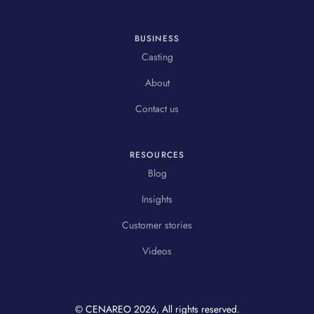
BUSINESS
Casting
About
Contact us
RESOURCES
Blog
Insights
Customer stories
Videos
© CENAREO
2026
, All rights reserved.