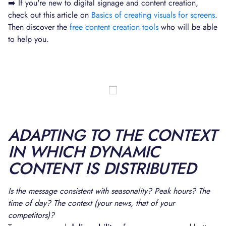
➡️ If you're new to digital signage and content creation,
check out this article on
Basics of creating visuals for screens
.
Then discover the
free content creation tools
who will be able
to help you.
ADAPTING TO THE CONTEXT
IN WHICH DYNAMIC
CONTENT IS DISTRIBUTED
Is the message consistent with seasonality? Peak hours? The
time of day? The context (your news, that of your
competitors)?