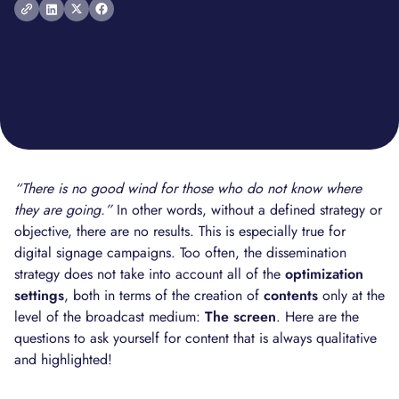
“There is no good wind for those who do not know where
they are going.”
In other words, without a defined strategy or
objective, there are no results. This is especially true for
digital signage campaigns. Too often, the dissemination
strategy does not take into account all of the
optimization
settings
, both in terms of the creation of
contents
only at the
level of the broadcast medium:
The screen
. Here are the
questions to ask yourself for content that is always qualitative
and highlighted!