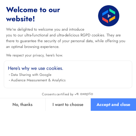
Welcome to our
website!
We're delighted to welcome you and introduce
you to our ultra-functional and ultra-delicious RGPD cookies. They are
there to guarantee the security of your personal data, while offering you
an optimal browsing experience.
We respect your privacy, here's how.
Here’s why we use cookies.
Data Sharing with Google
Audience Measurement & Analytics
Consents certified by
No, thanks
I want to choose
Accept and close
Axeptio consent
Consent Management Platform: Personalize Your Options
Our platform empowers you to tailor and manage your privacy se