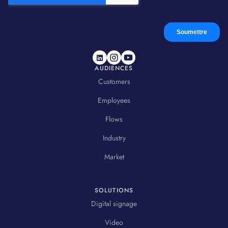
AUDIENCES
Customers
Employees
Flows
Industry
Market
SOLUTIONS
Digital signage
Video