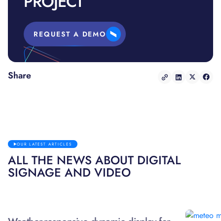
PROJECT
REQUEST A DEMO
Share
OUR LATEST ARTICLES
ALL THE NEWS ABOUT DIGITAL
SIGNAGE AND VIDEO