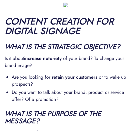
CONTENT CREATION FOR
DIGITAL SIGNAGE
WHAT IS THE STRATEGIC OBJECTIVE?
Is it about
increase notoriety
of your brand? To change your
brand image?
Are you looking for
retain your customers
or to wake up
prospects?
Do you want to talk about your brand, product or service
offer? Of a promotion?
WHAT IS THE PURPOSE OF THE
MESSAGE?