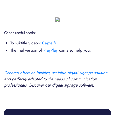
Other useful tools:
To subtitle videos:
Capté.fr
The trial version of
PlayPlay
can also help you.
Cenareo offers an intuitive, scalable digital signage solution
and perfectly adapted to the needs of communication
professionals. Discover our digital signage software.