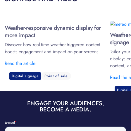
Weather-responsive dynamic display for
Weather-
more impact
signage 
Discover how real-time weather-triggered content
boosts engagement and impact on your screens.
Tailor you
display: c
Read the article
content, a
Digital signage
Point of sale
Read the a
Digital
ENGAGE YOUR AUDIENCES,
BECOME A MEDIA.