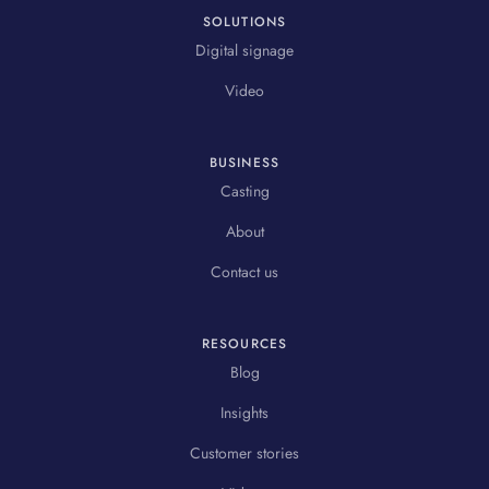
SOLUTIONS
Digital signage
Video
BUSINESS
Casting
About
Contact us
RESOURCES
Blog
Insights
Customer stories