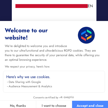
EN
Welcome to our
website!
We're delighted to welcome you and introduce
you to our ultra-functional and ultra-delicious RGPD cookies. They are
there to guarantee the security of your personal data, while offering you
an optimal browsing experience.
We respect your privacy, here's how.
Here’s why we use cookies.
Data Sharing with Google
Audience Measurement & Analytics
Consents certified by
No, thanks
I want to choose
Accept and close