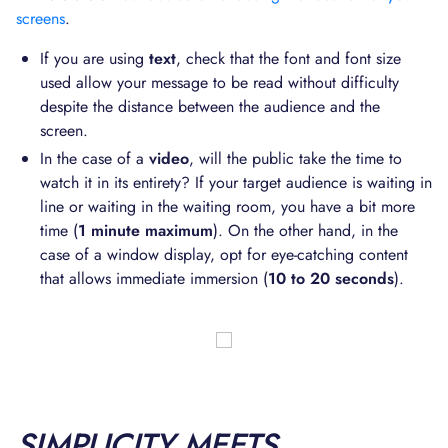
screens
.
If you are using
text
, check that the font and font size
used allow your message to be read without difficulty
despite the distance between the audience and the
screen.
In the case of a
video
, will the public take the time to
watch it in its entirety? If your target audience is waiting in
line or waiting in the waiting room, you have a bit more
time (
1 minute maximum
). On the other hand, in the
case of a window display, opt for eye-catching content
that allows immediate immersion (
10 to 20 seconds
).
SIMPLICITY MEETS