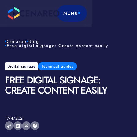
MENU
Cenareo
Blog
Free digital signage: Create content easily
Digital signage
Technical guides
FREE DIGITAL SIGNAGE:
CREATE CONTENT EASILY
17/4/2021