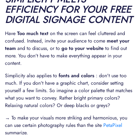
EFFICIENCY FOR YOUR FREE
DIGITAL SIGNAGE CONTENT
Have
Too much text
on the screen can feel cluttered and
confused. Instead, invite your audience to come
meet your
team
and to discuss, or to
go to your website
to find out
more. You don't have to make everything appear in your
content.
Simplicity also applies to
fonts and colors
: don't use too
much. If you don't have a graphic chart, consider setting
yourself a few limits. So imagine a color palette that matches
what you want to convey. Rather bright primary colors?
Relaxing natural colors? Or deep blacks or greys?
→ To make your visuals more striking and harmonious, you
can use certain photography rules than the site
PetaPixel
summarize.