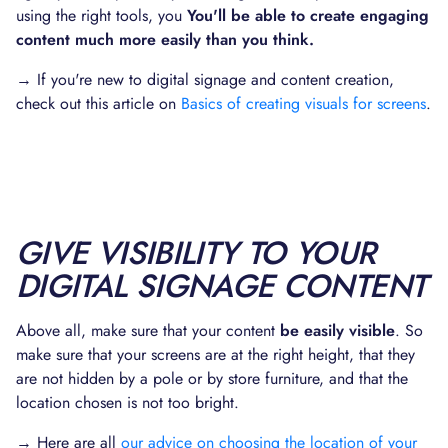
using the right tools, you
You'll be able to create engaging
content much more easily than you think.
→ If you're new to digital signage and content creation,
check out this article on
Basics of creating visuals for screens
.
GIVE VISIBILITY TO YOUR
DIGITAL SIGNAGE CONTENT
Above all, make sure that your content
be easily visible
. So
make sure that your screens are at the right height, that they
are not hidden by a pole or by store furniture, and that the
location chosen is not too bright.
→ Here are all
our advice on choosing the location of your