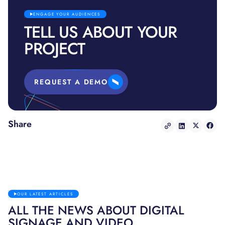
ENGAGE YOUR AUDIENCES
TELL US ABOUT YOUR
PROJECT
REQUEST A DEMO
Share
OUR LATEST ARTICLES
ALL THE NEWS ABOUT DIGITAL
SIGNAGE AND VIDEO