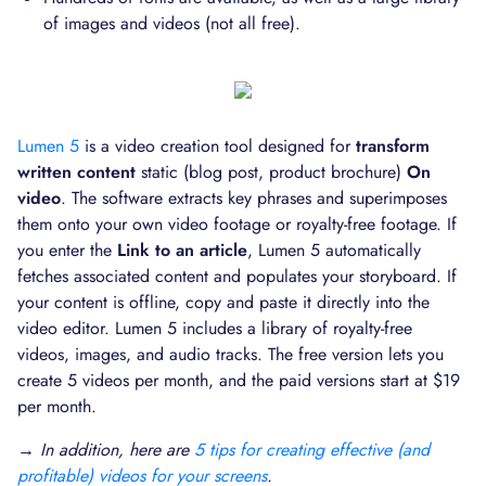
of images and videos (not all free).
Lumen 5
is a video creation tool designed for
transform
written content
static (blog post, product brochure)
On
video
. The software extracts key phrases and superimposes
them onto your own video footage or royalty-free footage. If
you enter the
Link to an article
, Lumen 5 automatically
fetches associated content and populates your storyboard. If
your content is offline, copy and paste it directly into the
video editor. Lumen 5 includes a library of royalty-free
videos, images, and audio tracks. The free version lets you
create 5 videos per month, and the paid versions start at $19
per month.
→ In addition, here are
5 tips for creating effective (and
profitable) videos for your screens
.