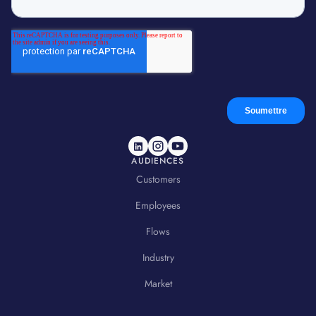
AUDIENCES
Customers
Employees
Flows
Industry
Market