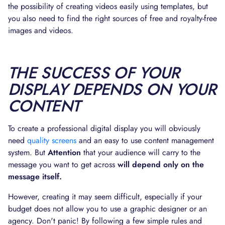
the possibility of creating videos easily using templates, but
you also need to find the right sources of free and royalty-free
images and videos.
THE SUCCESS OF YOUR
DISPLAY DEPENDS ON YOUR
CONTENT
To create a professional digital display you will obviously
need
quality screens
and an easy to use content management
system. But
Attention
that your audience will carry to the
message you want to get across
will depend only on the
message itself.
However, creating it may seem difficult, especially if your
budget does not allow you to use a graphic designer or an
agency. Don't panic! By following a few simple rules and