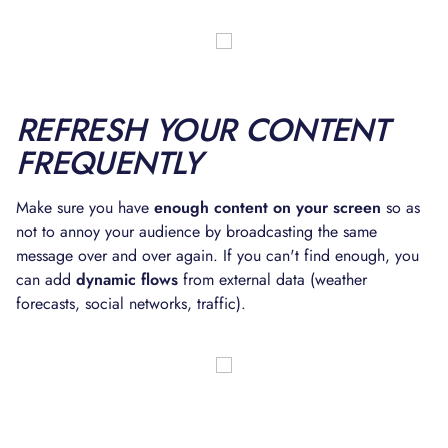
REFRESH YOUR CONTENT
FREQUENTLY
Make sure you have
enough content on your screen
so as
not to annoy your audience by broadcasting the same
message over and over again. If you can't find enough, you
can add
dynamic flows
from external data (weather
forecasts, social networks, traffic).