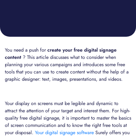
You need a push for
create your free digital signage
content
? This article discusses what to consider when
planning your various campaigns and introduces some free
tools that you can use to create content without the help of a
graphic designer: text, images, presentations, and videos.
Your display on screens must be legible and dynamic to
attract the attention of your target and interest them. For high-
quality free digital signage, it is important to master the basics
of screen communication and to know the right free tools at
your disposal.
Your digital signage software
Surely offers you