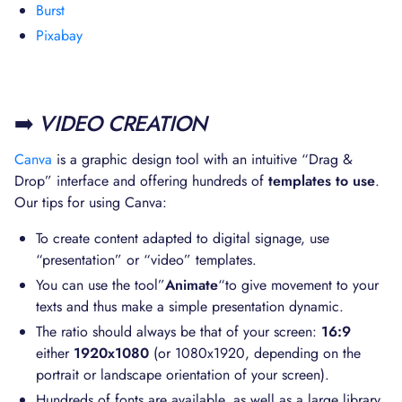
Burst
Pixabay
➡️
VIDEO CREATION
Canva
is a graphic design tool with an intuitive “Drag &
Drop” interface and offering hundreds of
templates to use
.
Our tips for using Canva:
To create content adapted to digital signage, use
“presentation” or “video” templates.
You can use the tool”
Animate
“to give movement to your
texts and thus make a simple presentation dynamic.
The ratio should always be that of your screen:
16:9
either
1920x1080
(or 1080x1920, depending on the
portrait or landscape orientation of your screen).
Hundreds of fonts are available, as well as a large library