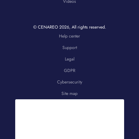
Videos
© CENAREO
2026
, All rights reserved.
Help center
Support
Legal
GDPR
Cybersecurity
Site map