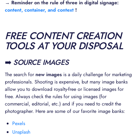
→ Reminder on the rule of three in digital signage:
content, container, and context
!
FREE CONTENT CREATION
TOOLS AT YOUR DISPOSAL
➡️
SOURCE IMAGES
The search for
new images
is a daily challenge for marketing
professionals. Shooting is expensive, but many image banks
allow you to download royalty-free or licensed images for
free. Always check the rules for using images (for
commercial, editorial, etc.) and if you need to credit the
photographer. Here are some of our favorite image banks:
Pexels
Unsplash