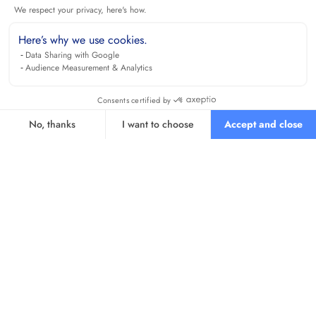
We respect your privacy, here's how.
Here’s why we use cookies.
Data Sharing with Google
Audience Measurement & Analytics
Consents certified by
No, thanks
I want to choose
Accept and close
Axeptio consent
Consent Management Platform: Personalize Your Options
Our platform empowers you to tailor and manage your privacy se