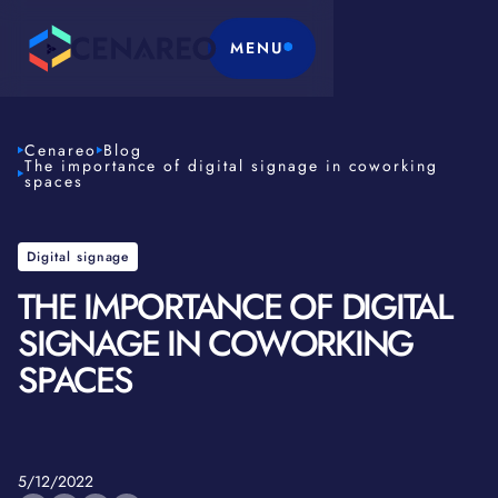
MENU
Cenareo
Blog
The importance of digital signage in coworking
spaces
Digital signage
THE IMPORTANCE OF DIGITAL
SIGNAGE IN COWORKING
SPACES
5/12/2022