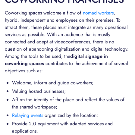
Coworking spaces welcome a flow of
nomad workers
,
hybrid, independent and employees on their premises. To
attract them, these places must integrate as many operational
services as possible. With an audience that is mostly
connected and adept at videoconferences, there is no
question of abandoning digitalization and digital technology.
Among the tools to be used, the
digital signage in
coworking spaces
contributes to the achievement of several
objectives such as:
Welcome, inform and guide co-workers;
Valuing hosted businesses;
Affirm the identity of the place and reflect the values of
the shared workspace;
Relaying events
organized by the location;
Provide 2.0 equipment with adapted services and
applications.