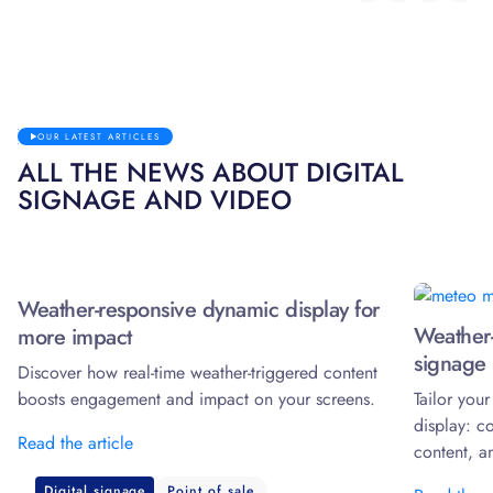
OUR LATEST ARTICLES
ALL THE NEWS ABOUT DIGITAL
SIGNAGE AND VIDEO
Weather-responsive dynamic display for
Weather-
more impact
signage 
Discover how real-time weather-triggered content
boosts engagement and impact on your screens.
Tailor you
display: c
Read the article
content, a
Digital signage
Point of sale