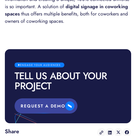
is so important. A solution of
digital signage in coworking
spaces
thus offers multiple benefits, both for coworkers and
owners of coworking spaces.
ENGAGE YOUR AUDIENCES
TELL US ABOUT YOUR
PROJECT
REQUEST A DEMO
Share