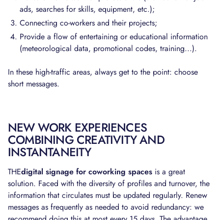
ads, searches for skills, equipment, etc.);
Connecting co-workers and their projects;
Provide a flow of entertaining or educational information
(meteorological data, promotional codes, training...).
In these high-traffic areas, always get to the point: choose
short messages.
NEW WORK EXPERIENCES
COMBINING CREATIVITY AND
INSTANTANEITY
THE
digital signage for coworking spaces
is a great
solution. Faced with the diversity of profiles and turnover, the
information that circulates must be updated regularly. Renew
messages as frequently as needed to avoid redundancy: we
recommend doing this at most every 15 days. The advantage