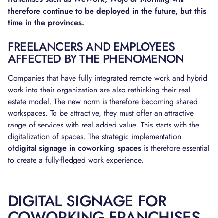
therefore continue to be deployed in the future, but this
time in the provinces.
FREELANCERS AND EMPLOYEES
AFFECTED BY THE PHENOMENON
Companies that have fully integrated remote work and hybrid
work into their organization are also rethinking their real
estate model. The new norm is therefore becoming shared
workspaces. To be attractive, they must offer an attractive
range of services with real added value. This starts with the
digitalization of spaces. The strategic implementation
of
digital signage in coworking spaces
is therefore essential
to create a fully-fledged work experience.
DIGITAL SIGNAGE FOR
COWORKING FRANCHISES