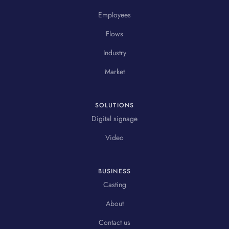
Employees
Flows
Industry
Market
SOLUTIONS
Digital signage
Video
BUSINESS
Casting
About
Contact us