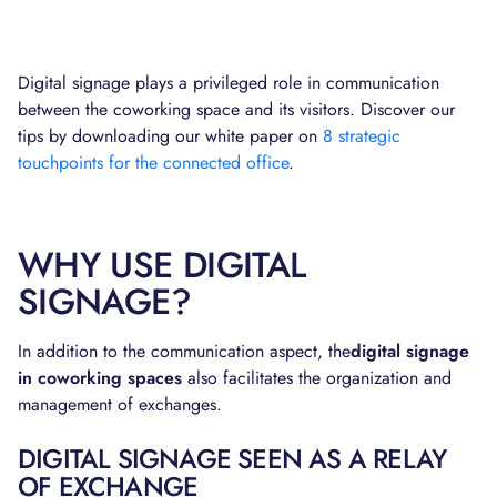
Digital signage plays a privileged role in communication
between the coworking space and its visitors. Discover our
tips by downloading our white paper on
8 strategic
touchpoints for the connected office
.
WHY USE DIGITAL
SIGNAGE?
In addition to the communication aspect, the
digital signage
in coworking spaces
also facilitates the organization and
management of exchanges.
DIGITAL SIGNAGE SEEN AS A RELAY
OF EXCHANGE