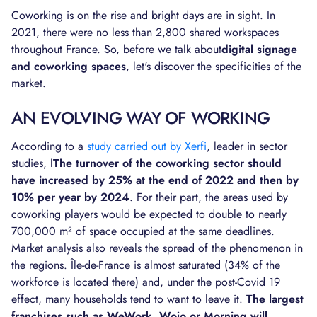
Coworking is on the rise and bright days are in sight. In
2021, there were no less than 2,800 shared workspaces
throughout France. So, before we talk about
digital signage
and coworking spaces
, let's discover the specificities of the
market.
AN EVOLVING WAY OF WORKING
According to a
study carried out by Xerfi
, leader in sector
studies, l
The turnover of the coworking sector should
have increased by 25% at the end of 2022 and then by
10% per year by 2024
. For their part, the areas used by
coworking players would be expected to double to nearly
700,000 m² of space occupied at the same deadlines.
Market analysis also reveals the spread of the phenomenon in
the regions. Île-de-France is almost saturated (34% of the
workforce is located there) and, under the post-Covid 19
effect, many households tend to want to leave it.
The largest
franchises such as WeWork, Wojo or Morning will