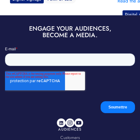
Read the a
Digital
ENGAGE YOUR AUDIENCES,
BECOME A MEDIA.
AUDIENCES
Customers