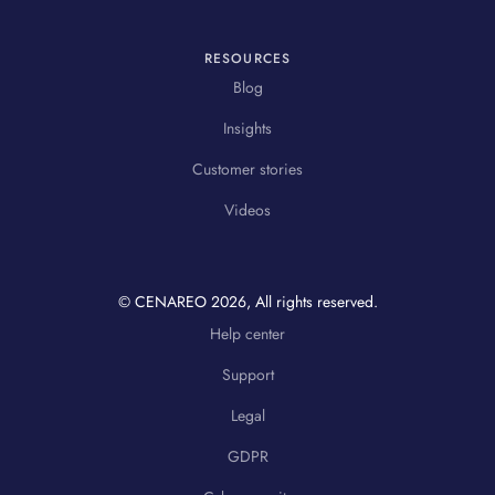
RESOURCES
Blog
Insights
Customer stories
Videos
© CENAREO
2026
, All rights reserved.
Help center
Support
Legal
GDPR