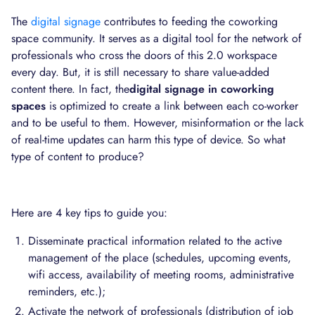
The
digital signage
contributes to feeding the coworking
space community. It serves as a digital tool for the network of
professionals who cross the doors of this 2.0 workspace
every day. But, it is still necessary to share value-added
content there. In fact, the
digital signage in coworking
spaces
is optimized to create a link between each co-worker
and to be useful to them. However, misinformation or the lack
of real-time updates can harm this type of device. So what
type of content to produce?
Here are 4 key tips to guide you:
Disseminate practical information related to the active
management of the place (schedules, upcoming events,
wifi access, availability of meeting rooms, administrative
reminders, etc.);
Activate the network of professionals (distribution of job