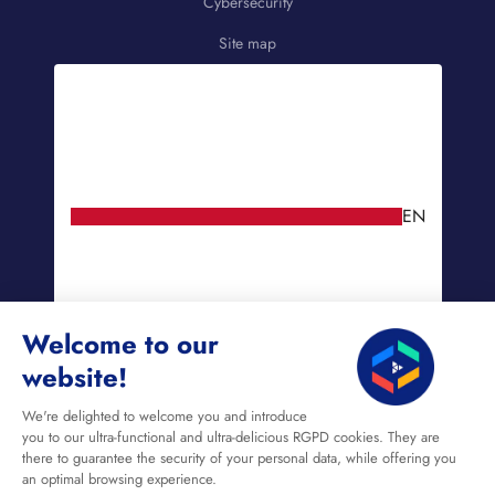
Cybersecurity
Site map
EN
Welcome to our
website!
We're delighted to welcome you and introduce
you to our ultra-functional and ultra-delicious RGPD cookies. They are
there to guarantee the security of your personal data, while offering you
an optimal browsing experience.