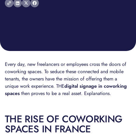
Every day, new freelancers or employees cross the doors of
coworking spaces. To seduce these connected and mobile
tenants, the owners have the mission of offering them a
unique work experience. THE
digital signage in coworking
spaces
then proves to be a real asset. Explanations.
THE RISE OF COWORKING
SPACES IN FRANCE