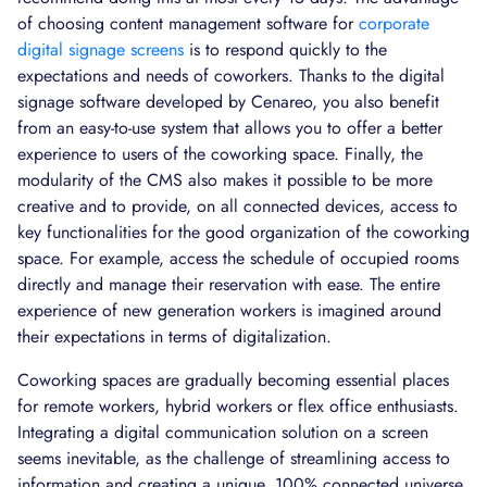
of choosing content management software for
corporate
digital signage screens
is to respond quickly to the
expectations and needs of coworkers. Thanks to the digital
signage software developed by Cenareo, you also benefit
from an easy-to-use system that allows you to offer a better
experience to users of the coworking space. Finally, the
modularity of the CMS also makes it possible to be more
creative and to provide, on all connected devices, access to
key functionalities for the good organization of the coworking
space. For example, access the schedule of occupied rooms
directly and manage their reservation with ease. The entire
experience of new generation workers is imagined around
their expectations in terms of digitalization.
Coworking spaces are gradually becoming essential places
for remote workers, hybrid workers or flex office enthusiasts.
Integrating a digital communication solution on a screen
seems inevitable, as the challenge of streamlining access to
information and creating a unique, 100% connected universe