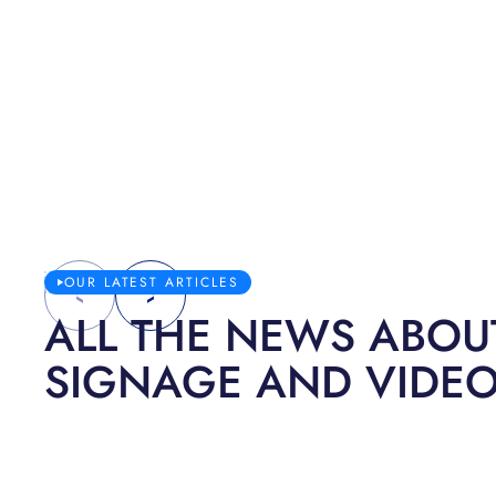
OUR LATEST ARTICLES
ALL THE NEWS ABOUT
SIGNAGE AND VIDE