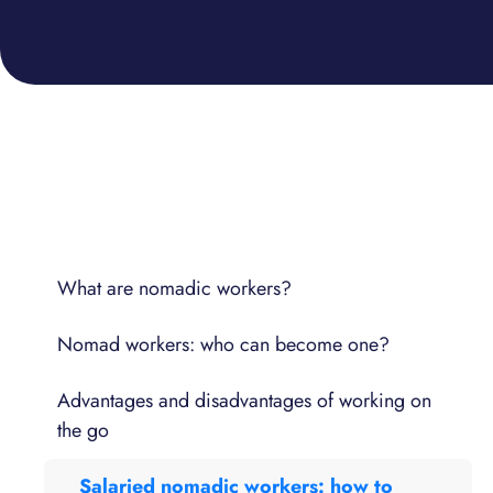
What are nomadic workers?
Nomad workers: who can become one?
Advantages and disadvantages of working on
the go
Salaried nomadic workers: how to