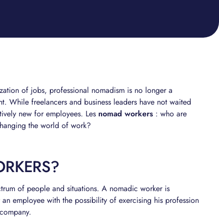
lization of jobs, professional nomadism is no longer a
ght. While freelancers and business leaders have not waited
latively new for employees. Les
nomad workers
: who are
 changing the world of work?
ORKERS?
ctrum of people and situations. A nomadic worker is
an employee with the possibility of exercising his profession
a company.