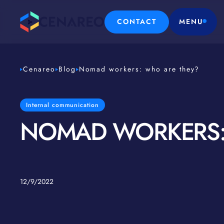
CONTACT
MENU
Cenareo
Blog
Nomad workers: who are they?
Internal communication
NOMAD WORKERS:
12/9/2022