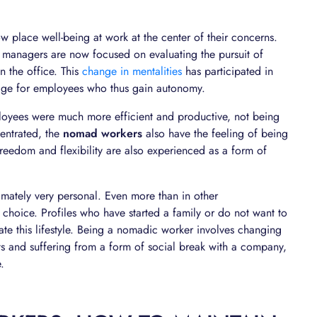
w place well-being at work at the center of their concerns.
t, managers are now focused on evaluating the pursuit of
n the office. This
change in mentalities
has participated in
age for employees who thus gain autonomy.
ployees were much more efficient and productive, not being
entrated, the
nomad workers
also have the feeling of being
s freedom and flexibility are also experienced as a form of
imately very personal. Even more than in other
choice. Profiles who have started a family or do not want to
iate this lifestyle. Being a nomadic worker involves changing
ts and suffering from a form of social break with a company,
.