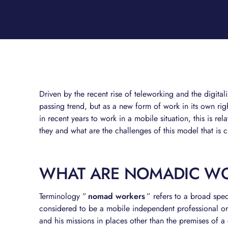
Driven by the recent rise of teleworking and the digita
passing trend, but as a new form of work in its own ri
in recent years to work in a mobile situation, this is re
they and what are the challenges of this model that is
WHAT ARE NOMADIC W
Terminology ”
nomad workers
” refers to a broad spe
considered to be a mobile independent professional or 
and his missions in places other than the premises of 