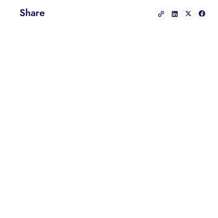
Share