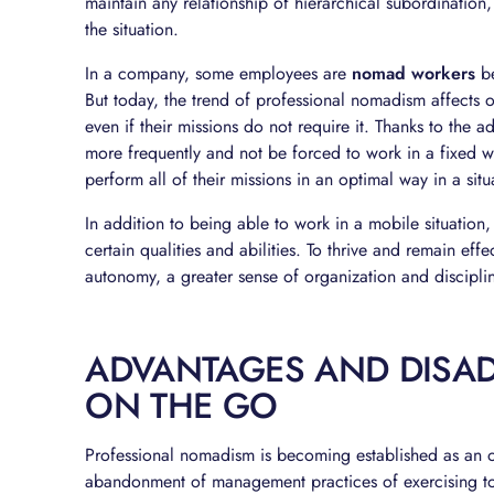
maintain any relationship of hierarchical subordination,
the situation.
In a company, some employees are
nomad workers
be
But today, the trend of professional nomadism affects 
even if their missions do not require it. Thanks to the
more frequently and not be forced to work in a fixed w
perform all of their missions in an optimal way in a situ
In addition to being able to work in a mobile situation
certain qualities and abilities. To thrive and remain ef
autonomy, a greater sense of organization and disciplin
ADVANTAGES AND DISA
ON THE GO
Professional nomadism is becoming established as an o
abandonment of management practices of exercising to