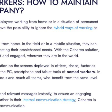
RKERS: HOW TO MAINTAIN
MPANY?
mployees working from home or in a situation of permanent
ave the possibility to ignore the
hybrid ways of working
as
 from home, in the field or in a mobile situation, they can
eeting their omnichannel needs. With the Cenareo solution,
d and engaged, wherever they are in the world.
ion on the screens deployed in offices, shops, factories
 the PC, smartphone and tablet tools of
nomad workers
. In
tools and reach all teams, who benefit from the same level
and relevant messages instantly, to ensure an engaging
ther in their
internal communication strategy
, Cenareo is
l communication.