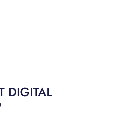
 DIGITAL
O