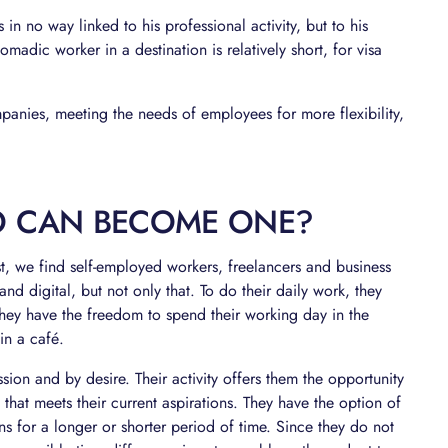
s in no way linked to his professional activity, but to his
nomadic worker in a destination is relatively short, for visa
anies, meeting the needs of employees for more flexibility,
 CAN BECOME ONE?
ost, we find self-employed workers, freelancers and business
d digital, but not only that. To do their daily work, they
hey have the freedom to spend their working day in the
in a café.
assion and by desire. Their activity offers them the opportunity
 that meets their current aspirations. They have the option of
ons for a longer or shorter period of time. Since they do not