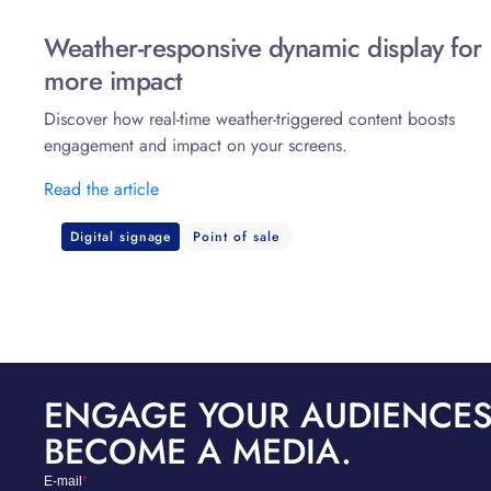
Weather-responsive dynamic display for
more impact
Discover how real-time weather-triggered content boosts
engagement and impact on your screens.
Read the article
Digital signage
Point of sale
ENGAGE YOUR AUDIENCES
BECOME A MEDIA.