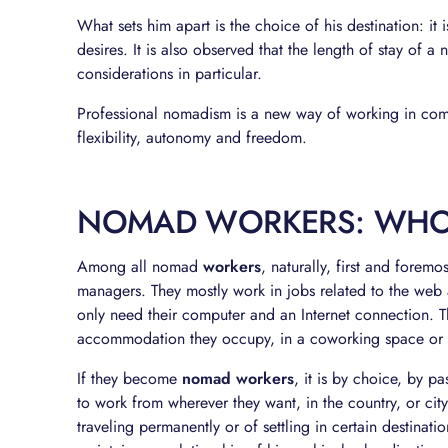
What sets him apart is the choice of his destination: it i
desires. It is also observed that the length of stay of a 
considerations in particular.
Professional nomadism is a new way of working in comp
flexibility, autonomy and freedom.
NOMAD WORKERS: WHO
Among all nomad
workers
, naturally, first and forem
managers. They mostly work in jobs related to the web an
only need their computer and an Internet connection. T
accommodation they occupy, in a coworking space or 
If they become
nomad workers
, it is by choice, by p
to work from wherever they want, in the country, or city
traveling permanently or of settling in certain destinati