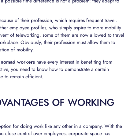
 a possible time difference is not a problem: they adapt to
cause of their profession, which requires frequent travel.
other employee profiles, who simply aspire to more mobility
 advent of teleworking, some of them are now allowed to travel
orkplace. Obviously, their profession must allow them to
ation of mobility.
,
nomad workers
have every interest in benefiting from
fective, you need to know how to demonstrate a certain
e to remain efficient.
DVANTAGES OF WORKING
ption for doing work like any other in a company. With the
o close control over employees, corporate space has