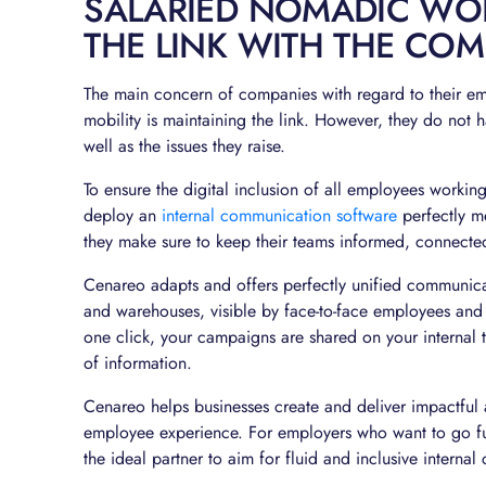
SALARIED NOMADIC WO
THE LINK WITH THE CO
The main concern of companies with regard to their e
mobility is maintaining the link. However, they do not h
well as the issues they raise.
To ensure the digital inclusion of all employees working
deploy an
internal communication software
perfectly m
they make sure to keep their teams informed, connecte
Cenareo adapts and offers perfectly unified communicat
and warehouses, visible by face-to-face employees and
one click, your campaigns are shared on your internal 
of information.
Cenareo helps businesses create and deliver impactful 
employee experience. For employers who want to go fur
the ideal partner to aim for fluid and inclusive interna