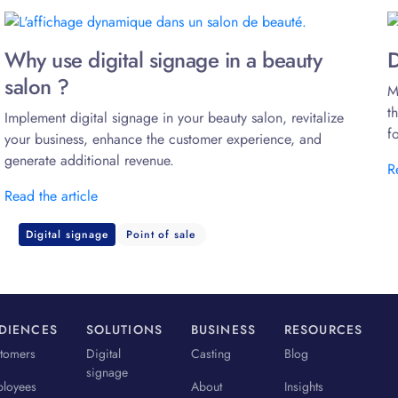
Why use digital signage in a beauty
D
salon ?
M
t
Implement digital signage in your beauty salon, revitalize
f
your business, enhance the customer experience, and
generate additional revenue.
R
Read the article
Digital signage
Point of sale
DIENCES
SOLUTIONS
BUSINESS
RESOURCES
tomers
Digital
Casting
Blog
signage
loyees
About
Insights