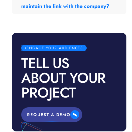
maintain the link with the company?
ENGAGE YOUR AUDIENCES
TELL US
ABOUT YOUR
PROJECT
REQUEST A DEMO