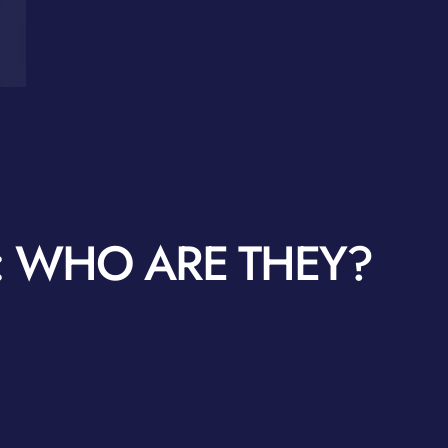
 WHO ARE THEY?