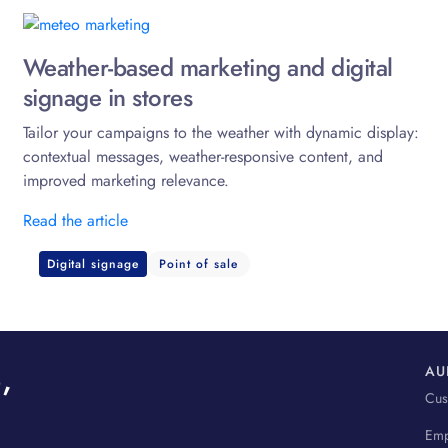
Weather-based marketing and digital
signage in stores
Tailor your campaigns to the weather with dynamic display:
contextual messages, weather-responsive content, and
improved marketing relevance.
Read the article
Digital signage
Point of sale
,
AU
Cus
Emp