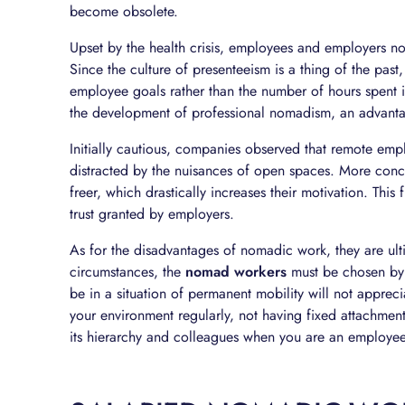
become obsolete.
Upset by the health crisis, employees and employers no
Since the culture of presenteeism is a thing of the pas
employee goals rather than the number of hours spent i
the development of professional nomadism, an advant
Initially cautious, companies observed that remote em
distracted by the nuisances of open spaces. More conc
freer, which drastically increases their motivation. Thi
trust granted by employers.
As for the disadvantages of nomadic work, they are ult
circumstances, the
nomad workers
must be chosen by 
be in a situation of permanent mobility will not apprec
your environment regularly, not having fixed attachmen
its hierarchy and colleagues when you are an employee