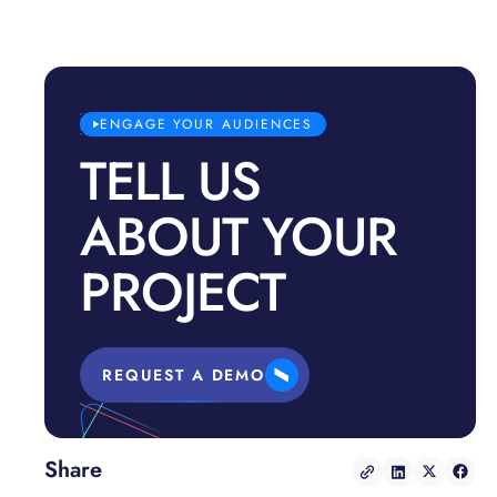
ENGAGE YOUR AUDIENCES
TELL US
ABOUT YOUR
PROJECT
REQUEST A DEMO
Share