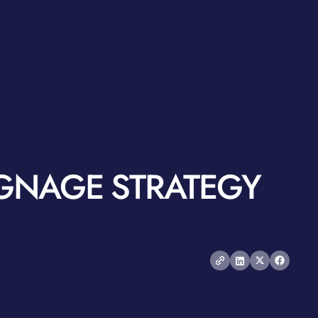
IGNAGE STRATEGY