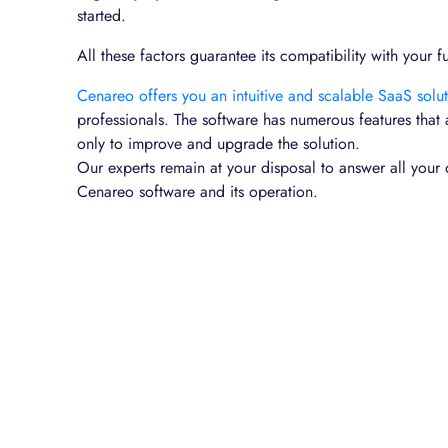
started.
All these factors guarantee its compatibility with your f
Cenareo offers you an intuitive and scalable SaaS solu
professionals. The software has numerous features that
only to improve and upgrade the solution.
Our experts remain at your disposal to answer all your 
Cenareo software and its operation.