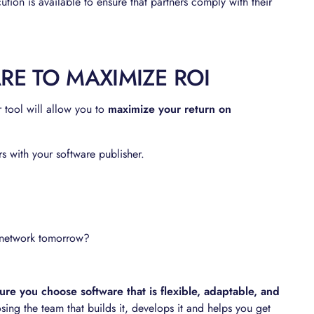
ution is available to ensure that partners comply with their
E TO MAXIMIZE ROI
r tool will allow you to
maximize your return on
 with your software publisher.
r network tomorrow?
re you choose software that is flexible, adaptable, and
g the team that builds it, develops it and helps you get