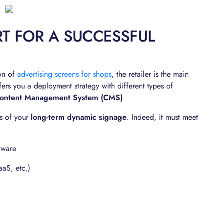
T FOR A SUCCESSFUL
ion of
advertising screens for shops
, the retailer is the main
fers you a deployment strategy with different types of
ontent Management System (CMS)
.
ss of your
long-term dynamic signage
. Indeed, it must meet
tware
aaS, etc.)