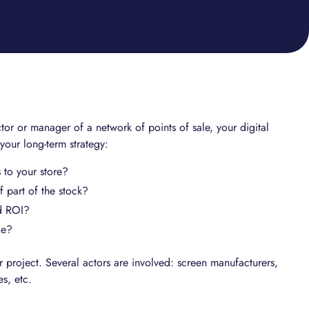
or or manager of a network of points of sale, your digital
 your long-term strategy:
 to your store?
 part of the stock?
d ROI?
ge?
 project. Several actors are involved: screen manufacturers,
es, etc.