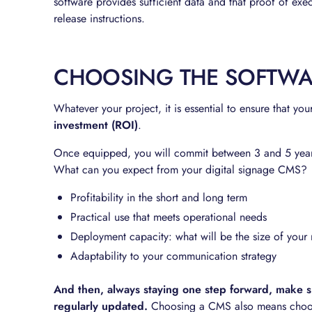
software provides sufficient data and that proof of exec
release instructions.
CHOOSING THE SOFTWAR
Whatever your project, it is essential to ensure that you
investment (ROI)
.
Once equipped, you will commit between 3 and 5 years
What can you expect from your digital signage CMS?
Profitability in the short and long term
Practical use that meets operational needs
Deployment capacity: what will be the size of you
Adaptability to your communication strategy
And then, always staying one step forward, make su
regularly updated.
Choosing a CMS also means choosin