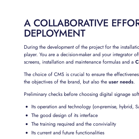
A COLLABORATIVE EFFOR
DEPLOYMENT
During the development of the project for the installat
player. You are a decision-maker and your integrator of
screens, installation and maintenance formulas and a
C
The choice of CMS is crucial to ensure the effectivene
the objectives of the brand, but also the
user needs
.
Preliminary checks before choosing digital signage sof
Its operation and technology (on-premise, hybrid, S
The good design of its interface
The training required and the conviviality
Its current and future functionalities