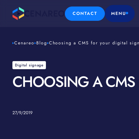
CONTACT
MENU
Cenareo
Blog
Choosing a CMS for your digital sig
Digital signage
CHOOSING A CMS F
27/9/2019