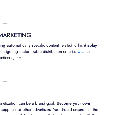
MARKETING
ting automatically
specific content related to his
display
nfiguring customizable distribution criteria:
weather
udience, etc.
onetization can be a brand goal:
Become your own
suppliers or other advertisers. You should ensure that the