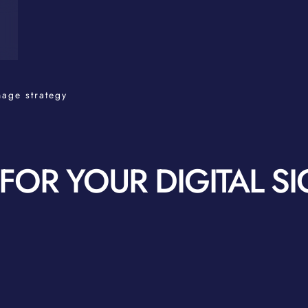
nage strategy
OR YOUR DIGITAL S