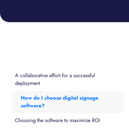
A collaborative effort for a successful
deployment
How do I choose digital signage
software?
Choosing the software to maximize ROI