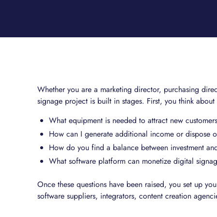
Whether you are a marketing director, purchasing direct
signage project is built in stages. First, you think about
What equipment is needed to attract new customers
How can I generate additional income or dispose of
How do you find a balance between investment an
What software platform can monetize digital signa
Once these questions have been raised, you set up your
software suppliers, integrators, content creation agenci