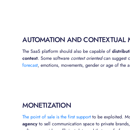
AUTOMATION AND CONTEXTUAL 
The SaaS platform should also be capable of
distribu
context
. Some software
context oriented
can suggest co
forecast
, emotions, movements, gender or age of the a
MONETIZATION
The point of sale is the first support
to be exploited. M
agency
to sell communication space to private brands, 