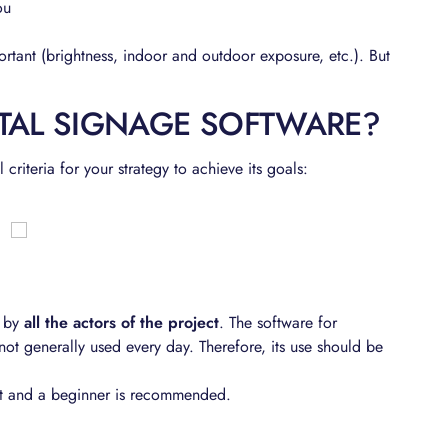
ou
portant (brightness, indoor and outdoor exposure, etc.). But
TAL SIGNAGE SOFTWARE?
riteria for your strategy to achieve its goals:
 by
all the actors of the project
. The software for
not generally used every day. Therefore, its use should be
pert and a beginner is recommended.