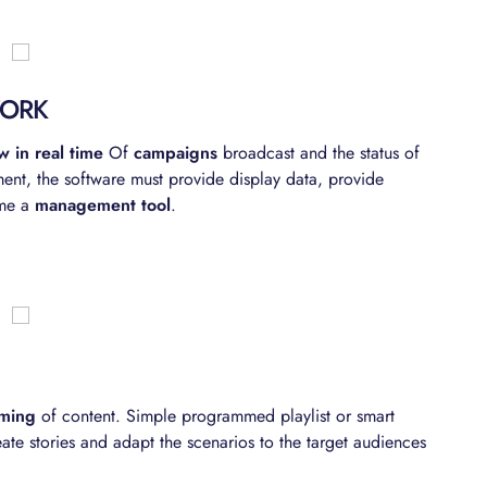
WORK
w in real time
Of
campaigns
broadcast and the status of
ent, the software must provide display data, provide
ome a
management tool
.
aming
of content. Simple programmed playlist or smart
ate stories and adapt the scenarios to the target audiences