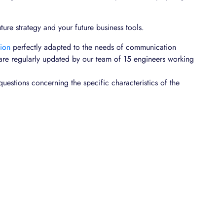
uture strategy and your future business tools.
tion
perfectly adapted to the needs of communication
 are regularly updated by our team of 15 engineers working
questions concerning the specific characteristics of the