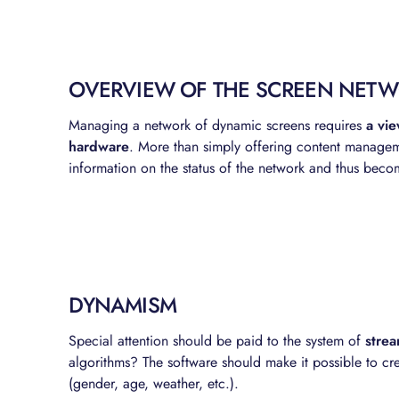
OVERVIEW OF THE SCREEN NET
Managing a network of dynamic screens requires
a vie
hardware
. More than simply offering content managem
information on the status of the network and thus bec
DYNAMISM
Special attention should be paid to the system of
stre
algorithms? The software should make it possible to cre
(gender, age, weather, etc.).