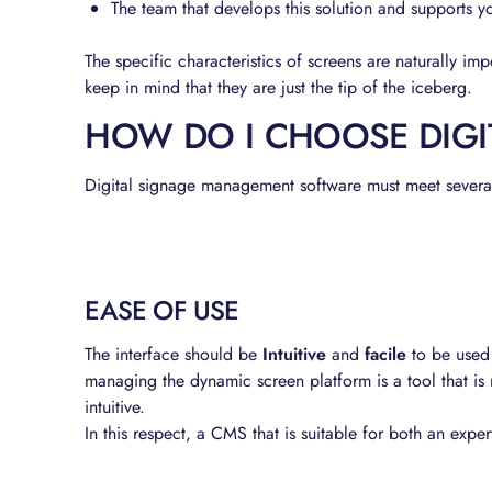
The team that develops this solution and supports y
The specific characteristics of screens are naturally im
keep in mind that they are just the tip of the iceberg.
HOW DO I CHOOSE DIGI
Digital signage management software must meet several c
EASE OF USE
The interface should be
Intuitive
and
facile
to be used
managing the dynamic screen platform is a tool that is 
intuitive.
In this respect, a CMS that is suitable for both an ex