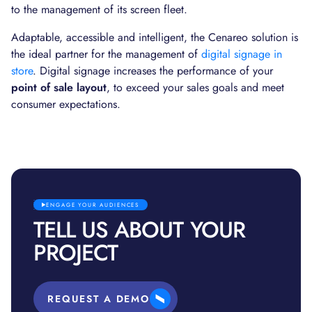
to the management of its screen fleet.
Adaptable, accessible and intelligent, the Cenareo solution is
the ideal partner for the management of
digital signage in
store
. Digital signage increases the performance of your
point of sale layout
, to exceed your sales goals and meet
consumer expectations.
ENGAGE YOUR AUDIENCES
TELL US ABOUT YOUR
PROJECT
REQUEST A DEMO