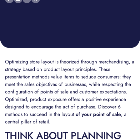
Optimizing store layout is theorized through merchandising, a
strategy based on product layout principles. These
presentation methods value items to seduce consumers: they
meet the sales objectives of businesses, while respecting the
configuration of points of sale and customer expectations.
Optimized, product exposure offers a positive experience
designed to encourage the act of purchase. Discover 6
methods to succeed in the layout
of your point of sale
, a
central pillar of retail.
THINK ABOUT PLANNING