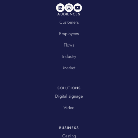
AUDIENCES
Customers
Employees
Flows
Industry
Market
SOLUTIONS
Digital signage
Video
BUSINESS
Casting