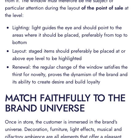
from it. The window must therefore be the subject of
particular attention during the layout
of the point of sale
at
the level:
Lighting: light guides the eye and should point to the
areas where it should be placed, preferably from top to
bottom
Layout: staged items should preferably be placed at or
above eye level to be highlighted
Renewal: the regular change of the window satisfies the
thirst for novelty, proves the dynamism of the brand and
its ability to create desire and build loyalty
MATCH FAITHFULLY TO THE
BRAND UNIVERSE
Once in store, the customer is immersed in the brand's
universe. Decoration, furniture, light effects, musical and
olfactory ambience are all elements that offer a pleasant