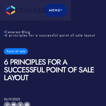
MENU
Cenareo
Blog
6 principles for a successful point of sale layout
Point of sale
6 PRINCIPLES FOR A
SUCCESSFUL POINT OF SALE
LAYOUT
26/9/2022