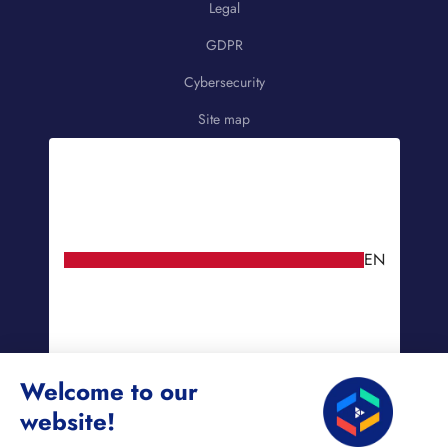
Legal
GDPR
Cybersecurity
Site map
EN
Welcome to our
website!