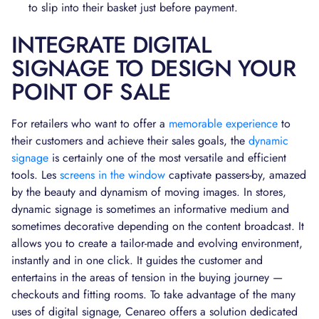
to slip into their basket just before payment.
INTEGRATE DIGITAL
SIGNAGE TO DESIGN YOUR
POINT OF SALE
For retailers who want to offer a
memorable experience
to
their customers and achieve their sales goals, the
dynamic
signage
is certainly one of the most versatile and efficient
tools. Les
screens in the window
captivate passers-by, amazed
by the beauty and dynamism of moving images. In stores,
dynamic signage is sometimes an informative medium and
sometimes decorative depending on the content broadcast. It
allows you to create a tailor-made and evolving environment,
instantly and in one click. It guides the customer and
entertains in the areas of tension in the buying journey —
checkouts and fitting rooms. To take advantage of the many
uses of digital signage, Cenareo offers a solution dedicated