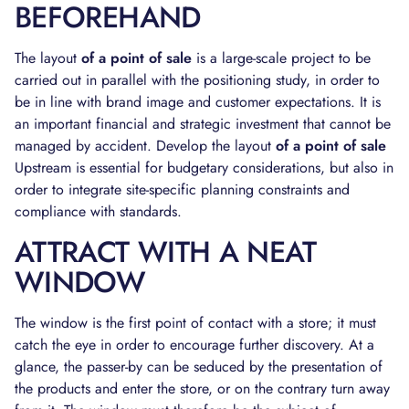
BEFOREHAND
The layout
of a point of sale
is a large-scale project to be
carried out in parallel with the positioning study, in order to
be in line with brand image and customer expectations. It is
an important financial and strategic investment that cannot be
managed by accident. Develop the layout
of a point of sale
Upstream is essential for budgetary considerations, but also in
order to integrate site-specific planning constraints and
compliance with standards.
ATTRACT WITH A NEAT
WINDOW
The window is the first point of contact with a store; it must
catch the eye in order to encourage further discovery. At a
glance, the passer-by can be seduced by the presentation of
the products and enter the store, or on the contrary turn away