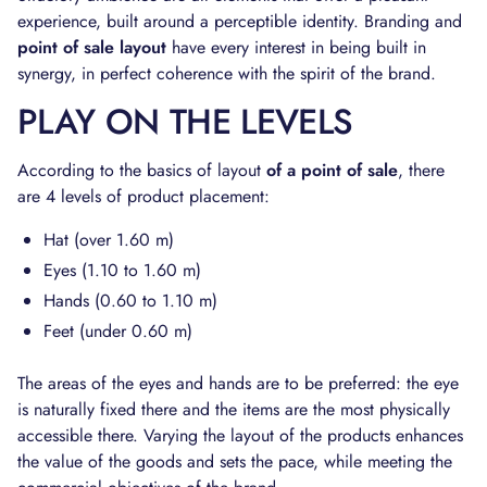
experience, built around a perceptible identity. Branding and
point of sale layout
have every interest in being built in
synergy, in perfect coherence with the spirit of the brand.
PLAY ON THE LEVELS
According to the basics of layout
of a point of sale
, there
are 4 levels of product placement:
Hat (over 1.60 m)
Eyes (1.10 to 1.60 m)
Hands (0.60 to 1.10 m)
Feet (under 0.60 m)
The areas of the eyes and hands are to be preferred: the eye
is naturally fixed there and the items are the most physically
accessible there. Varying the layout of the products enhances
the value of the goods and sets the pace, while meeting the