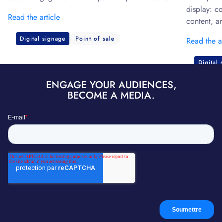
display: c
Read the article
content, a
Digital signage
Point of sale
Read the a
Digital
ENGAGE YOUR AUDIENCES,
BECOME A MEDIA.