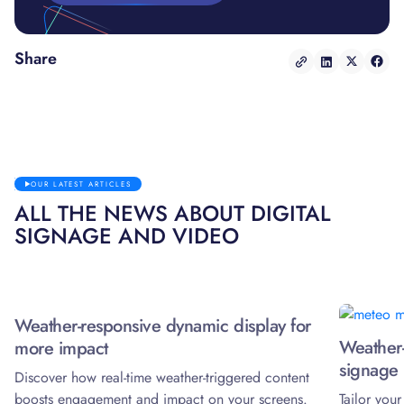
Share
OUR LATEST ARTICLES
ALL THE NEWS ABOUT DIGITAL
SIGNAGE AND VIDEO
Weather-responsive dynamic display for
Weather-
more impact
signage 
Discover how real-time weather-triggered content
boosts engagement and impact on your screens.
Tailor you