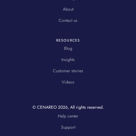
About
Contact us
RESOURCES
Blog
Insights
Customer stories
Videos
© CENAREO
2026
, All rights reserved.
Help center
Support