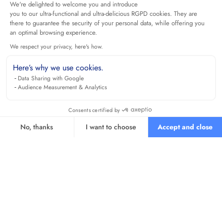
We're delighted to welcome you and introduce
you to our ultra-functional and ultra-delicious RGPD cookies. They are
there to guarantee the security of your personal data, while offering you
an optimal browsing experience.
We respect your privacy, here's how.
Here’s why we use cookies.
Data Sharing with Google
Audience Measurement & Analytics
Consents certified by
No, thanks
I want to choose
Accept and close
Axeptio consent
Consent Management Platform: Personalize Your Options
Our platform empowers you to tailor and manage your privacy se