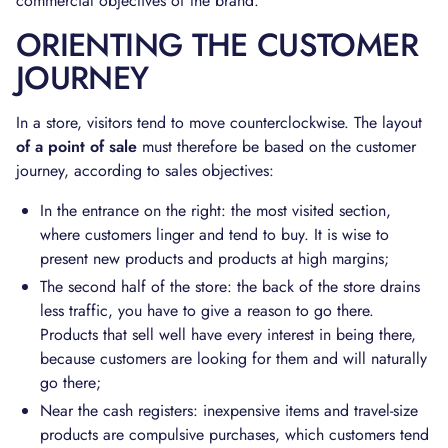
commercial objectives of the brand.
ORIENTING THE CUSTOMER
JOURNEY
In a store, visitors tend to move counterclockwise. The layout
of a point of sale
must therefore be based on the customer
journey, according to sales objectives:
In the entrance on the right: the most visited section,
where customers linger and tend to buy. It is wise to
present new products and products at high margins;
The second half of the store: the back of the store drains
less traffic, you have to give a reason to go there.
Products that sell well have every interest in being there,
because customers are looking for them and will naturally
go there;
Near the cash registers: inexpensive items and travel-size
products are compulsive purchases, which customers tend