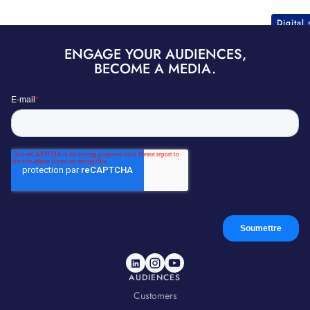
Digital
ENGAGE YOUR AUDIENCES,
BECOME A MEDIA.
AUDIENCES
Customers