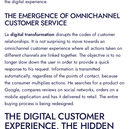
the digital experience.
THE EMERGENCE OF OMNICHANNEL
CUSTOMER SERVICE
La
digital transformation
disrupts the codes of customer
relationships. It is not surprising to move towards an
omnichannel customer experience where all actions taken on
different channels are linked together. The objective is to no
longer slow down the user in order to provide a quick
response to his request. Information is transmitted
automatically, regardless of the points of contact, because
the consumer multiplies actions. He searches for a product on
Google, compares reviews on social networks, orders on a
mobile application and has it delivered to retail. The entire
buying process is being redesigned.
THE DIGITAL CUSTOMER
EXPERIENCE, THE HIDDEN