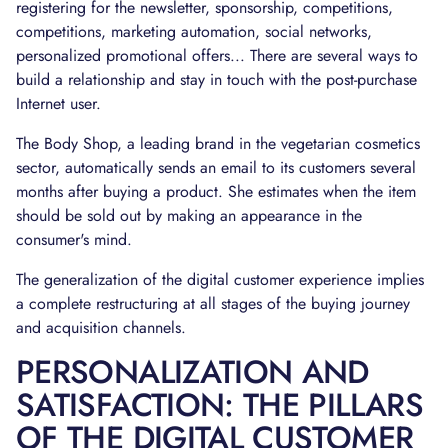
registering for the newsletter, sponsorship, competitions,
competitions, marketing automation, social networks,
personalized promotional offers... There are several ways to
build a relationship and stay in touch with the post-purchase
Internet user.
The Body Shop, a leading brand in the vegetarian cosmetics
sector, automatically sends an email to its customers several
months after buying a product. She estimates when the item
should be sold out by making an appearance in the
consumer's mind.
The generalization of the digital customer experience implies
a complete restructuring at all stages of the buying journey
and acquisition channels.
PERSONALIZATION AND
SATISFACTION: THE PILLARS
OF THE DIGITAL CUSTOMER