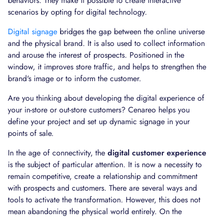
behaviors. They make it possible to create interactive
scenarios by opting for digital technology.
Digital signage
bridges the gap between the online universe
and the physical brand. It is also used to collect information
and arouse the interest of prospects. Positioned in the
window, it improves store traffic, and helps to strengthen the
brand's image or to inform the customer.
Are you thinking about developing the digital experience of
your in-store or out-store customers? Cenareo helps you
define your project and set up dynamic signage in your
points of sale.
In the age of connectivity, the
digital customer experience
is the subject of particular attention. It is now a necessity to
remain competitive, create a relationship and commitment
with prospects and customers. There are several ways and
tools to activate the transformation. However, this does not
mean abandoning the physical world entirely. On the