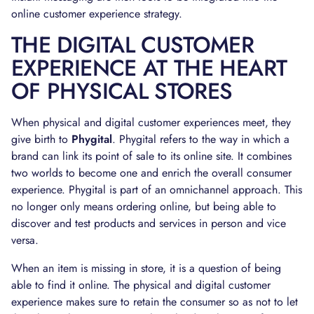
online customer experience strategy.
THE DIGITAL CUSTOMER
EXPERIENCE AT THE HEART
OF PHYSICAL STORES
When physical and digital customer experiences meet, they
give birth to
Phygital
. Phygital refers to the way in which a
brand can link its point of sale to its online site. It combines
two worlds to become one and enrich the overall consumer
experience. Phygital is part of an omnichannel approach. This
no longer only means ordering online, but being able to
discover and test products and services in person and vice
versa.
When an item is missing in store, it is a question of being
able to find it online. The physical and digital customer
experience makes sure to retain the consumer so as not to let