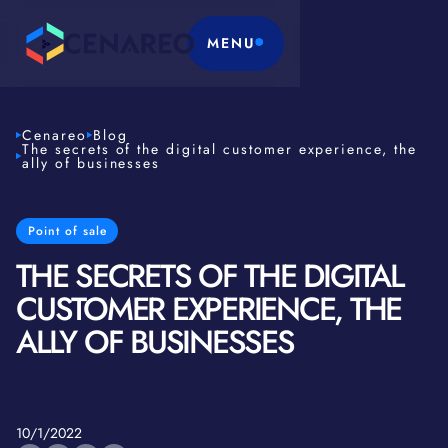
MENU
Cenareo
Blog
The secrets of the digital customer experience, the
ally of businesses
Point of sale
THE SECRETS OF THE DIGITAL
CUSTOMER EXPERIENCE, THE
ALLY OF BUSINESSES
10/1/2022