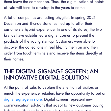
them leave the competition. Thus, the digitalization of points
of sale will tend to develop in the years to come.
A lot of companies are testing phygital. In spring 2021,
Decathlon and Thunderstone teamed up to offer their
customers a hybrid experience. In one of its stores, the two
brands have established a digital corner to present the
products of the young start-up. Customers were able to
discover the collections in real life, try them on and then
order from touch terminals and receive the items directly at
their homes.
THE DIGITAL SIGNAGE SCREEN: AN
INNOVATIVE DIGITAL SOLUTION
At the point of sale, to capture the attention of visitors or
enrich the experience, retailers have the opportunity to bet on
digital signage in store
. Digital screens represent new
communication solutions that adapt to new customer buying