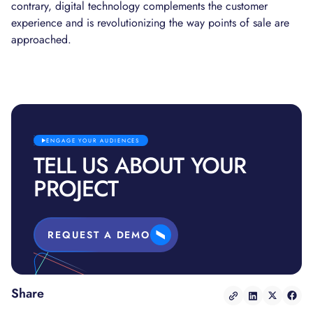
contrary, digital technology complements the customer
experience and is revolutionizing the way points of sale are
approached.
ENGAGE YOUR AUDIENCES
TELL US ABOUT YOUR
PROJECT
REQUEST A DEMO
Share