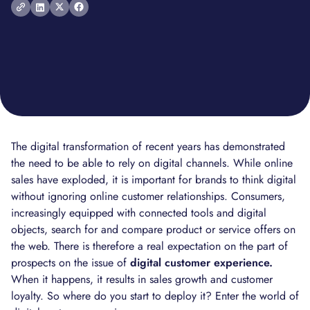
The digital transformation of recent years has demonstrated
the need to be able to rely on digital channels. While online
sales have exploded, it is important for brands to think digital
without ignoring online customer relationships. Consumers,
increasingly equipped with connected tools and digital
objects, search for and compare product or service offers on
the web. There is therefore a real expectation on the part of
prospects on the issue of
digital customer experience.
When it happens, it results in sales growth and customer
loyalty. So where do you start to deploy it? Enter the world of