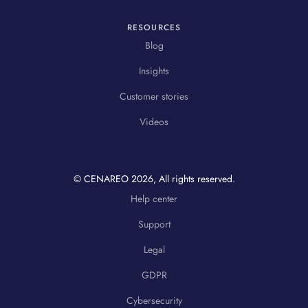
RESOURCES
Blog
Insights
Customer stories
Videos
© CENAREO
2026
, All rights reserved.
Help center
Support
Legal
GDPR
Cybersecurity