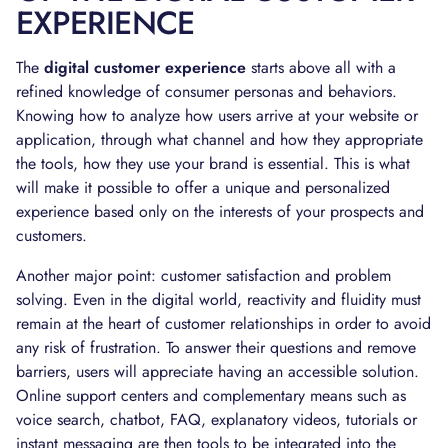
EXPERIENCE
The
digital customer experience
starts above all with a
refined knowledge of consumer personas and behaviors.
Knowing how to analyze how users arrive at your website or
application, through what channel and how they appropriate
the tools, how they use your brand is essential. This is what
will make it possible to offer a unique and personalized
experience based only on the interests of your prospects and
customers.
Another major point: customer satisfaction and problem
solving. Even in the digital world, reactivity and fluidity must
remain at the heart of customer relationships in order to avoid
any risk of frustration. To answer their questions and remove
barriers, users will appreciate having an accessible solution.
Online support centers and complementary means such as
voice search, chatbot, FAQ, explanatory videos, tutorials or
instant messaging are then tools to be integrated into the