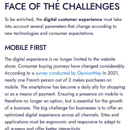
FACE OF THE CHALLENGES
To be enriched, the
digital customer experience
must take
into account several parameters that change according to
new technologies and consumer expectations.
MOBILE FIRST
The digital experience is no longer limited to the website
alone. Consumer buying journeys have changed considerably.
According to a
survey conducted by OpinionWay
In 2021,
nearly one French person out of 2 makes purchases on
mobile. The smartphone has become a daily ally for shopping
or as a means of payment. Ensuring a presence on mobile is
therefore no longer an option, but is essential for the growth
of a business. The big challenge for businesses is to offer an
optimized digital experience across all channels. Sites and
applications must be ergonomic and responsive to adapt to
all screens and offer better interactivity.