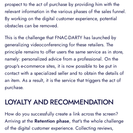
prospect to the act of purchase by providing him with the
relevant information in the various phases of the sales funnel.
By working on the digital customer experience, potential
obstacles can be removed.
This is the challenge that FNAC-DARTY has launched by
generalizing videoconferencing for these retailers. The
principle remains to offer users the same service as in store,
namely: personalized advice from a professional. On the
group's e-commerce sites, it is now possible to be put in
contact with a specialized seller and to obtain the details of
an item. As a result, it is the service that triggers the act of
purchase.
LOYALTY AND RECOMMENDATION
How do you successfully create a link across the screen?
Arriving at the
Retention phase
, that's the whole challenge
of the digital customer experience. Collecting reviews,