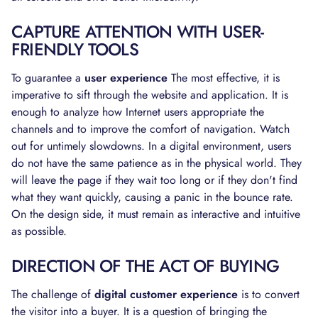
CAPTURE ATTENTION WITH USER-
FRIENDLY TOOLS
To guarantee a
user experience
The most effective, it is
imperative to sift through the website and application. It is
enough to analyze how Internet users appropriate the
channels and to improve the comfort of navigation. Watch
out for untimely slowdowns. In a digital environment, users
do not have the same patience as in the physical world. They
will leave the page if they wait too long or if they don't find
what they want quickly, causing a panic in the bounce rate.
On the design side, it must remain as interactive and intuitive
as possible.
DIRECTION OF THE ACT OF BUYING
The challenge of
digital customer experience
is to convert
the visitor into a buyer. It is a question of bringing the