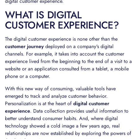
digital customer experience.
WHAT IS DIGITAL
CUSTOMER EXPERIENCE?
The digital customer experience is none other than the
customer journey
deployed on a company's digital
channels. For example, it takes into account the customer
experience lived from the beginning to the end of a visit to a
website or an application consulted from a tablet, a mobile
phone or a computer.
With this new way of consuming, valuable tools have
emerged to track and analyze customer behavior.
Personalization is at the heart of
digital customer
experience
. Data collection provides useful information to
better understand consumer habits. And, where digital
technology showed a cold image a few years ago, real
relationships are now established by exploring the powers of