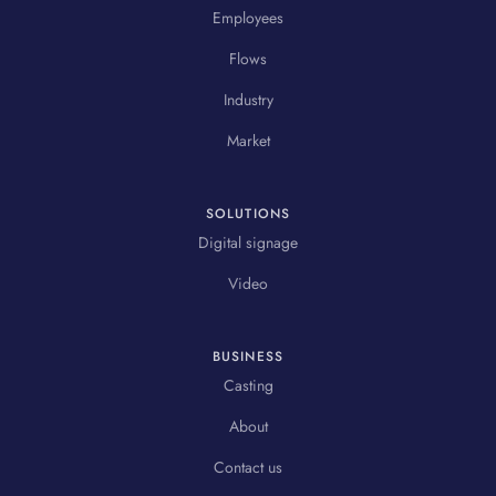
Employees
Flows
Industry
Market
SOLUTIONS
Digital signage
Video
BUSINESS
Casting
About
Contact us