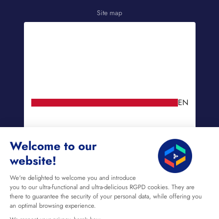
Site map
EN
Welcome to our
website!
We're delighted to welcome you and introduce
you to our ultra-functional and ultra-delicious RGPD cookies. They are
there to guarantee the security of your personal data, while offering you
an optimal browsing experience.