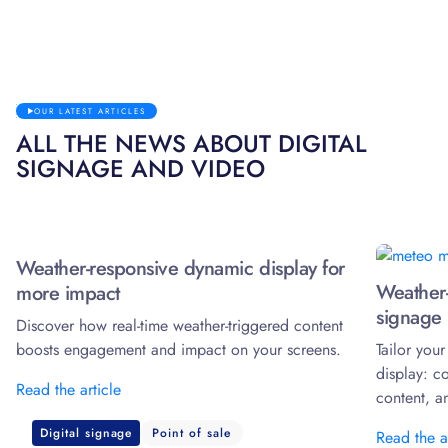
OUR LATEST ARTICLES
ALL THE NEWS ABOUT DIGITAL
SIGNAGE AND VIDEO
Weather-responsive dynamic display for
Weather-
more impact
signage 
Discover how real-time weather-triggered content
boosts engagement and impact on your screens.
Tailor you
display: c
Read the article
content, a
Digital signage
Point of sale
Read the a