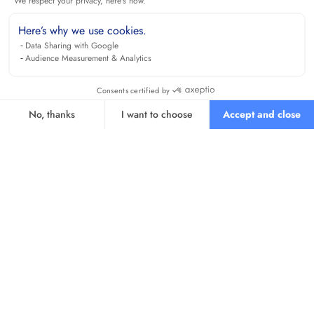
We respect your privacy, here's how.
Here’s why we use cookies.
Data Sharing with Google
Audience Measurement & Analytics
Consents certified by
No, thanks
I want to choose
Accept and close
Axeptio consent
Consent Management Platform: Personalize Your Options
Our platform empowers you to tailor and manage your privacy se