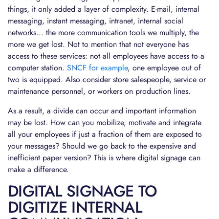
things, it only added a layer of complexity. E-mail, internal
messaging, instant messaging, intranet, internal social
networks... the more communication tools we multiply, the
more we get lost. Not to mention that not everyone has
access to these services: not all employees have access to a
computer station.
SNCF for example
, one employee out of
two is equipped. Also consider store salespeople, service or
maintenance personnel, or workers on production lines.
As a result, a divide can occur and important information
may be lost. How can you mobilize, motivate and integrate
all your employees if just a fraction of them are exposed to
your messages? Should we go back to the expensive and
inefficient paper version? This is where digital signage can
make a difference.
DIGITAL SIGNAGE TO
DIGITIZE INTERNAL