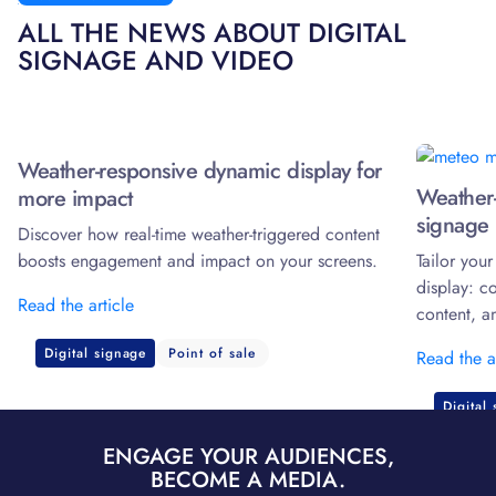
ALL THE NEWS ABOUT DIGITAL
SIGNAGE AND VIDEO
Weather-responsive dynamic display for
Weather-
more impact
signage 
Discover how real-time weather-triggered content
boosts engagement and impact on your screens.
Tailor you
display: c
Read the article
content, a
Digital signage
Point of sale
Read the a
Digital
ENGAGE YOUR AUDIENCES,
BECOME A MEDIA.