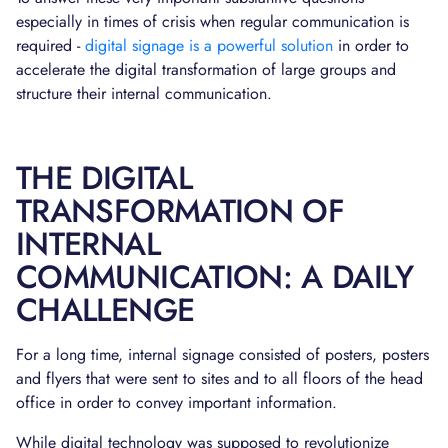
especially in times of crisis when regular communication is
required -
digital signage is a powerful solution
in order to
accelerate the digital transformation of large groups and
structure their internal communication.
THE DIGITAL
TRANSFORMATION OF
INTERNAL
COMMUNICATION: A DAILY
CHALLENGE
For a long time, internal signage consisted of posters, posters
and flyers that were sent to sites and to all floors of the head
office in order to convey important information.
While digital technology was supposed to revolutionize