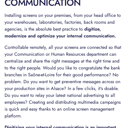
COMMUNICATION
Installing screens on your premises, from your head office to
your warehouses, laboratories, factories, back rooms and
agencies, is the absolute best practice to
digitize,
modernize and optimize your internal communication.
Controllable remotely, all your screens are connected so that
your Communication or Human Resources department can
centralize and share the right messages at the right time and
to the right people. Would you like to congratulate the bank
branches in Saône-et-Loire for their good performance? No
problem. Do you want to get preventive messages across on
your production sites in Alsace? In a few clicks, it's doable.
Do you want to relay your latest national advertising to all
employees? Creating and distributing multimedia campaigns
is quick and easy thanks to an online screen management
platform.
Digitizing your internal communication is an important