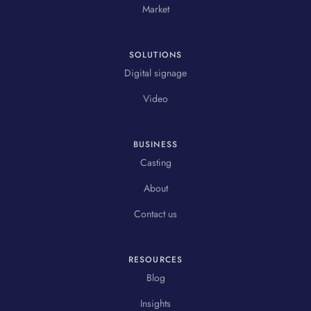
Market
SOLUTIONS
Digital signage
Video
BUSINESS
Casting
About
Contact us
RESOURCES
Blog
Insights