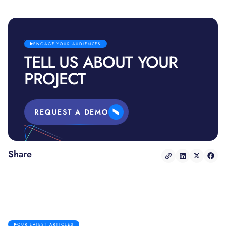
ENGAGE YOUR AUDIENCES
TELL US ABOUT YOUR
PROJECT
REQUEST A DEMO
Share
OUR LATEST ARTICLES