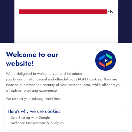
EN
Welcome to our
website!
We're delighted to welcome you and introduce
you to our ultra-functional and ultra-delicious RGPD cookies. They are
there to guarantee the security of your personal data, while offering you
an optimal browsing experience.
We respect your privacy, here's how.
Here’s why we use cookies.
Data Sharing with Google
Audience Measurement & Analytics