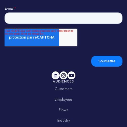
AUDIENCES
Customers
Employees
Flows
Industry