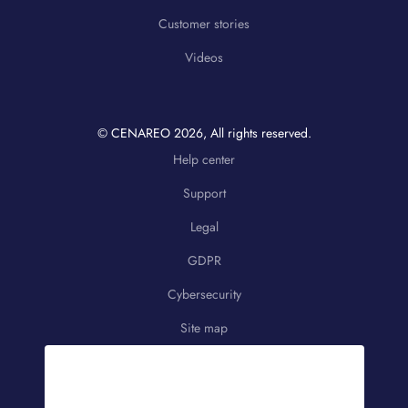
Customer stories
Videos
© CENAREO
2026
, All rights reserved.
Help center
Support
Legal
GDPR
Cybersecurity
Site map