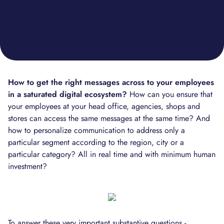
How to get the right messages across to your employees
in a saturated digital ecosystem?
How can you ensure that
your employees at your head office, agencies, shops and
stores can access the same messages at the same time? And
how to personalize communication to address only a
particular segment according to the region, city or a
particular category? All in real time and with minimum human
investment?
To answer these very important substantive questions -