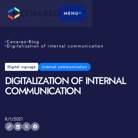
MENU
Cenareo
Blog
Digitalization of internal communication
Digital signage
Internal communication
DIGITALIZATION OF INTERNAL
COMMUNICATION
8/1/2021