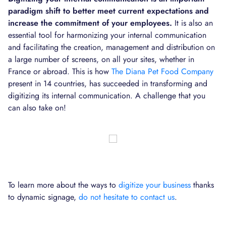
paradigm shift to better meet current expectations and
increase the commitment of your employees.
It is also an
essential tool for harmonizing your internal communication
and facilitating the creation, management and distribution on
a large number of screens, on all your sites, whether in
France or abroad. This is how
The Diana Pet Food Company
present in 14 countries, has succeeded in transforming and
digitizing its internal communication. A challenge that you
can also take on!
To learn more about the ways to
digitize your business
thanks
to dynamic signage,
do not hesitate to contact us
.