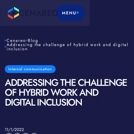
MENU
Cenareo
Blog
Addressing the challenge of hybrid work and digital
inclusion
Internal communication
ADDRESSING THE CHALLENGE
OF HYBRID WORK AND
DIGITAL INCLUSION
11/1/2022