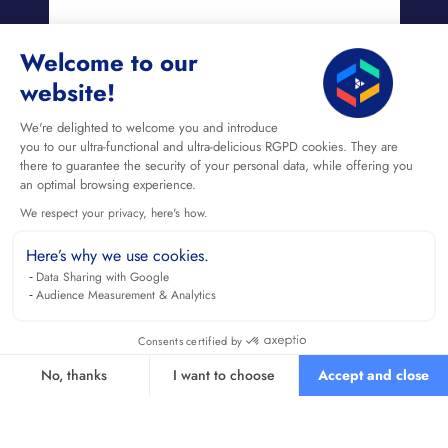
Welcome to our
website!
We're delighted to welcome you and introduce
you to our ultra-functional and ultra-delicious RGPD cookies. They are
there to guarantee the security of your personal data, while offering you
an optimal browsing experience.
We respect your privacy, here's how.
Here’s why we use cookies.
Data Sharing with Google
Audience Measurement & Analytics
Consents certified by
No, thanks
I want to choose
Accept and close
Axeptio consent
Consent Management Platform: Personalize Your Options
Our platform empowers you to tailor and manage your privacy se