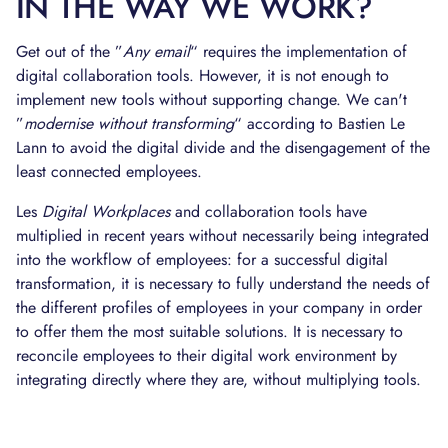
IN THE WAY WE WORK?
Get out of the ”
Any email
“ requires the implementation of
digital collaboration tools. However, it is not enough to
implement new tools without supporting change. We can't
”
modernise without transforming
“ according to Bastien Le
Lann to avoid the digital divide and the disengagement of the
least connected employees.
Les
Digital Workplaces
and collaboration tools have
multiplied in recent years without necessarily being integrated
into the workflow of employees: for a successful digital
transformation, it is necessary to fully understand the needs of
the different profiles of employees in your company in order
to offer them the most suitable solutions. It is necessary to
reconcile employees to their digital work environment by
integrating directly where they are, without multiplying tools.