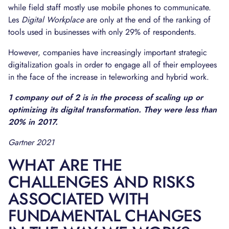
while field staff mostly use mobile phones to communicate.
Les
Digital Workplace
are only at the end of the ranking of
tools used in businesses with only 29% of respondents.
However, companies have increasingly important strategic
digitalization goals in order to engage all of their employees
in the face of the increase in teleworking and hybrid work.
1 company out of 2 is in the process of scaling up or
optimizing its digital transformation. They were less than
20% in 2017.
Gartner 2021
WHAT ARE THE
CHALLENGES AND RISKS
ASSOCIATED WITH
FUNDAMENTAL CHANGES