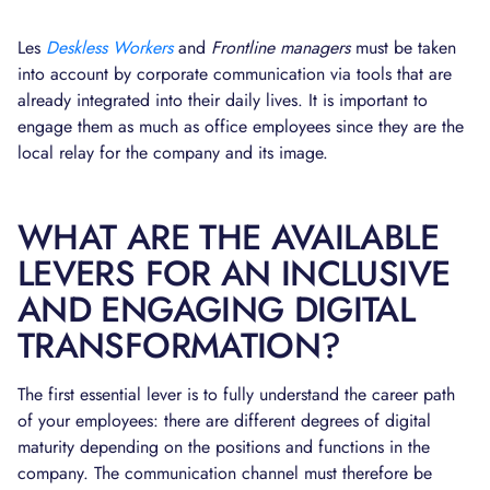
Les
Deskless Workers
and
Frontline managers
must be taken
into account by corporate communication via tools that are
already integrated into their daily lives. It is important to
engage them as much as office employees since they are the
local relay for the company and its image.
WHAT ARE THE AVAILABLE
LEVERS FOR AN INCLUSIVE
AND ENGAGING DIGITAL
TRANSFORMATION?
The first essential lever is to fully understand the career path
of your employees: there are different degrees of digital
maturity depending on the positions and functions in the
company. The communication channel must therefore be