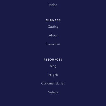
Video
BUSINESS
Casting
About
Contact us
RESOURCES
Blog
Insights
Customer stories
Videos