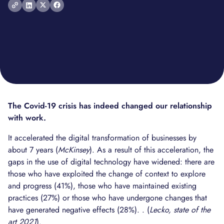
The Covid-19 crisis has indeed changed our relationship
with work.
It accelerated the digital transformation of businesses by
about 7 years (
McKinsey
). As a result of this acceleration, the
gaps in the use of digital technology have widened: there are
those who have exploited the change of context to explore
and progress (41%), those who have maintained existing
practices (27%) or those who have undergone changes that
have generated negative effects (28%). . (
Lecko, state of the
art 2021
).