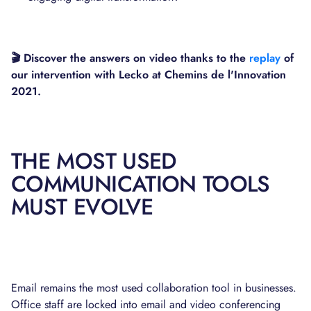
🎬 Discover the answers on video thanks to the
replay
of
our intervention with Lecko at Chemins de l'Innovation
2021.
THE MOST USED
COMMUNICATION TOOLS
MUST EVOLVE
Email remains the most used collaboration tool in businesses.
Office staff are locked into email and video conferencing