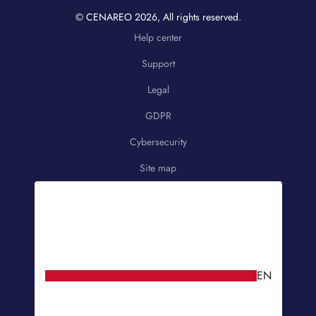
© CENAREO
2026
, All rights reserved.
Help center
Support
Legal
GDPR
Cybersecurity
Site map
EN