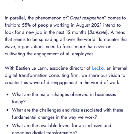
In parallel, the phenomenon of”
Great resignation
” comes to
fruition: 55% of people working in August 2021 intend to
look for a new job in the next 12 months (
Bankrate
). A trend
that seems to be spreading all over the world. To counter this
wave, organizations need to focus more than ever on
cultivating the engagement of all employees.
With Bastien Le Lann, associate director of
Lecko
, an internal
digital transformation consulting firm, we share our vision to
counter this wave of disengagement in the world of work.
What are the major changes observed in businesses
today?
What are the challenges and risks associated with these
fundamental changes in the way we work?
What are the available levers for an inclusive and
engaging digital transformation?