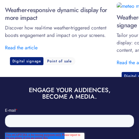
Weather-responsive dynamic display for
Weather-
more impact
signage 
Discover how real-time weather-triggered content
boosts engagement and impact on your screens.
Tailor you
display: c
Read the article
content, a
Digital signage
Point of sale
Read the a
Digital
ENGAGE YOUR AUDIENCES,
BECOME A MEDIA.