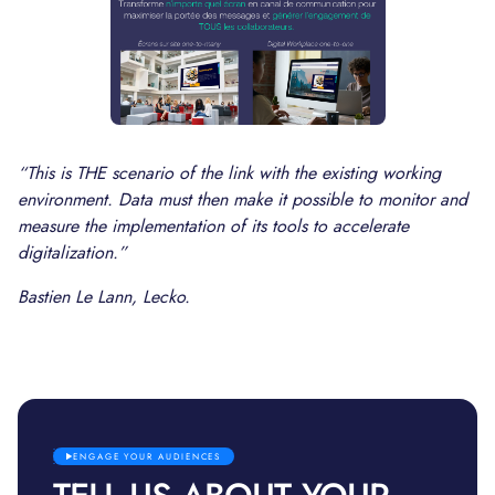
“This is THE scenario of the link with the existing working
environment. Data must then make it possible to monitor and
measure the implementation of its tools to accelerate
digitalization.”
Bastien Le Lann, Lecko.
ENGAGE YOUR AUDIENCES