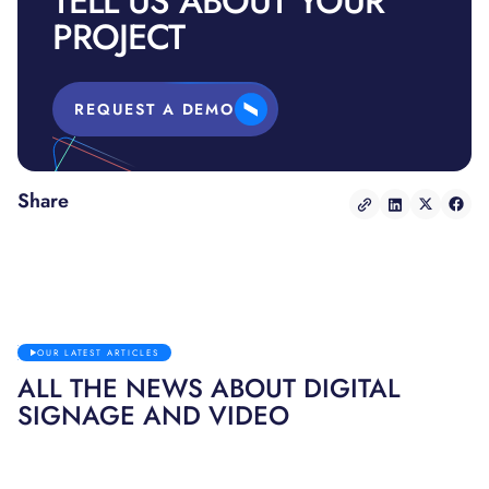
TELL US ABOUT YOUR
PROJECT
REQUEST A DEMO
Share
OUR LATEST ARTICLES
ALL THE NEWS ABOUT DIGITAL
SIGNAGE AND VIDEO