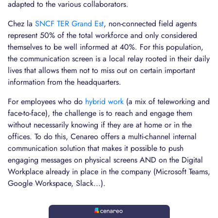
adapted to the various collaborators.
Chez la
SNCF TER Grand Est
, non-connected field agents
represent 50% of the total workforce and only considered
themselves to be well informed at 40%. For this population,
the communication screen is a local relay rooted in their daily
lives that allows them not to miss out on certain important
information from the headquarters.
For employees who do
hybrid work
(a mix of teleworking and
face-to-face), the challenge is to reach and engage them
without necessarily knowing if they are at home or in the
offices. To do this, Cenareo offers a multi-channel internal
communication solution that makes it possible to push
engaging messages on physical screens AND on the Digital
Workplace already in place in the company (Microsoft Teams,
Google Workspace, Slack...).