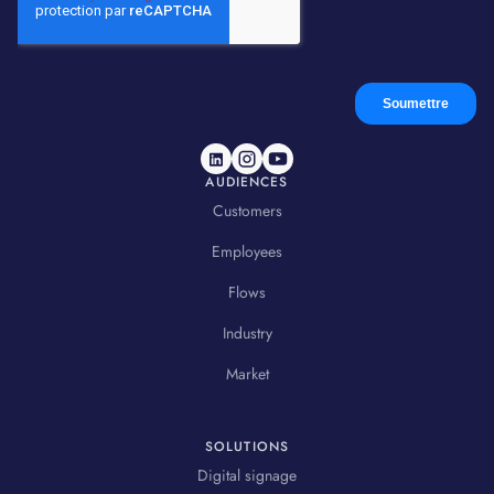
AUDIENCES
Customers
Employees
Flows
Industry
Market
SOLUTIONS
Digital signage