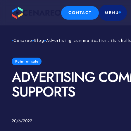
CONTACT
MENU
Cenareo
Blog
Advertising communication: its chall
Point of sale
ADVERTISING COMM
SUPPORTS
20/6/2022