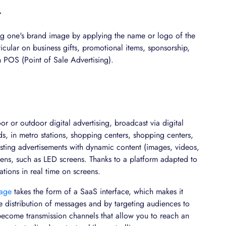
T
ng one's brand image by applying the name or logo of the
icular on business gifts, promotional items, sponsorship,
en POS (Point of Sale Advertising).
r or outdoor digital advertising, broadcast via digital
s, in metro stations, shopping centers, shopping centers,
casting advertisements with dynamic content (images, videos,
reens, such as LED screens. Thanks to a platform adapted to
ions in real time on screens.
nage
takes the form of a SaaS interface, which makes it
 distribution of messages and by targeting audiences to
 become transmission channels that allow you to reach an