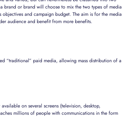
 a brand or brand will choose to mix the two types of media
 its objectives and campaign budget. The aim is for the media
wider audience and benefit from more benefits.
ed “traditional” paid media, allowing mass distribution of a
vailable on several screens (television, desktop,
 reaches millions of people with communications in the form