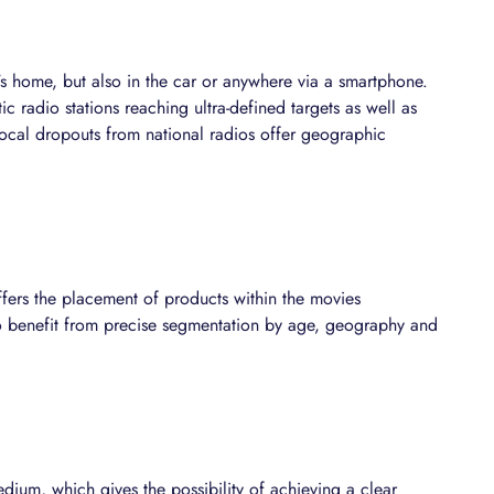
's home, but also in the car or anywhere via a smartphone.
ic radio stations reaching ultra-defined targets as well as
 local dropouts from national radios offer geographic
fers the placement of products within the movies
 to benefit from precise segmentation by age, geography and
dium, which gives the possibility of achieving a clear