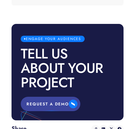
ENGAGE YOUR AUDIENCES
TELL US
ABOUT YOUR
PROJECT
REQUEST A DEMO
Share