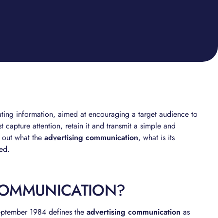
nating information, aimed at encouraging a target audience to
t capture attention, retain it and transmit a simple and
d out what the
advertising communication
, what is its
yed.
COMMUNICATION?
eptember 1984 defines the
advertising communication
as