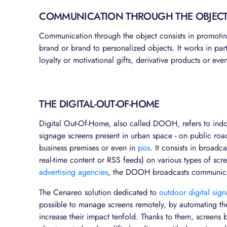
COMMUNICATION THROUGH THE OBJEC
Communication through the object consists in promoti
brand or brand to personalized objects. It works in part
loyalty or motivational gifts, derivative products or ev
THE DIGITAL-OUT-OF-HOME
Digital Out-Of-Home, also called DOOH, refers to indoo
signage screens present in urban space - on public road
business premises or even in
pos
. It consists in broad
real-time content or RSS feeds) on various types of sc
advertising agencies
, the DOOH broadcasts communicat
The Cenareo solution dedicated to
outdoor digital sig
possible to manage screens remotely, by automating the
increase their impact tenfold. Thanks to them, screens