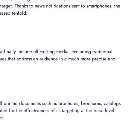
 target. Thanks to news notifications sent to smartphones, the
eased tenfold.
finally include all existing media, excluding traditional
ques that address an audience in a much more precise and
ll printed documents such as brochures, brochures, catalogs
ed for the effectiveness of its targeting at the local level
et.