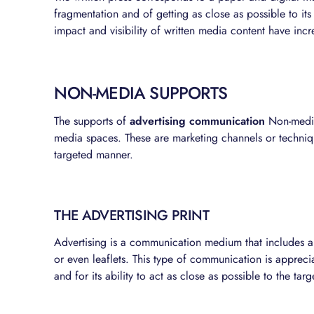
fragmentation and of getting as close as possible to its
impact and visibility of written media content have incr
NON-MEDIA SUPPORTS
The supports of
advertising communication
Non-media 
media spaces. These are marketing channels or techni
targeted manner.
THE ADVERTISING PRINT
Advertising is a communication medium that includes a
or even leaflets. This type of communication is appreciat
and for its ability to act as close as possible to the targ