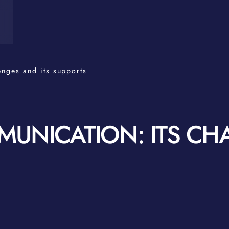
enges and its supports
UNICATION: ITS CH