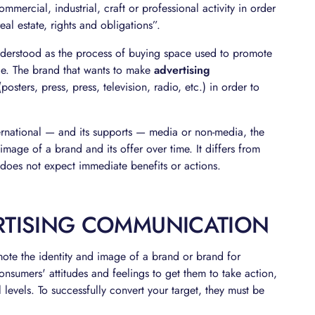
ercial, industrial, craft or professional activity in order
al estate, rights and obligations”.
derstood as the process of buying space used to promote
ice. The brand that wants to make
advertising
sters, press, press, television, radio, etc.) in order to
nternational — and its supports — media or non-media, the
mage of a brand and its offer over time. It differs from
d does not expect immediate benefits or actions.
ERTISING COMMUNICATION
ote the identity and image of a brand or brand for
nsumers' attitudes and feelings to get them to take action,
 levels. To successfully convert your target, they must be