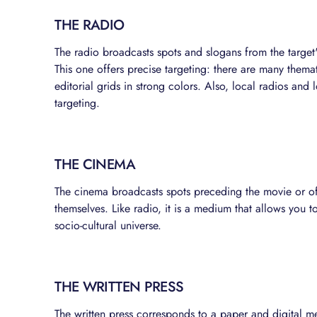
THE RADIO
The radio broadcasts spots and slogans from the target
This one offers precise targeting: there are many themat
editorial grids in strong colors. Also, local radios and
targeting.
THE CINEMA
The cinema broadcasts spots preceding the movie or of
themselves. Like radio, it is a medium that allows you
socio-cultural universe.
THE WRITTEN PRESS
The written press corresponds to a paper and digital me