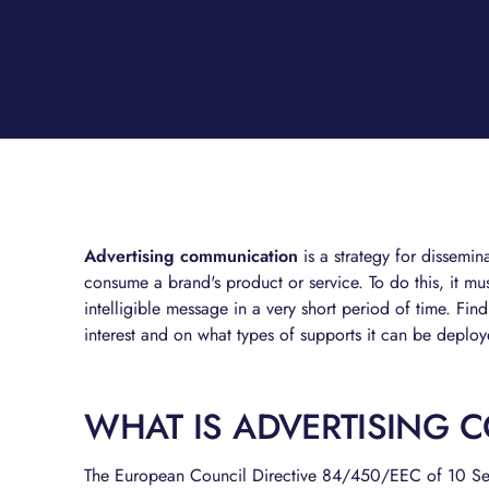
Advertising communication
is a strategy for dissemi
consume a brand's product or service. To do this, it mus
intelligible message in a very short period of time. Fin
interest and on what types of supports it can be deplo
WHAT IS ADVERTISING 
The European Council Directive 84/450/EEC of 10 S