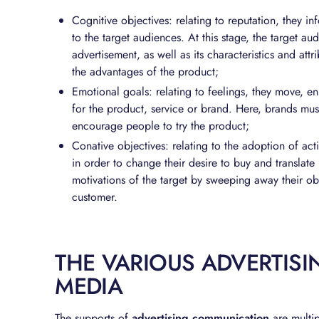
Cognitive objectives: relating to reputation, they in
to the target audiences. At this stage, the target au
advertisement, as well as its characteristics and att
the advantages of the product;
Emotional goals: relating to feelings, they move, 
for the product, service or brand. Here, brands mus
encourage people to try the product;
Conative objectives: relating to the adoption of act
in order to change their desire to buy and translate
motivations of the target by sweeping away their obs
customer.
THE VARIOUS ADVERTIS
MEDIA
The supports of
advertising communication
are multip