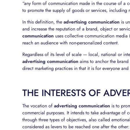
“any form of communication made in the course of a comm
to promote the supply of goods or services, including re
In this definition, the
advertising communication
is un
and increase the reputation of a brand, object or serv
communication
uses collective communication media (po
reach an audience with non-personalized content.
Regardless of its level of scale — local, national or i
advertising communication
aims to anchor the brand i
direct marketing practices in that it is for everyone an
THE INTERESTS OF ADV
The vocation of
advertising communication
is to prom
commercial purposes. It intends to take advantage of co
through three types of objectives, also called emotional
considered as levers to be reached one after the other: