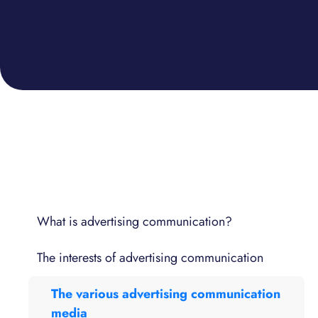
What is advertising communication?
The interests of advertising communication
The various advertising communication
media