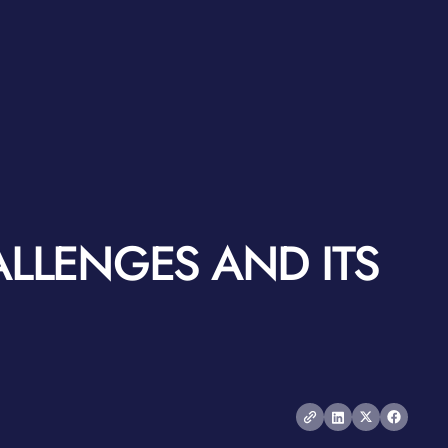
ALLENGES AND ITS