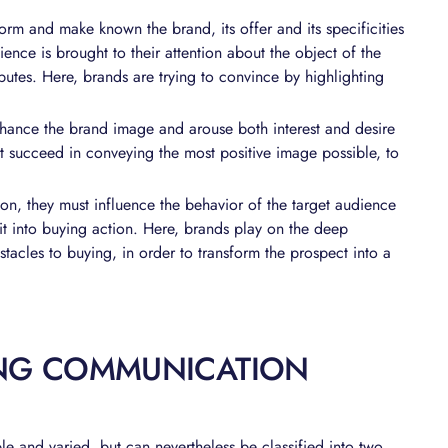
form and make known the brand, its offer and its specificities
dience is brought to their attention about the object of the
ributes. Here, brands are trying to convince by highlighting
enhance the brand image and arouse both interest and desire
t succeed in conveying the most positive image possible, to
ion, they must influence the behavior of the target audience
 it into buying action. Here, brands play on the deep
tacles to buying, in order to transform the prospect into a
ING COMMUNICATION
le and varied, but can nevertheless be classified into two