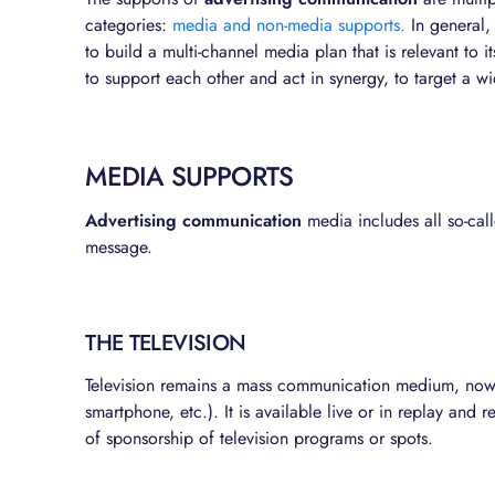
categories:
media and non-media supports.
In general,
to build a multi-channel media plan that is relevant to
to support each other and act in synergy, to target a 
MEDIA SUPPORTS
Advertising communication
media includes all so-call
message.
THE TELEVISION
Television remains a mass communication medium, now a
smartphone, etc.). It is available live or in replay and
of sponsorship of television programs or spots.