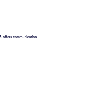
B offers communication