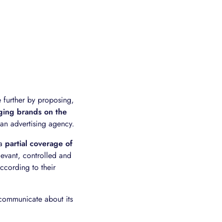
e further by proposing,
ging brands on the
f an advertising agency.
 a
partial coverage of
levant, controlled and
ccording to their
 communicate about its