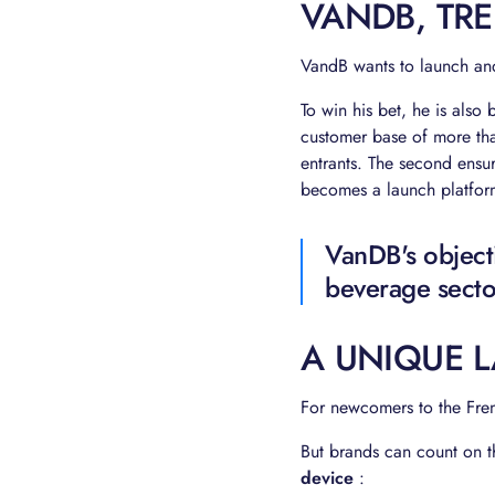
VANDB, TR
VandB wants to launch and
To win his bet, he is also
customer base of more t
entrants. The second ensu
becomes a launch platform
VanDB's object
beverage secto
A UNIQUE 
For newcomers to the Fren
But brands can count on t
device
: