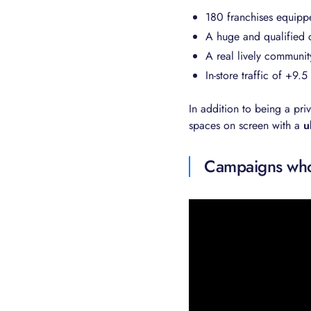
180 franchises equipp
A huge and qualified 
A real lively communit
In-store traffic of +9.
In addition to being a pri
spaces on screen with a
u
Campaigns whos