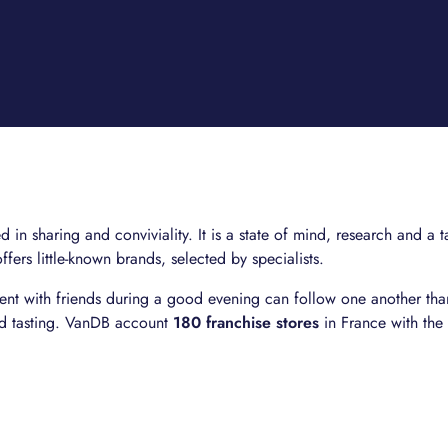
in sharing and conviviality. It is a state of mind, research and a t
offers little-known brands, selected by specialists.
nt with friends during a good evening can follow one another than
nd tasting. VanDB account
180 franchise stores
in France with the