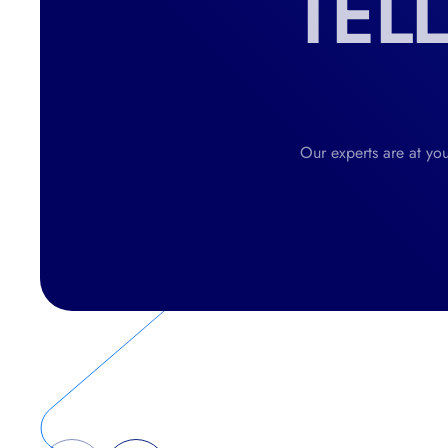
TEL
Our experts are at you