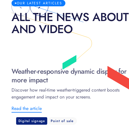
OUR LATEST ARTICLES
ALL THE NEWS ABOUT
AND VIDEO
Weather-responsive dynamic display for
more impact
Discover how real-time weather-triggered content boosts
engagement and impact on your screens.
Read the article
Digital signage
Point of sale