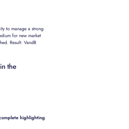
lity to manage a strong
medium for new market
hed. Result: VandB
in the
complete highlighting