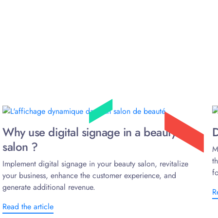
Why use digital signage in a beauty
D
salon ?
M
t
Implement digital signage in your beauty salon, revitalize
f
your business, enhance the customer experience, and
generate additional revenue.
R
Read the article