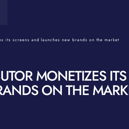
es its screens and launches new brands on the market
BUTOR MONETIZES IT
RANDS ON THE MARK