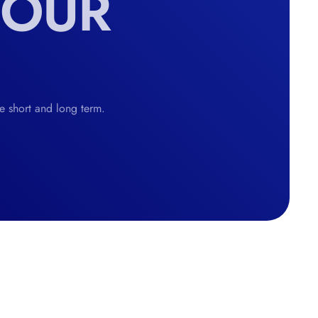
YOUR
he short and long term.