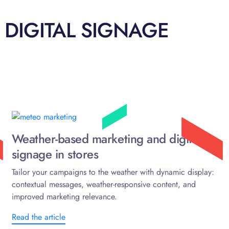
 DIGITAL SIGNAGE
Weather-based marketing and digital
signage in stores
Tailor your campaigns to the weather with dynamic display:
contextual messages, weather-responsive content, and
improved marketing relevance.
Read the article