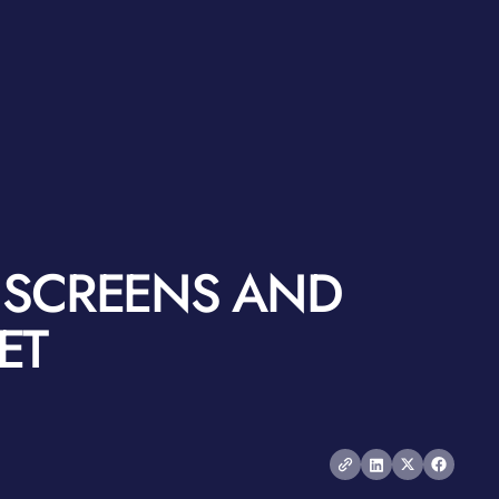
S SCREENS AND
ET