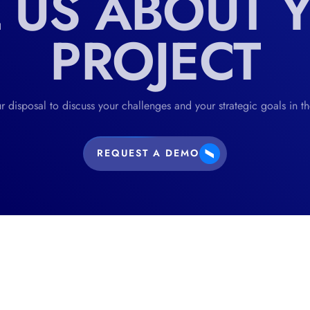
L US ABOUT 
PROJECT
r disposal to discuss your challenges and your strategic goals in t
REQUEST A DEMO