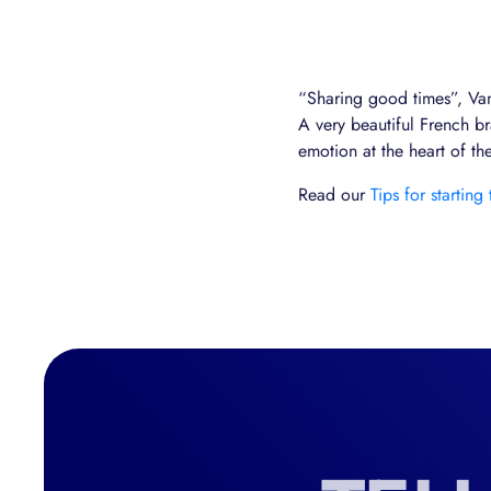
“Sharing good times”, Vand
A very beautiful French bra
emotion at the heart of t
Read our
Tips for starting