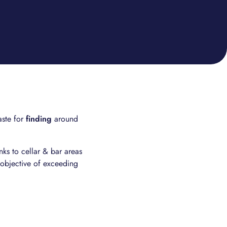
aste for
finding
around
ks to cellar & bar areas
 objective of exceeding