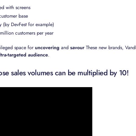
ed with screens
customer base
y (by DevFest for example)
5 million customers per year
vileged space for
uncovering
and
savour
These new brands, Vand
ltra-targeted audience
.
e sales volumes can be multiplied by 10!