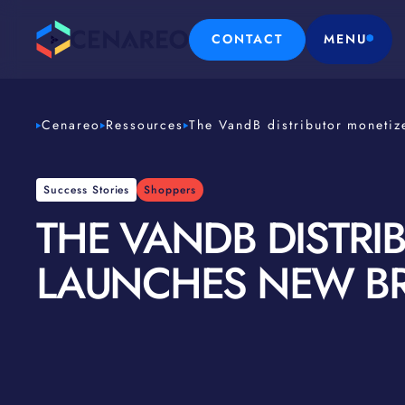
CONTACT
MENU
Cenareo
Ressources
The VandB distributor monetiz
Success Stories
Shoppers
THE VANDB DISTRI
LAUNCHES NEW B