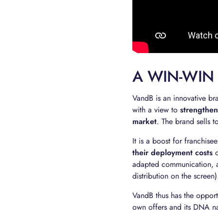
A WIN-WIN
VandB is an innovative bra
with a view to
strengthen
market
. The brand sells t
It is a boost for franchis
their deployment costs
o
adapted communication, a
distribution on the screen)
VandB thus has the opport
own offers and its DNA na