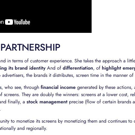
 PARTNERSHIP
nd in terms of customer experience. She takes the approach a littl
ing its brand identity
And of
differentiation
, of
highlight emer
o advertisers, the brands it distributes, screen time in the manner o
ees, who see, through
financial income
generated by these actions,
f screens. They are doubly the winners: screens at a lower cost, re
nd finally, a
stock management
precise (flow of certain brands a
.
unity to monetize its screens by monetizing them and continues to
tionally and regionally.