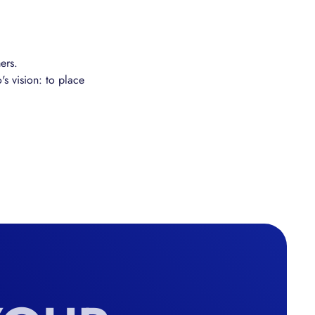
ers.
's vision: to place