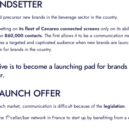
ENDSETTER
 precursor new brands in the beverage sector in the country.
 betting on
its fleet of Cenareo connected screens
only on its abi
han
860,000 contacts
. The first allows it to be a communication 
res a targeted and captivated audience when new brands are launc
 for brands in the country.
ive is to become a launching pad for brands 
r.
LAUNCH OFFER
ch market, communication is difficult because of the
legislation
.
Er
he 1
cellar/bar network in France to start up by benefiting from a