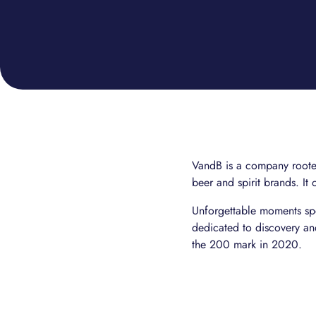
VandB is a company rooted 
beer and spirit brands. It 
Unforgettable moments spe
dedicated to discovery a
the 200 mark in 2020.