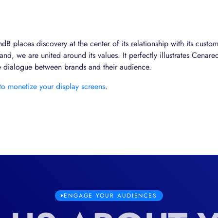
B places discovery at the center of its relationship with its custom
nd, we are united around its values. It perfectly illustrates Cenareo
he dialogue between brands and their audience.
 to monetize your display screens
.
ENGAGE YOUR AUDIENCES