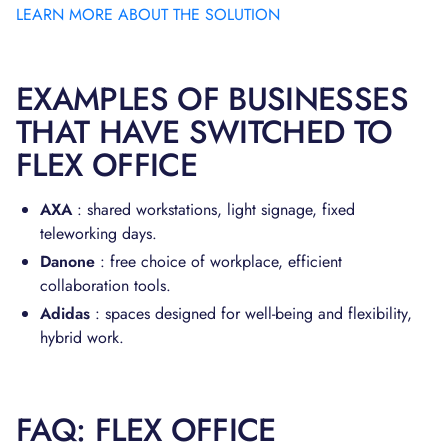
LEARN MORE ABOUT THE SOLUTION
EXAMPLES OF BUSINESSES
THAT HAVE SWITCHED TO
FLEX OFFICE
AXA
: shared workstations, light signage, fixed
teleworking days.
Danone
: free choice of workplace, efficient
collaboration tools.
Adidas
: spaces designed for well-being and flexibility,
hybrid work.
FAQ: FLEX OFFICE