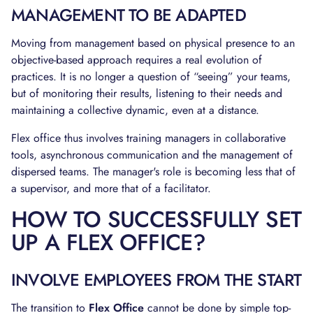
MANAGEMENT TO BE ADAPTED
Moving from management based on physical presence to an
objective-based approach requires a real evolution of
practices. It is no longer a question of “seeing” your teams,
but of monitoring their results, listening to their needs and
maintaining a collective dynamic, even at a distance.
Flex office thus involves training managers in collaborative
tools, asynchronous communication and the management of
dispersed teams. The manager's role is becoming less that of
a supervisor, and more that of a facilitator.
HOW TO SUCCESSFULLY SET
UP A FLEX OFFICE?
INVOLVE EMPLOYEES FROM THE START
The transition to
Flex Office
cannot be done by simple top-