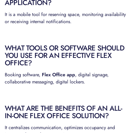
APPLICATION?
It is a mobile tool for reserving space, monitoring availability
or receiving internal notifications.
WHAT TOOLS OR SOFTWARE SHOULD
YOU USE FOR AN EFFECTIVE FLEX
OFFICE?
Booking software,
Flex Office app
, digital signage,
collaborative messaging, digital lockers.
WHAT ARE THE BENEFITS OF AN ALL-
IN-ONE FLEX OFFICE SOLUTION?
It centralizes communication, optimizes occupancy and