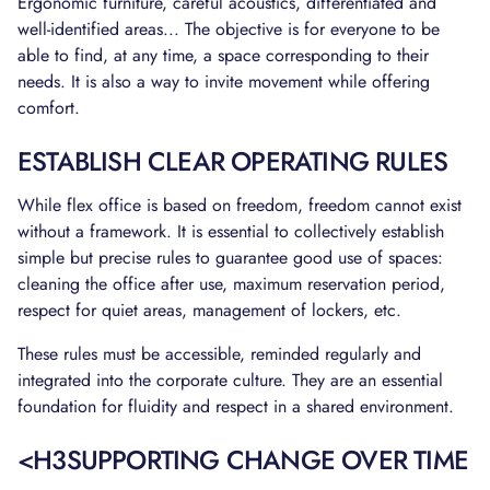
Ergonomic furniture, careful acoustics, differentiated and
well-identified areas... The objective is for everyone to be
able to find, at any time, a space corresponding to their
needs. It is also a way to invite movement while offering
comfort.
ESTABLISH CLEAR OPERATING RULES
While flex office is based on freedom, freedom cannot exist
without a framework. It is essential to collectively establish
simple but precise rules to guarantee good use of spaces:
cleaning the office after use, maximum reservation period,
respect for quiet areas, management of lockers, etc.
These rules must be accessible, reminded regularly and
integrated into the corporate culture. They are an essential
foundation for fluidity and respect in a shared environment.
<H3SUPPORTING CHANGE OVER TIME