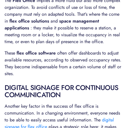
The
Flex Office
implies a more fluid but also more complex
organization. To avoid conflicts of use or loss of time, the
company must rely on adapted tools. That's where the come
in
flex office solutions
and
space management
applications
: they make it possible to reserve a station, a
meeting room or a locker, to visualize the occupancy in real
time, or even to plan days of presence in the office.
These
flex office software
often offer dashboards to adjust
available resources, according to observed occupancy rates.
They become indispensable from a certain volume of staff or
sites.
DIGITAL SIGNAGE FOR CONTINUOUS
COMMUNICATION
Another key factor in the success of flex office is
communication. In a changing environment, everyone needs
to be able to easily access useful information. The
digital
signage for flex office
plays a strategic role here: it makes