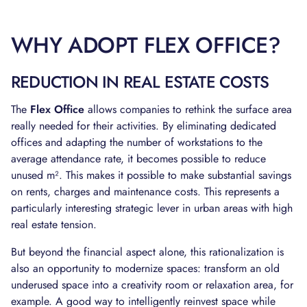
WHY ADOPT FLEX OFFICE?
REDUCTION IN REAL ESTATE COSTS
The
Flex Office
allows companies to rethink the surface area
really needed for their activities. By eliminating dedicated
offices and adapting the number of workstations to the
average attendance rate, it becomes possible to reduce
unused m². This makes it possible to make substantial savings
on rents, charges and maintenance costs. This represents a
particularly interesting strategic lever in urban areas with high
real estate tension.
But beyond the financial aspect alone, this rationalization is
also an opportunity to modernize spaces: transform an old
underused space into a creativity room or relaxation area, for
example. A good way to intelligently reinvest space while