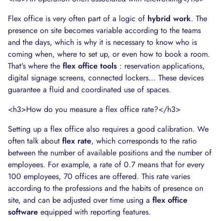
Flex office is very often part of a logic of
hybrid work
. The
presence on site becomes variable according to the teams
and the days, which is why it is necessary to know who is
coming when, where to set up, or even how to book a room.
That's where the
flex office tools
: reservation applications,
digital signage screens, connected lockers... These devices
guarantee a fluid and coordinated use of spaces.
<h3>How do you measure a flex office rate?</h3>
Setting up a flex office also requires a good calibration. We
often talk about
flex rate
, which corresponds to the ratio
between the number of available positions and the number of
employees. For example, a rate of 0.7 means that for every
100 employees, 70 offices are offered. This rate varies
according to the professions and the habits of presence on
site, and can be adjusted over time using a
flex office
software
equipped with reporting features.