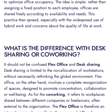
to optimize office occupancy. The idea is simple: rather than
assigning a fixed position to each employee, offices are
shared freely according to availability and needs. This
practice then spread, especially with the widespread use of
hybrid work and concerns about the quality of life at work.
WHAT IS THE DIFFERENCE WITH DESK
SHARING OR COWORKING?
It should not be confused
Flex Office
and
Desk sharing
.
Desk sharing is limited to the non-allocation of workstations,
without necessarily rethinking the global environment. Flex
office, on the other hand, involves a complete reorganization
of spaces, designed to promote concentration, collaboration
or well-being. As for the
coworking
, it refers to workplaces
shared between different companies or freelancers, often
external to the organization. The
Flex Office
is therefore an