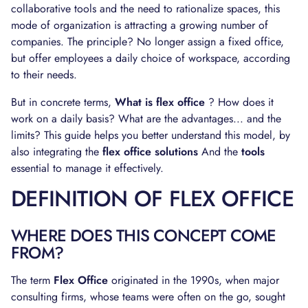
collaborative tools and the need to rationalize spaces, this
mode of organization is attracting a growing number of
companies. The principle? No longer assign a fixed office,
but offer employees a daily choice of workspace, according
to their needs.
But in concrete terms,
What is flex office
? How does it
work on a daily basis? What are the advantages... and the
limits? This guide helps you better understand this model, by
also integrating the
flex office solutions
And the
tools
essential to manage it effectively.
DEFINITION OF FLEX OFFICE
WHERE DOES THIS CONCEPT COME
FROM?
The term
Flex Office
originated in the 1990s, when major
consulting firms, whose teams were often on the go, sought