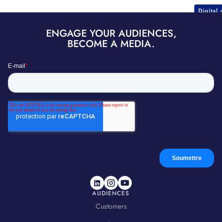
Digital
ENGAGE YOUR AUDIENCES,
BECOME A MEDIA.
AUDIENCES
Customers