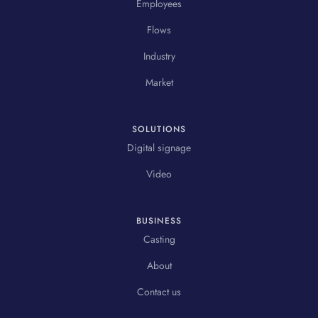
Employees
Flows
Industry
Market
SOLUTIONS
Digital signage
Video
BUSINESS
Casting
About
Contact us