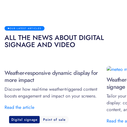
OUR LATEST ARTICLES
ALL THE NEWS ABOUT DIGITAL
SIGNAGE AND VIDEO
Weather-responsive dynamic display for
Weather-
more impact
signage 
Discover how real-time weather-triggered content
boosts engagement and impact on your screens.
Tailor you
display: c
Read the article
content, a
Digital signage
Point of sale
Read the a