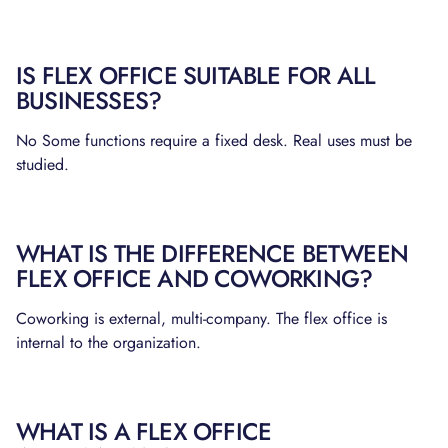
IS FLEX OFFICE SUITABLE FOR ALL
BUSINESSES?
No Some functions require a fixed desk. Real uses must be
studied.
WHAT IS THE DIFFERENCE BETWEEN
FLEX OFFICE AND COWORKING?
Coworking is external, multi-company. The flex office is
internal to the organization.
WHAT IS A FLEX OFFICE