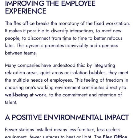
IMPROVING THE EMPLOYEE
EXPERIENCE
The flex office breaks the monotony of the fixed workstation.
It makes it possible to diversify interactions, to meet new
people, to disconnect from time to time to better refocus
later. This dynamic promotes conviviality and openness
between teams.
Many companies have understood this: by integrating
relaxation areas, quiet areas or isolation bubbles, they meet
the multiple needs of employees. This feeling of freedom in
choosing one's working environment contributes directly to
well-being at work
, to the commitment and retention of
talent.
A POSITIVE ENVIRONMENTAL IMPACT
Fewer stations installed means less furniture, less useless
equipment, fewer surfaces to heat or light. The
Flex Office