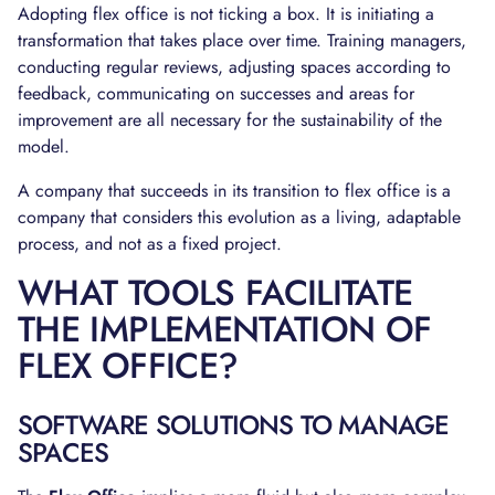
Adopting flex office is not ticking a box. It is initiating a
transformation that takes place over time. Training managers,
conducting regular reviews, adjusting spaces according to
feedback, communicating on successes and areas for
improvement are all necessary for the sustainability of the
model.
A company that succeeds in its transition to flex office is a
company that considers this evolution as a living, adaptable
process, and not as a fixed project.
WHAT TOOLS FACILITATE
THE IMPLEMENTATION OF
FLEX OFFICE?
SOFTWARE SOLUTIONS TO MANAGE
SPACES