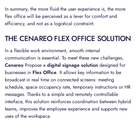
In summary, the more fluid the user experience is, the more
flex office will be perceived as a lever for comfort and
efficiency, and not as a logistical constraint.
THE CENAREO FLEX OFFICE SOLUTION
In a flexible work environment, smooth internal
communication is essential. To meet these new challenges,
Cenareo
Propose a
digital signage solution
designed for
businesses in
Flex Office
. It allows key information to be
broadcast in real time on connected screens: meeting
schedule, space occupancy rate, temporary instructions or HR
messages. Thanks to a simple and remotely controllable
interface, this solution reinforces coordination between hybrid
teams, improves the employee experience and supports new
uses of the workspace.