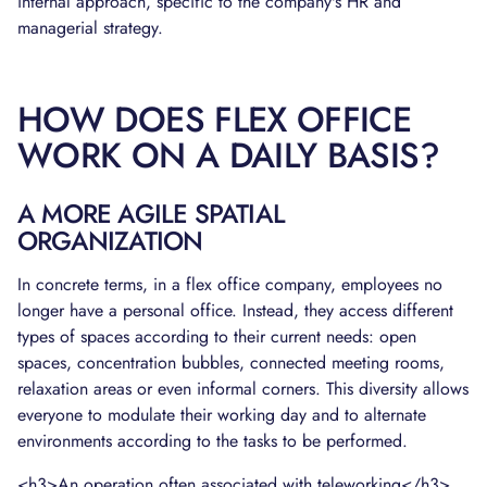
internal approach, specific to the company's HR and
managerial strategy.
HOW DOES FLEX OFFICE
WORK ON A DAILY BASIS?
A MORE AGILE SPATIAL
ORGANIZATION
In concrete terms, in a flex office company, employees no
longer have a personal office. Instead, they access different
types of spaces according to their current needs: open
spaces, concentration bubbles, connected meeting rooms,
relaxation areas or even informal corners. This diversity allows
everyone to modulate their working day and to alternate
environments according to the tasks to be performed.
<h3>An operation often associated with teleworking</h3>