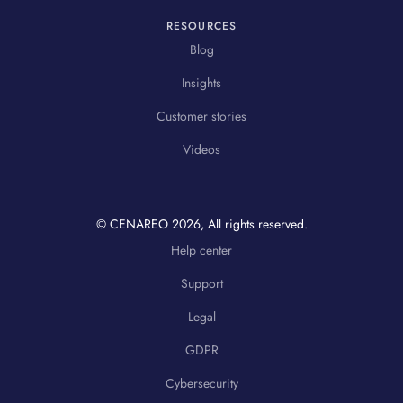
RESOURCES
Blog
Insights
Customer stories
Videos
© CENAREO
2026
, All rights reserved.
Help center
Support
Legal
GDPR
Cybersecurity