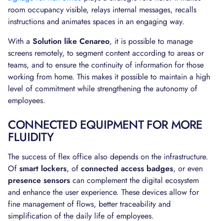
room occupancy visible, relays internal messages, recalls
instructions and animates spaces in an engaging way.
With a
Solution like Cenareo
, it is possible to manage
screens remotely, to segment content according to areas or
teams, and to ensure the continuity of information for those
working from home. This makes it possible to maintain a high
level of commitment while strengthening the autonomy of
employees.
CONNECTED EQUIPMENT FOR MORE
FLUIDITY
The success of flex office also depends on the infrastructure.
Of
smart lockers
, of
connected access badges
, or even
presence sensors
can complement the digital ecosystem
and enhance the user experience. These devices allow for
fine management of flows, better traceability and
simplification of the daily life of employees.