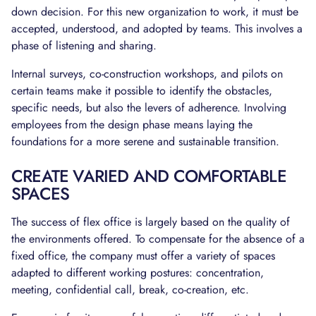
down decision. For this new organization to work, it must be
accepted, understood, and adopted by teams. This involves a
phase of listening and sharing.
Internal surveys, co-construction workshops, and pilots on
certain teams make it possible to identify the obstacles,
specific needs, but also the levers of adherence. Involving
employees from the design phase means laying the
foundations for a more serene and sustainable transition.
CREATE VARIED AND COMFORTABLE
SPACES
The success of flex office is largely based on the quality of
the environments offered. To compensate for the absence of a
fixed office, the company must offer a variety of spaces
adapted to different working postures: concentration,
meeting, confidential call, break, co-creation, etc.