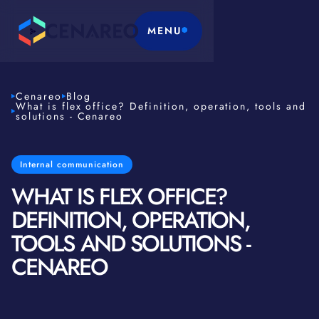
MENU
Cenareo
Blog
What is flex office? Definition, operation, tools and
solutions - Cenareo
Internal communication
WHAT IS FLEX OFFICE?
DEFINITION, OPERATION,
TOOLS AND SOLUTIONS -
CENAREO