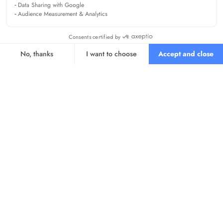
Data Sharing with Google
Audience Measurement & Analytics
Consents certified by
No, thanks
I want to choose
Accept and close
Axeptio consent
Consent Management Platform: Personalize Your Options
Our platform empowers you to tailor and manage your privacy se