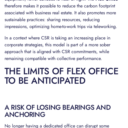
therefore makes it possible to reduce the carbon footprint
associated with business real estate. It also promotes more
sustainable practices: sharing resources, reducing
impressions, optimizing home-to-work trips via teleworking.
In a context where CSR is taking an increasing place in
corporate strategies, this model is part of a more sober
approach that is aligned with CSR commitments, while
remaining compatible with collective performance.
THE LIMITS OF FLEX OFFICE
TO BE ANTICIPATED
A RISK OF LOSING BEARINGS AND
ANCHORING
No longer having a dedicated office can disrupt some