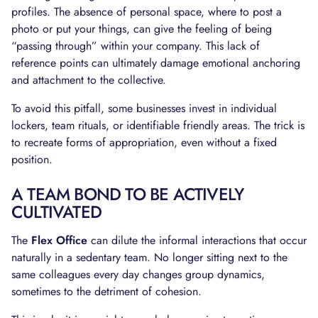
profiles. The absence of personal space, where to post a
photo or put your things, can give the feeling of being
“passing through” within your company. This lack of
reference points can ultimately damage emotional anchoring
and attachment to the collective.
To avoid this pitfall, some businesses invest in individual
lockers, team rituals, or identifiable friendly areas. The trick is
to recreate forms of appropriation, even without a fixed
position.
A TEAM BOND TO BE ACTIVELY
CULTIVATED
The
Flex Office
can dilute the informal interactions that occur
naturally in a sedentary team. No longer sitting next to the
same colleagues every day changes group dynamics,
sometimes to the detriment of cohesion.