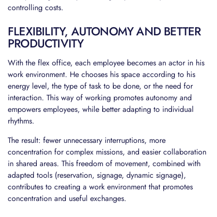
controlling costs.
FLEXIBILITY, AUTONOMY AND BETTER
PRODUCTIVITY
With the flex office, each employee becomes an actor in his
work environment. He chooses his space according to his
energy level, the type of task to be done, or the need for
interaction. This way of working promotes autonomy and
empowers employees, while better adapting to individual
rhythms.
The result: fewer unnecessary interruptions, more
concentration for complex missions, and easier collaboration
in shared areas. This freedom of movement, combined with
adapted tools (reservation, signage, dynamic signage),
contributes to creating a work environment that promotes
concentration and useful exchanges.