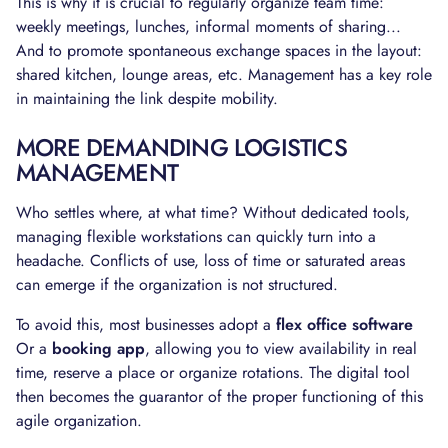
This is why it is crucial to regularly organize team time:
weekly meetings, lunches, informal moments of sharing...
And to promote spontaneous exchange spaces in the layout:
shared kitchen, lounge areas, etc. Management has a key role
in maintaining the link despite mobility.
MORE DEMANDING LOGISTICS
MANAGEMENT
Who settles where, at what time? Without dedicated tools,
managing flexible workstations can quickly turn into a
headache. Conflicts of use, loss of time or saturated areas
can emerge if the organization is not structured.
To avoid this, most businesses adopt a
flex office software
Or a
booking app
, allowing you to view availability in real
time, reserve a place or organize rotations. The digital tool
then becomes the guarantor of the proper functioning of this
agile organization.