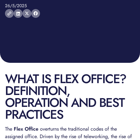
26/5/2025
WHAT IS FLEX OFFICE?
DEFINITION,
OPERATION AND BEST
PRACTICES
The
Flex Office
overturns the traditional codes of the
assigned office. Driven by the rise of teleworking, the rise of