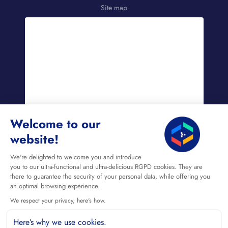
Site map
Welcome to our
website!
EN
We're delighted to welcome you and introduce
you to our ultra-functional and ultra-delicious RGPD cookies. They are
there to guarantee the security of your personal data, while offering you
an optimal browsing experience.
We respect your privacy, here's how.
Here’s why we use cookies.