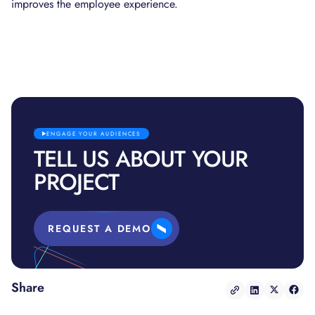
improves the employee experience.
ENGAGE YOUR AUDIENCES
TELL US ABOUT YOUR
PROJECT
REQUEST A DEMO
Share