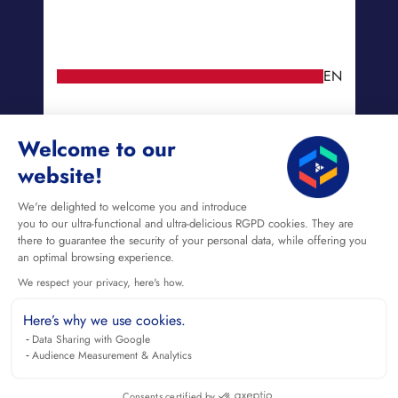
EN
Welcome to our
website!
We're delighted to welcome you and introduce
you to our ultra-functional and ultra-delicious RGPD cookies. They are
there to guarantee the security of your personal data, while offering you
an optimal browsing experience.
We respect your privacy, here's how.
Here’s why we use cookies.
Data Sharing with Google
Audience Measurement & Analytics
Consents certified by