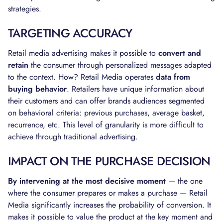
strategies.
TARGETING ACCURACY
Retail media advertising makes it possible to
convert and
retain
the consumer through personalized messages adapted
to the context. How? Retail Media operates
data from
buying behavior
. Retailers have unique information about
their customers and can offer brands audiences segmented
on behavioral criteria: previous purchases, average basket,
recurrence, etc. This level of granularity is more difficult to
achieve through traditional advertising.
IMPACT ON THE PURCHASE DECISION
By intervening at the most decisive moment
— the one
where the consumer prepares or makes a purchase — Retail
Media significantly increases the probability of conversion. It
makes it possible to value the product at the key moment and