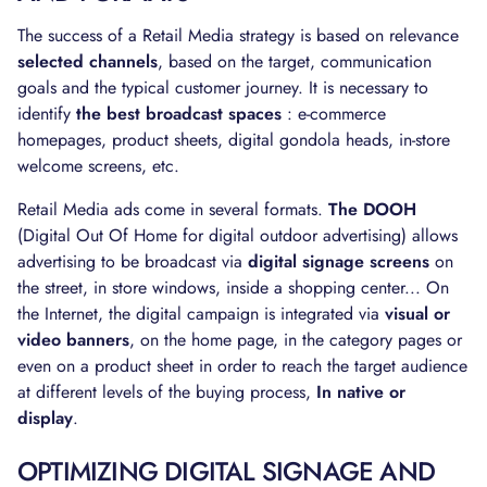
The success of a Retail Media strategy is based on relevance
selected channels
, based on the target, communication
goals and the typical customer journey. It is necessary to
identify
the best broadcast spaces
: e-commerce
homepages, product sheets, digital gondola heads, in-store
welcome screens, etc.
Retail Media ads come in several formats.
The DOOH
(Digital Out Of Home for digital outdoor advertising) allows
advertising to be broadcast via
digital signage screens
on
the street, in store windows, inside a shopping center... On
the Internet, the digital campaign is integrated via
visual or
video banners
, on the home page, in the category pages or
even on a product sheet in order to reach the target audience
at different levels of the buying process,
In native or
display
.
OPTIMIZING DIGITAL SIGNAGE AND