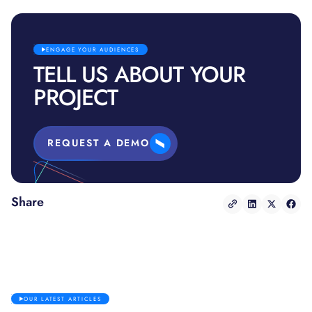
ENGAGE YOUR AUDIENCES
TELL US ABOUT YOUR
PROJECT
REQUEST A DEMO
Share
OUR LATEST ARTICLES