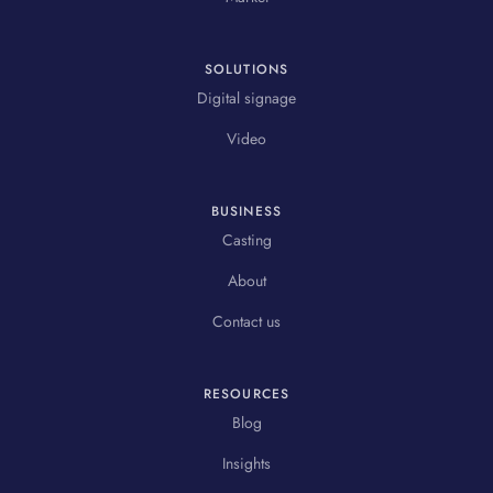
SOLUTIONS
Digital signage
Video
BUSINESS
Casting
About
Contact us
RESOURCES
Blog
Insights