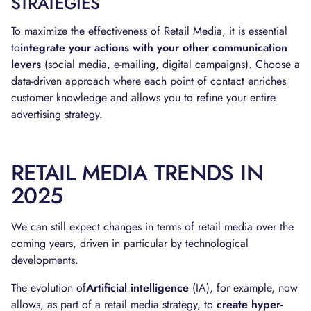
STRATEGIES
To maximize the effectiveness of Retail Media, it is essential
to
integrate your actions with your other communication
levers
(social media, e-mailing, digital campaigns). Choose a
data-driven approach where each point of contact enriches
customer knowledge and allows you to refine your entire
advertising strategy.
RETAIL MEDIA TRENDS IN
2025
We can still expect changes in terms of retail media over the
coming years, driven in particular by technological
developments.
The evolution of
Artificial intelligence
(IA), for example, now
allows, as part of a retail media strategy, to
create hyper-