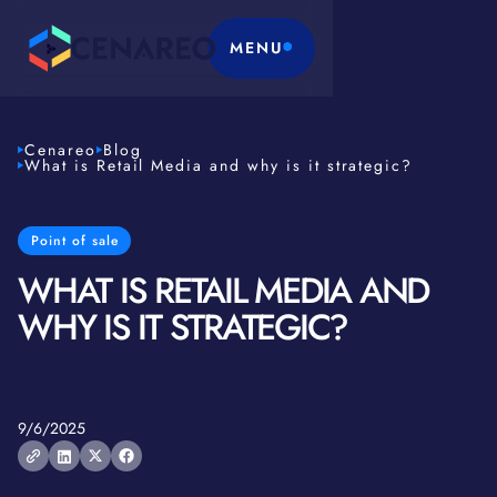
MENU
Cenareo
Blog
What is Retail Media and why is it strategic?
Point of sale
WHAT IS RETAIL MEDIA AND
WHY IS IT STRATEGIC?
9/6/2025