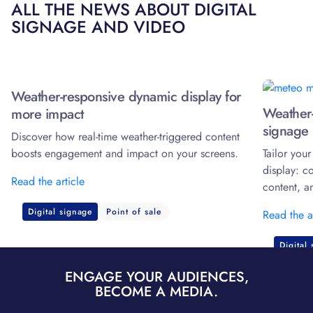
ALL THE NEWS ABOUT DIGITAL
SIGNAGE AND VIDEO
Weather-responsive dynamic display for
Weather-
more impact
signage 
Discover how real-time weather-triggered content
boosts engagement and impact on your screens.
Tailor you
display: c
Read the article
content, a
Digital signage
Point of sale
Read the a
Digital
ENGAGE YOUR AUDIENCES,
BECOME A MEDIA.