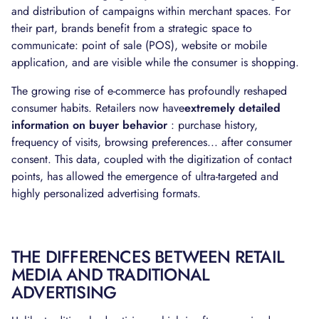
and distribution of campaigns within merchant spaces. For
their part, brands benefit from a strategic space to
communicate: point of sale (POS), website or mobile
application, and are visible while the consumer is shopping.
The growing rise of e-commerce has profoundly reshaped
consumer habits. Retailers now have
extremely detailed
information on buyer behavior
: purchase history,
frequency of visits, browsing preferences... after consumer
consent. This data, coupled with the digitization of contact
points, has allowed the emergence of ultra-targeted and
highly personalized advertising formats.
THE DIFFERENCES BETWEEN RETAIL
MEDIA AND TRADITIONAL
ADVERTISING