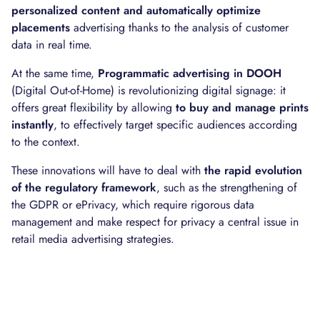
personalized content and automatically optimize
placements
advertising thanks to the analysis of customer
data in real time.
At the same time,
Programmatic advertising in DOOH
(Digital Out-of-Home) is revolutionizing digital signage: it
offers great flexibility by allowing
to buy and manage prints
instantly
, to effectively target specific audiences according
to the context.
These innovations will have to deal with
the rapid evolution
of the regulatory framework
, such as the strengthening of
the GDPR or ePrivacy, which require rigorous data
management and make respect for privacy a central issue in
retail media advertising strategies.