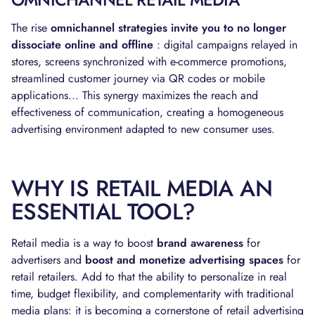
The rise
omnichannel strategies invite you to no longer
dissociate online and offline
: digital campaigns relayed in
stores, screens synchronized with e-commerce promotions,
streamlined customer journey via QR codes or mobile
applications... This synergy maximizes the reach and
effectiveness of communication, creating a homogeneous
advertising environment adapted to new consumer uses.
WHY IS RETAIL MEDIA AN
ESSENTIAL TOOL?
Retail media is a way to boost
brand awareness
for
advertisers and
boost and monetize advertising spaces
for
retail retailers. Add to that the ability to personalize in real
time, budget flexibility, and complementarity with traditional
media plans: it is becoming a cornerstone of retail advertising