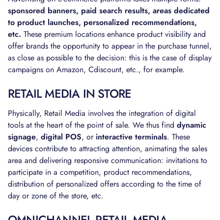
sponsored banners, paid search results, areas dedicated
to product launches, personalized recommendations,
etc.
These premium locations enhance product visibility and
offer brands the opportunity to appear in the purchase tunnel,
as close as possible to the decision: this is the case of display
campaigns on Amazon, Cdiscount, etc., for example.
RETAIL MEDIA IN STORE
Physically, Retail Media involves the integration of digital
tools at the heart of the point of sale. We thus find
dynamic
signage
,
digital POS
, or
interactive terminals
. These
devices contribute to attracting attention, animating the sales
area and delivering responsive communication: invitations to
participate in a competition, product recommendations,
distribution of personalized offers according to the time of
day or zone of the store, etc.
OMNICHANNEL RETAIL MEDIA