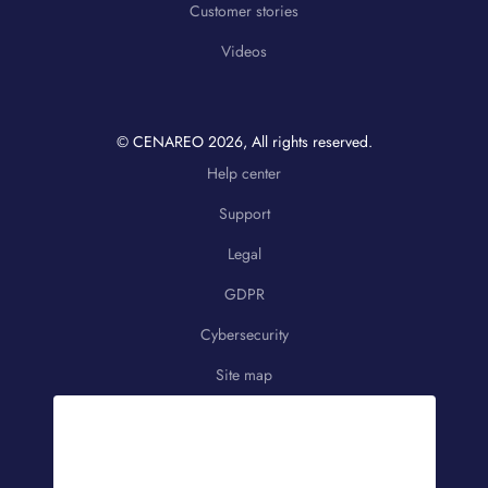
Customer stories
Videos
© CENAREO
2026
, All rights reserved.
Help center
Support
Legal
GDPR
Cybersecurity
Site map