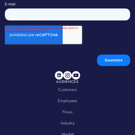
AUDIENCES
Customers
Employees
Flows
Industry
Market