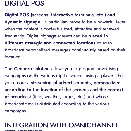
DIGITAL POS
Digital POS (screens, interactive terminals, etc.) and
dynamic signage
, in particular, prove to be a powerful lever
when the content is contextualized, attractive and renewed
frequently. Digital signage screens can be
placed in
different strategic and connected locations
so as to
broadcast personalized messages continuously based on their
location.
The Cenareo solution
allows you to program advertising
campaigns on the various digital screens using a player. Thus,
you ensure a
streaming of advertisements, personalized
according to the location of the screens and the context
of broadcast
(time, weather, target, etc.) and whose
broadcast time is distributed according to the various
campaigns.
INTEGRATION WITH OMNICHANNEL