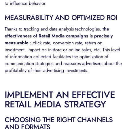
to influence behavior.
MEASURABILITY AND OPTIMIZED ROI
Thanks to tracking and data analysis technologies,
the
effectiveness of Retail Media campaigns is precisely
measurable
: click rate, conversion rate, return on
investment, impact on in-store or online sales, etc. This level
of information collected facilitates the optimization of
communication strategies and reassures advertisers about the
profitability of their advertising investments.
IMPLEMENT AN EFFECTIVE
RETAIL MEDIA STRATEGY
CHOOSING THE RIGHT CHANNELS
AND FORMATS