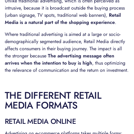
Unlike traditional advertising, which is often perceived as
intrusive, because it is broadcast outside the buying process
(urban signage, TV spots, traditional web banners),
Retail
Media is a natural part of the shopping experience
.
Where traditional advertising is aimed at a large or socio-
demographically segmented audience, Retail Media directly
affects consumers in their buying journey. The impact is all
the stronger because
The advertising message often
arrives when the intention to buy is high
, thus optimizing
the relevance of communication and the return on investment.
THE DIFFERENT RETAIL
MEDIA FORMATS
RETAIL MEDIA ONLINE
Advertising on e-commerce platforms takes multiple forms: