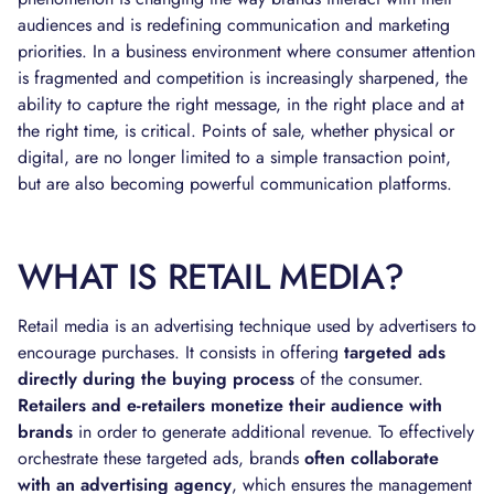
audiences and is redefining communication and marketing
priorities. In a business environment where consumer attention
is fragmented and competition is increasingly sharpened, the
ability to capture the right message, in the right place and at
the right time, is critical. Points of sale, whether physical or
digital, are no longer limited to a simple transaction point,
but are also becoming powerful communication platforms.
WHAT IS RETAIL MEDIA?
Retail media is an advertising technique used by advertisers to
encourage purchases. It consists in offering
targeted ads
directly during the buying process
of the consumer.
Retailers and e-retailers monetize their audience with
brands
in order to generate additional revenue. To effectively
orchestrate these targeted ads, brands
often collaborate
with an advertising agency
, which ensures the management