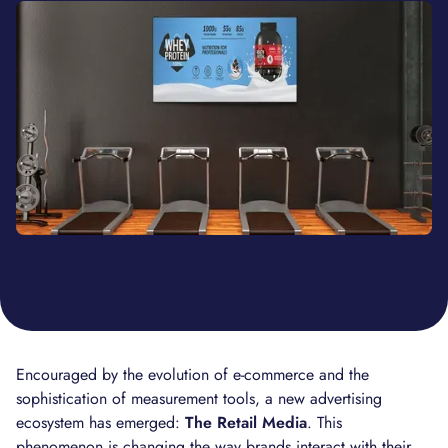
Encouraged by the evolution of e-commerce and the
sophistication of measurement tools, a new advertising
ecosystem has emerged:
The Retail Media
. This
phenomenon is changing the way brands interact with their