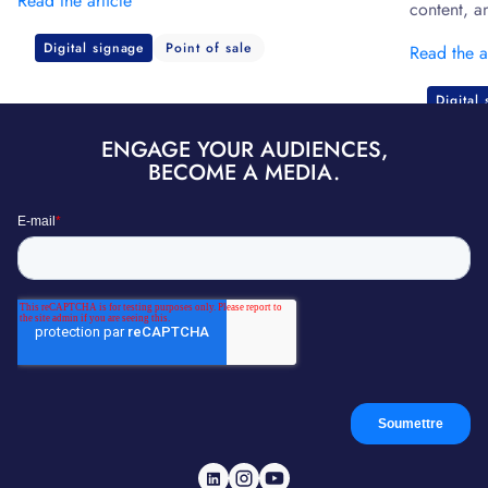
Read the article
content, a
Digital signage
Point of sale
Read the a
Digital
ENGAGE YOUR AUDIENCES,
BECOME A MEDIA.