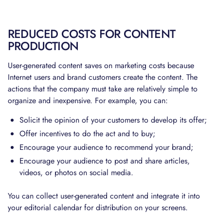
REDUCED COSTS FOR CONTENT
PRODUCTION
User-generated content saves on marketing costs because
Internet users and brand customers create the content. The
actions that the company must take are relatively simple to
organize and inexpensive. For example, you can:
Solicit the opinion of your customers to develop its offer;
Offer incentives to do the act and to buy;
Encourage your audience to recommend your brand;
Encourage your audience to post and share articles,
videos, or photos on social media.
You can collect user-generated content and integrate it into
your editorial calendar for distribution on your screens.