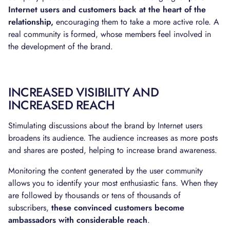
Internet users and customers back at the heart of the
relationship,
encouraging them to take a more active role. A
real community is formed, whose members feel involved in
the development of the brand.
INCREASED VISIBILITY AND
INCREASED REACH
Stimulating discussions about the brand by Internet users
broadens its audience. The audience increases as more posts
and shares are posted, helping to increase brand awareness.
Monitoring the content generated by the user community
allows you to identify your most enthusiastic fans. When they
are followed by thousands or tens of thousands of
subscribers,
these convinced customers become
ambassadors with considerable reach
.