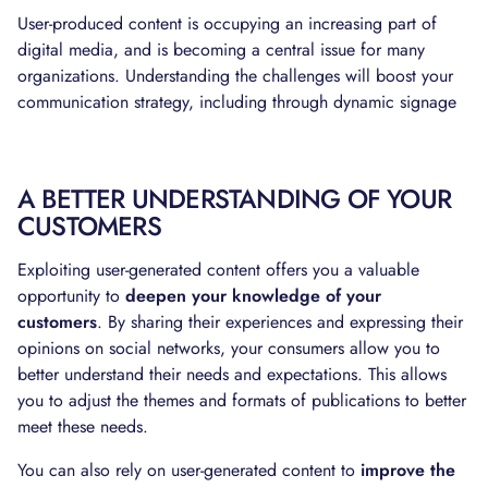
User-produced content is occupying an increasing part of
digital media, and is becoming a central issue for many
organizations. Understanding the challenges will boost your
communication strategy, including through dynamic signage
A BETTER UNDERSTANDING OF YOUR
CUSTOMERS
Exploiting user-generated content offers you a valuable
opportunity to
deepen your knowledge of your
customers
. By sharing their experiences and expressing their
opinions on social networks, your consumers allow you to
better understand their needs and expectations. This allows
you to adjust the themes and formats of publications to better
meet these needs.
You can also rely on user-generated content to
improve the