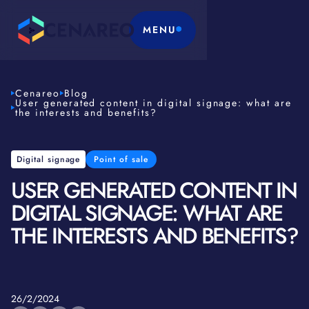
MENU
Cenareo
Blog
User generated content in digital signage: what are
the interests and benefits?
Digital signage
Point of sale
USER GENERATED CONTENT IN
DIGITAL SIGNAGE: WHAT ARE
THE INTERESTS AND BENEFITS?
26/2/2024