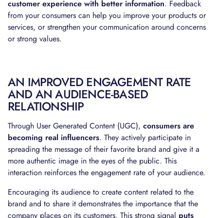
customer experience with better information
. Feedback
from your consumers can help you improve your products or
services, or strengthen your communication around concerns
or strong values.
AN IMPROVED ENGAGEMENT RATE
AND AN AUDIENCE-BASED
RELATIONSHIP
Through User Generated Content (UGC),
consumers are
becoming real influencers
. They actively participate in
spreading the message of their favorite brand and give it a
more authentic image in the eyes of the public. This
interaction reinforces the engagement rate of your audience.
Encouraging its audience to create content related to the
brand and to share it demonstrates the importance that the
company places on its customers. This strong signal
puts