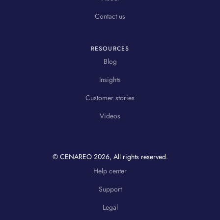
Contact us
RESOURCES
Blog
Insights
Customer stories
Videos
© CENAREO
2026
, All rights reserved.
Help center
Support
Legal