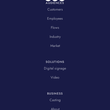
AUDIENCES
Customers
Employees
Flows
Industry
Market
SOLUTIONS
Digital signage
Video
BUSINESS
Casting
About