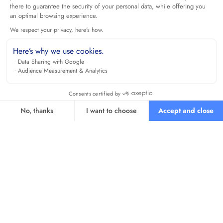
there to guarantee the security of your personal data, while offering you
an optimal browsing experience.
We respect your privacy, here's how.
Here’s why we use cookies.
Data Sharing with Google
Audience Measurement & Analytics
Consents certified by
No, thanks
I want to choose
Accept and close
Axeptio consent
Consent Management Platform: Personalize Your Options
Our platform empowers you to tailor and manage your privacy se