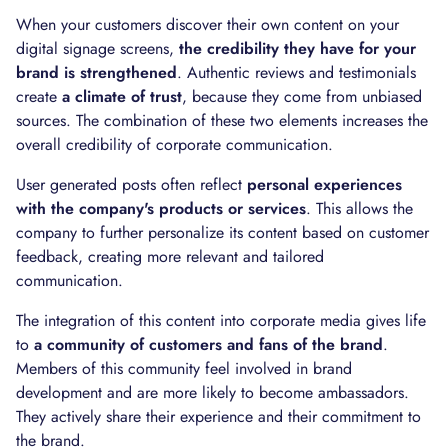
When your customers discover their own content on your
digital signage screens,
the credibility they have for your
brand is strengthened
. Authentic reviews and testimonials
create
a climate of trust
, because they come from unbiased
sources. The combination of these two elements increases the
overall credibility of corporate communication.
User generated posts often reflect
personal experiences
with the company's products or services
. This allows the
company to further personalize its content based on customer
feedback, creating more relevant and tailored
communication.
The integration of this content into corporate media gives life
to
a community of customers and fans of the brand
.
Members of this community feel involved in brand
development and are more likely to become ambassadors.
They actively share their experience and their commitment to
the brand.