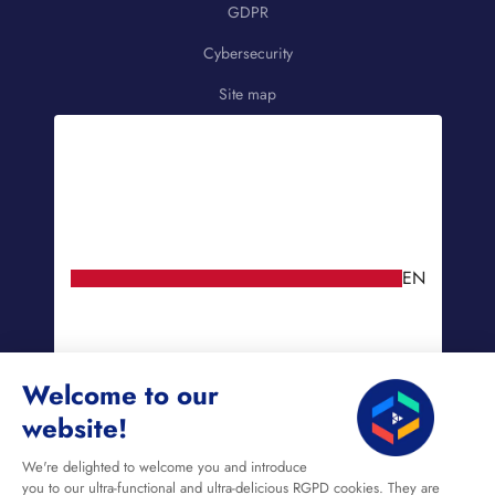
GDPR
Cybersecurity
Site map
EN
Welcome to our
website!
We're delighted to welcome you and introduce
you to our ultra-functional and ultra-delicious RGPD cookies. They are