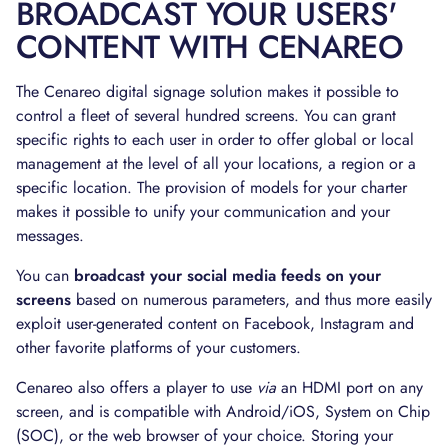
BROADCAST YOUR USERS'
CONTENT WITH CENAREO
The Cenareo digital signage solution makes it possible to
control a fleet of several hundred screens. You can grant
specific rights to each user in order to offer global or local
management at the level of all your locations, a region or a
specific location. The provision of models for your charter
makes it possible to unify your communication and your
messages.
You can
broadcast your social media feeds on your
screens
based on numerous parameters, and thus more easily
exploit user-generated content on Facebook, Instagram and
other favorite platforms of your customers.
Cenareo also offers a player to use
via
an HDMI port on any
screen, and is compatible with Android/iOS, System on Chip
(SOC), or the web browser of your choice. Storing your