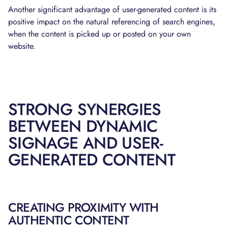
Another significant advantage of user-generated content is its
positive impact on the natural referencing of search engines,
when the content is picked up or posted on your own
website.
STRONG SYNERGIES
BETWEEN DYNAMIC
SIGNAGE AND USER-
GENERATED CONTENT
CREATING PROXIMITY WITH
AUTHENTIC CONTENT