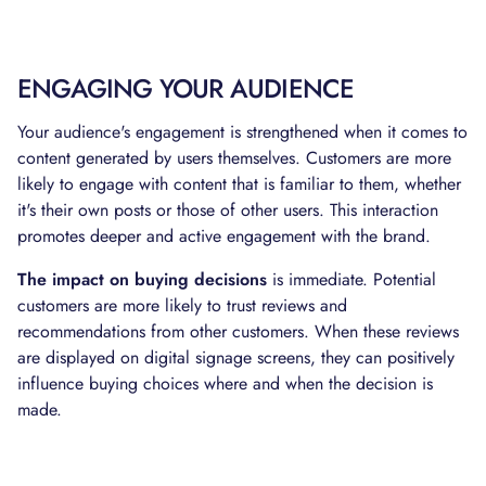
ENGAGING YOUR AUDIENCE
Your audience's engagement is strengthened when it comes to
content generated by users themselves. Customers are more
likely to engage with content that is familiar to them, whether
it's their own posts or those of other users. This interaction
promotes deeper and active engagement with the brand.
The impact on buying decisions
is immediate. Potential
customers are more likely to trust reviews and
recommendations from other customers. When these reviews
are displayed on digital signage screens, they can positively
influence buying choices where and when the decision is
made.