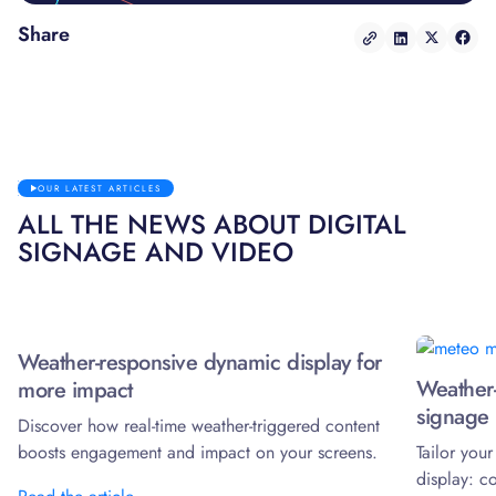
Share
OUR LATEST ARTICLES
ALL THE NEWS ABOUT DIGITAL
SIGNAGE AND VIDEO
Weather-responsive dynamic display for
Weather-
more impact
signage 
Discover how real-time weather-triggered content
boosts engagement and impact on your screens.
Tailor you
display: c