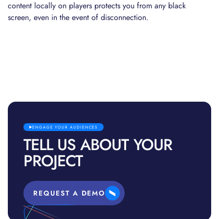
content locally on players protects you from any black
screen, even in the event of disconnection.
ENGAGE YOUR AUDIENCES
TELL US ABOUT YOUR
PROJECT
REQUEST A DEMO