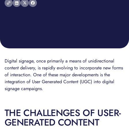
Digital signage, once primarily a means of unidirectional
content delivery, is rapidly evolving to incorporate new forms
of interaction. One of these major developments is the
integration of User Generated Content (UGC) into digital
signage campaigns.
THE CHALLENGES OF USER-
GENERATED CONTENT