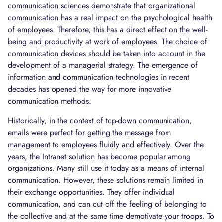
communication sciences demonstrate that organizational
communication has a real impact on the psychological health
of employees. Therefore, this has a direct effect on the well-
being and productivity at work of employees. The choice of
communication devices should be taken into account in the
development of a managerial strategy. The emergence of
information and communication technologies in recent
decades has opened the way for more innovative
communication methods.
Historically, in the context of top-down communication,
emails were perfect for getting the message from
management to employees fluidly and effectively. Over the
years, the Intranet solution has become popular among
organizations. Many still use it today as a means of internal
communication. However, these solutions remain limited in
their exchange opportunities. They offer individual
communication, and can cut off the feeling of belonging to
the collective and at the same time demotivate your troops. To