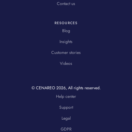
Contact us
RESOURCES
Blog
Insights
Customer stories
Videos
© CENAREO
2026
, All rights reserved.
Help center
Support
Legal
GDPR