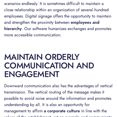
scenarios endlessly. It is sometimes difficult to maintain a
close relationship within an organization of several hundred
employees. Digital signage offers the opportunity to maintain
and strengthen the proximity between
employees and
hierarchy
. Our software humanizes exchanges and promotes
more accessible communication.
MAINTAIN ORDERLY
COMMUNICATION AND
ENGAGEMENT
Downward communication also has the advantages of vertical
transmission. The vertical routing of the message makes it
possible to avoid noise around the information and promotes
understanding by all. It is also an opportunity for
management to affirm
a corporate culture
in line with the