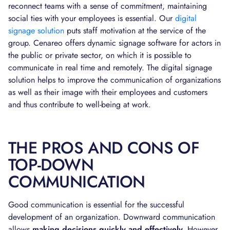
reconnect teams with a sense of commitment, maintaining
social ties with your employees is essential. Our
digital
signage solution
puts staff motivation at the service of the
group. Cenareo offers dynamic signage software for actors in
the public or private sector, on which it is possible to
communicate in real time and remotely. The digital signage
solution helps to improve the communication of organizations
as well as their image with their employees and customers
and thus contribute to well-being at work.
THE PROS AND CONS OF
TOP-DOWN
COMMUNICATION
Good communication is essential for the successful
development of an organization. Downward communication
allows
making decisions quickly and effectively.
However,