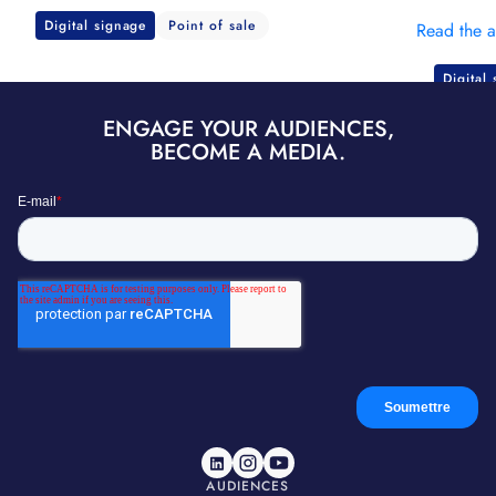
Digital signage
Point of sale
Read the a
Digital
ENGAGE YOUR AUDIENCES,
BECOME A MEDIA.
AUDIENCES