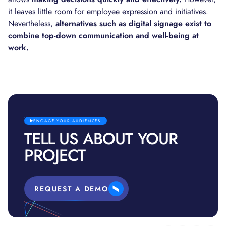
it leaves little room for employee expression and initiatives.
Nevertheless,
alternatives such as digital signage exist to
combine top-down communication and well-being at
work.
ENGAGE YOUR AUDIENCES
TELL US ABOUT YOUR
PROJECT
REQUEST A DEMO