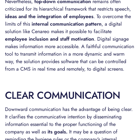
Nevertheless,
top-down communication
remains often
criticized for its hierarchical framework that restricts speech,
ideas and the integration of employees
. To overcome the
limits of this
internal communication pattern
, a digital
solution like Cenareo makes it possible to facilitate
employee inclusion and staff motivation
. Digital signage
makes information more accessible. A faithful communication
tool to transmit information in a more dynamic and warm
way, the solution provides software that can be controlled
from a CMS in real time and remotely, to digital screens.
CLEAR COMMUNICATION
Downward communication has the advantage of being clear.
It clarifies the communicative intention by disseminating
information essential to the proper functioning of the
company as well as
its goals.
It may be a question of
reminding the hygiene rules or the company's internal