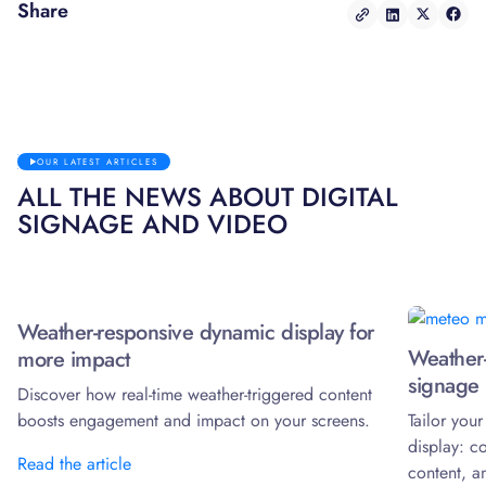
Share
OUR LATEST ARTICLES
ALL THE NEWS ABOUT DIGITAL
SIGNAGE AND VIDEO
Weather-responsive dynamic display for
Weather-
more impact
signage 
Discover how real-time weather-triggered content
boosts engagement and impact on your screens.
Tailor you
display: c
Read the article
content, a