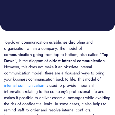
Top-down communication establishes discipline and
organization within a company. The model of
communication
going from top to bottom, also called ”
Top
Down
”, is the diagram of
oldest internal communication
.
However, this does not make it an obsolete internal
communication model, there are a thousand ways to bring
your business communication back to life. This model of
internal communication
is used to provide important
information relating to the company's professional life and
makes it possible to deliver essential messages while avoiding
the risk of confidential leaks. In some cases, it also helps to
remind staff to order and resolve internal conflicts.