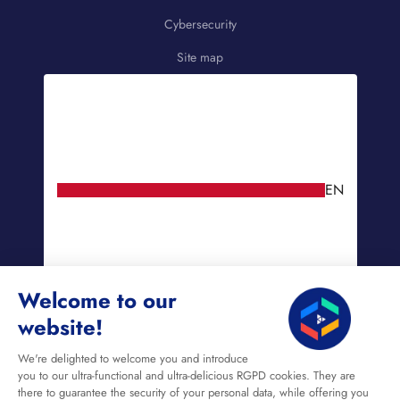
Cybersecurity
Site map
EN
Welcome to our
website!
We're delighted to welcome you and introduce
you to our ultra-functional and ultra-delicious RGPD cookies. They are
there to guarantee the security of your personal data, while offering you