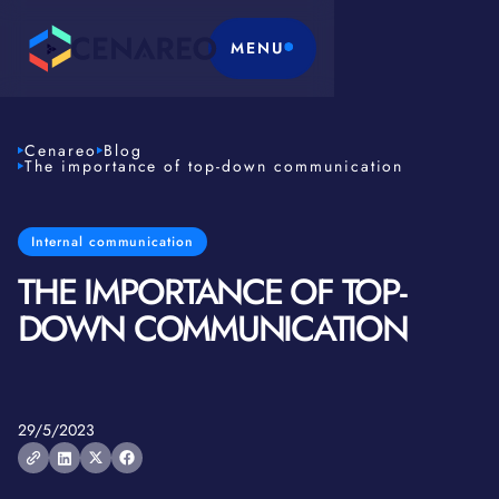
MENU
Cenareo
Blog
The importance of top-down communication
Internal communication
THE IMPORTANCE OF TOP-
DOWN COMMUNICATION
29/5/2023