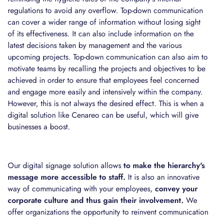
regulations to avoid any overflow. Top-down communication
can cover a wider range of information without losing sight
of its effectiveness. It can also include information on the
latest decisions taken by management and the various
upcoming projects. Top-down communication can also aim to
motivate teams by recalling the projects and objectives to be
achieved in order to ensure that employees feel concerned
and engage more easily and intensively within the company.
However, this is not always the desired effect. This is when a
digital solution like Cenareo can be useful, which will give
businesses a boost.
Our digital signage solution allows
to make the hierarchy's
message more accessible to staff.
It is also an innovative
way of communicating with your employees,
convey your
corporate culture and thus gain their involvement.
We
offer organizations the opportunity to reinvent communication