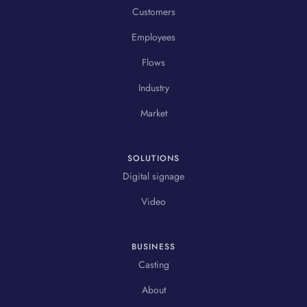
Customers
Employees
Flows
Industry
Market
SOLUTIONS
Digital signage
Video
BUSINESS
Casting
About