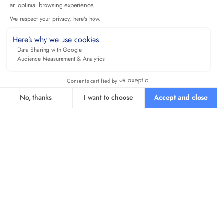
an optimal browsing experience.
We respect your privacy, here's how.
Here’s why we use cookies.
Data Sharing with Google
Audience Measurement & Analytics
Consents certified by
No, thanks
I want to choose
Accept and close
Axeptio consent
Consent Management Platform: Personalize Your Options
Our platform empowers you to tailor and manage your privacy se