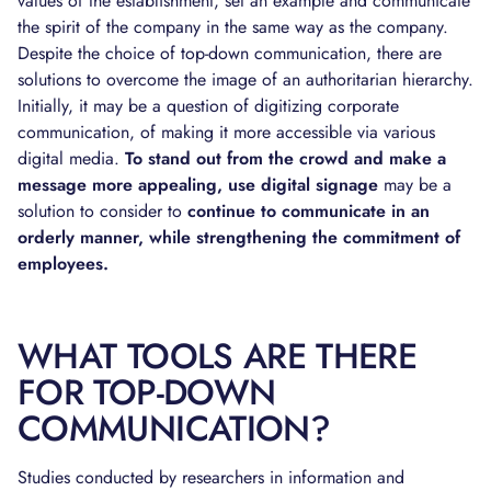
values of the establishment, set an example and communicate
the spirit of the company in the same way as the company.
Despite the choice of top-down communication, there are
solutions to overcome the image of an authoritarian hierarchy.
Initially, it may be a question of digitizing corporate
communication, of making it more accessible via various
digital media.
To stand out from the crowd and make a
message more appealing, use digital signage
may be a
solution to consider to
continue to communicate in an
orderly manner, while strengthening the commitment of
employees.
WHAT TOOLS ARE THERE
FOR TOP-DOWN
COMMUNICATION?
Studies conducted by researchers in information and