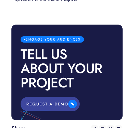
ENGAGE YOUR AUDIENCES
TELL US
ABOUT YOUR
PROJECT
REQUEST A DEMO