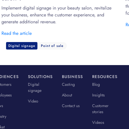
t
Implement digital signage in your beauty salon, revitalize
f
your business, enhance the customer experience, and
generate additional revenue.
R
Read the article
Digital signage
Point of sale
DIENCES
SOLUTIONS
BUSINESS
RESOURCES
tomers
Digital
Casting
Blog
signage
loyees
About
Insights
Video
ws
Contact us
Customer
stories
stry
Videos
ket