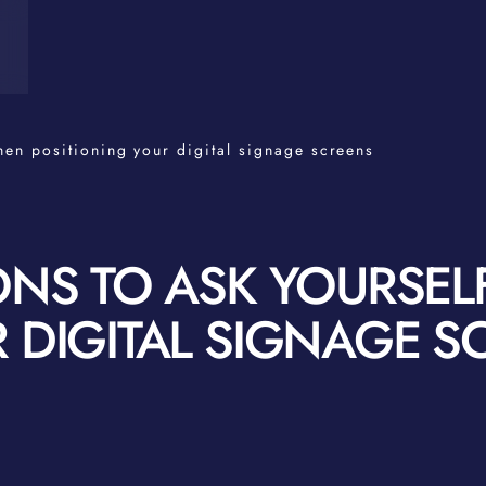
hen positioning your digital signage screens
ONS TO ASK YOURSE
 DIGITAL SIGNAGE S