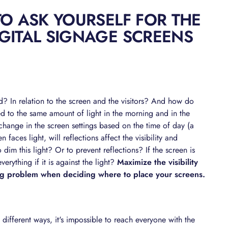
TO ASK YOURSELF FOR THE
GITAL SIGNAGE SCREENS
d? In relation to the screen and the visitors? And how do
d to the same amount of light in the morning and in the
hange in the screen settings based on the time of day (a
faces light, will reflections affect the visibility and
o dim this light? Or to prevent reflections? If the screen is
everything if it is against the light?
Maximize the visibility
ing problem when deciding where to place your screens.
different ways, it's impossible to reach everyone with the