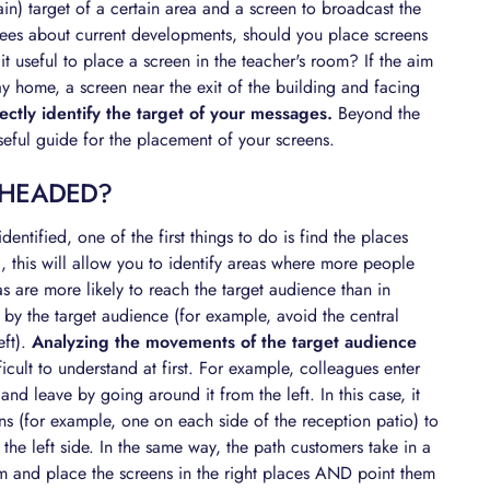
ain) target of a certain area and a screen to broadcast the
oyees about current developments, should you place screens
 it useful to place a screen in the teacher's room? If the aim
ay home, a screen near the exit of the building and facing
ctly identify the target of your messages.
Beyond the
useful guide for the placement of your screens.
 HEADED?
entified, one of the first things to do is find the places
 this will allow you to identify areas where more people
eas are more likely to reach the target audience than in
d by the target audience (for example, avoid the central
eft).
Analyzing the movements of the target audience
cult to understand at first. For example, colleagues enter
d leave by going around it from the left. In this case, it
s (for example, one on each side of the reception patio) to
the left side. In the same way, the path customers take in a
hem and place the screens in the right places AND point them