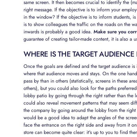
same screen. It then becomes crucial to identify the (m
right message. If the objective is to inform your empl
in the window? If the objective is to inform students, is
is to show colleagues the traffic on the roads on the w
inwards is probably a good idea.
Make sure you corre
guarantee of creating tailor-made content, it is also a 
WHERE IS THE TARGET AUDIENCE
Once the goals are defined and the target audience is id
where that audience moves and stays. On the one hand,
pass by than in others (statistically, screens in these ar
others), but you could also look for the paths preferre
lobby patio by going through the right rather than the l
could also reveal movement patterns that may seem diffi
the company by going around the lobby from the right an
would be a good idea to adapt the angles of the screen
face the entrance on the right side and away from it on 
store can become quite clear: it's up to you to find t