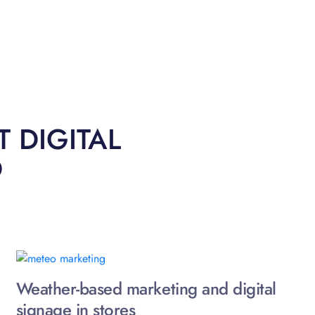
 DIGITAL
O
Weather-based marketing and digital
signage in stores