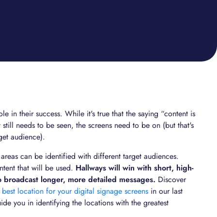
le in their success. While it's true that the saying “content is
 still needs to be seen, the screens need to be on (but that's
rget audience).
areas can be identified with different target audiences.
ntent that will be used.
Hallways will win with short, high-
o broadcast longer, more detailed messages.
Discover
 best location for your digital signage screens
in our last
uide you in identifying the locations with the greatest