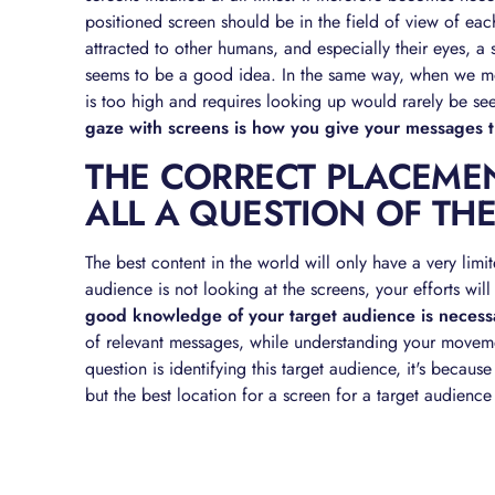
positioned screen should be in the field of view of each
attracted to other humans, and especially their eyes, a
seems to be a good idea. In the same way, when we mov
is too high and requires looking up would rarely be se
gaze with screens is how you give your messages 
THE CORRECT PLACEMEN
ALL A QUESTION OF TH
The best content in the world will only have a very limite
audience is not looking at the screens, your efforts wi
good knowledge of your target audience is necess
of relevant messages, while understanding your movemen
question is identifying this target audience, it's because
but the best location for a screen for a target audience