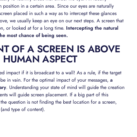
 position in a certain area. Since our eyes are naturally
 screen placed in such a way as to intercept these glances
e, we usually keep an eye on our next steps. A screen that
en, or looked at for a long time.
Intercepting the natural
the most chance of being seen.
T OF A SCREEN IS ABOVE
E HUMAN ASPECT
d impact if it is broadcast to a wall! As a rule, if the target
ll be in vain. For the optimal impact of your messages,
a
ary
. Understanding your state of mind will guide the creation
ts will guide screen placement. If a big part of this
 the question is not finding the best location for a screen,
 (and type of content).