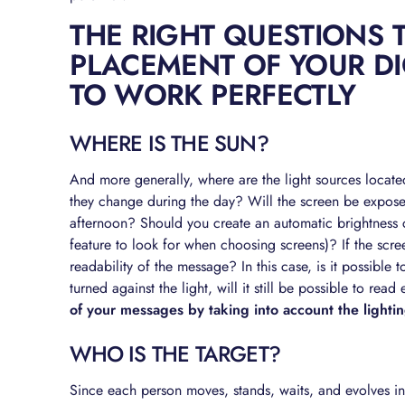
THE RIGHT QUESTIONS 
PLACEMENT OF YOUR DI
TO WORK PERFECTLY
WHERE IS THE SUN?
And more generally, where are the light sources locate
they change during the day? Will the screen be expose
afternoon? Should you create an automatic brightness c
feature to look for when choosing screens)? If the screen 
readability of the message? In this case, is it possible t
turned against the light, will it still be possible to read 
of your messages by taking into account the light
WHO IS THE TARGET?
Since each person moves, stands, waits, and evolves in 