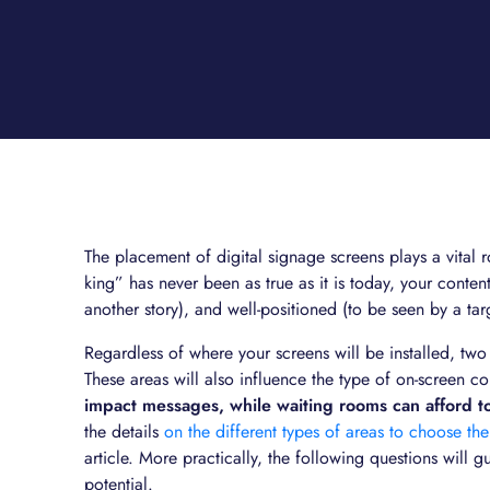
The placement of digital signage screens plays a vital ro
king” has never been as true as it is today, your content
another story), and well-positioned (to be seen by a ta
Regardless of where your screens will be installed, two 
These areas will also influence the type of on-screen co
impact messages, while waiting rooms can afford t
the details
on the different types of areas to choose the
article. More practically, the following questions will g
potential.