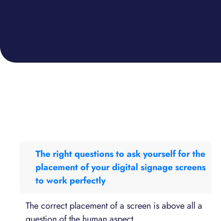
The right questions to ask yourself for the
placement of your digital signage screens
to work perfectly
The correct placement of a screen is above all a
question of the human aspect