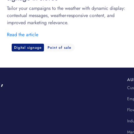
Tailor your campaigns to the weather with dynamic display:
contextual messages, weather-responsive content, and
improved marketing relevance.
Read the article
Digital signage
Point of sale
,
AU
Cus
Emp
Flo
Indu
Mar