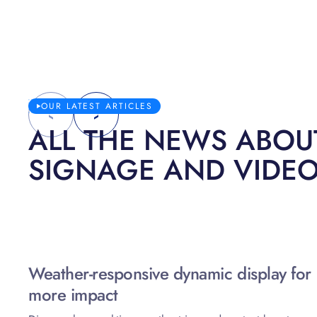
OUR LATEST ARTICLES
ALL THE NEWS ABOUT
SIGNAGE AND VIDE
Weather-responsive dynamic display for
more impact