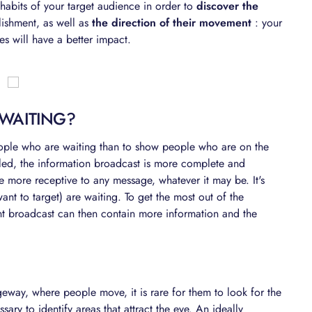
e habits of your target audience in order to
discover the
lishment, as well as
the direction of their movement
: your
s will have a better impact.
 WAITING?
people who are waiting than to show people who are on the
iled, the information broadcast is more complete and
 more receptive to any message, whatever it may be. It's
ant to target) are waiting. To get the most out of the
nt broadcast can then contain more information and the
eway, where people move, it is rare for them to look for the
sary to identify areas that attract the eye. An ideally