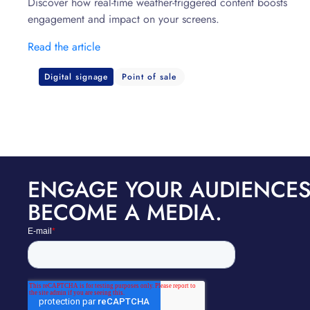
Discover how real-time weather-triggered content boosts
engagement and impact on your screens.
Read the article
Digital signage
Point of sale
ENGAGE YOUR AUDIENCES
BECOME A MEDIA.