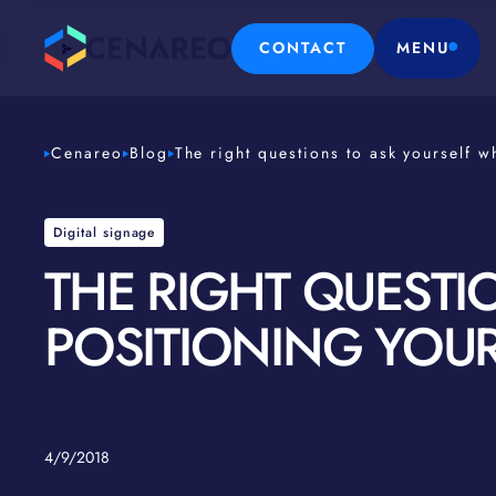
CONTACT
MENU
Cenareo
Blog
The right questions to ask yourself w
Digital signage
THE RIGHT QUESTI
POSITIONING YOUR
4/9/2018