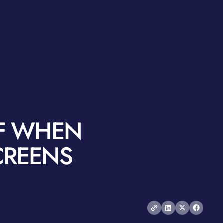
LF WHEN
CREENS