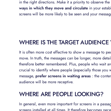
in the right directions. Make it a priority to observe th
ways in which they move and circulate
in your estab
screens will be more likely to be seen and your message
WHERE IS THE TARGET AUDIENCE
It is often more cost effective to show a message to 
move. In truth, the messages can be longer, more deta
therefore better remembered. Plus, people who wait are
crucial to identify where people (especially those you w
message,
prefer screens in waiting areas
: the conte
audience will be more receptive.
WHERE ARE PEOPLE LOOKING?
In general, even more important for screens in a passag
screens installed at all times. It therefore becomes neces