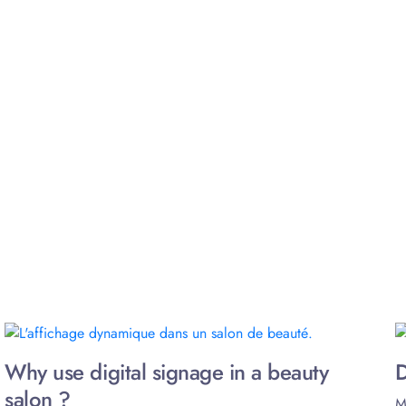
Why use digital signage in a beauty
D
salon ?
M