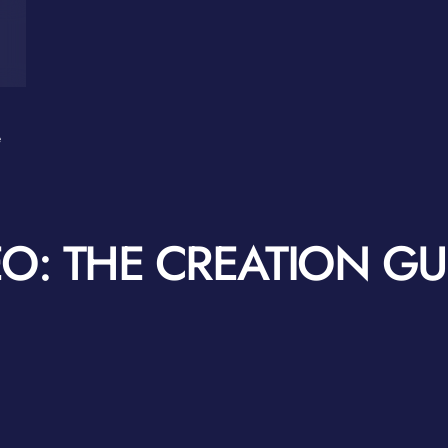
e
O: THE CREATION GU