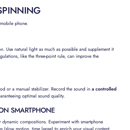
 SPINNING
r mobile phone.
on. Use natural light as much as possible and supplement it
regulations, like the three-point rule, can improve the
pod or a manual stabilizer. Record the sound in
a controlled
uaranteeing optimal sound quality.
 ON SMARTPHONE
for dynamic compositions. Experiment with smartphone
s (slow motion, time lapse) to enrich your visual content.