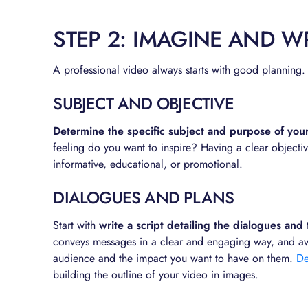
STEP 2: IMAGINE AND WR
A professional video always starts with good planning.
SUBJECT AND OBJECTIVE
Determine the specific subject and purpose of you
feeling do you want to inspire? Having a clear objective
informative, educational, or promotional.
DIALOGUES AND PLANS
Start with
write a script detailing the dialogues and
conveys messages in a clear and engaging way, and avoi
audience and the impact you want to have on them.
De
building the outline of your video in images.