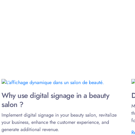
Why use digital signage in a beauty
D
salon ?
M
t
Implement digital signage in your beauty salon, revitalize
f
your business, enhance the customer experience, and
generate additional revenue.
R