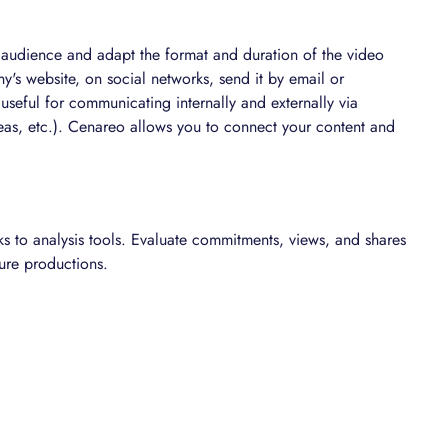
 audience and adapt the format and duration of the video
's website, on social networks, send it by email or
y useful for communicating internally and externally via
reas, etc.). Cenareo allows you to connect your content and
s to analysis tools. Evaluate commitments, views, and shares
ure productions.