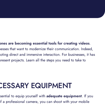
es are becoming essential tools for creating videos
.
nesses that want to modernize their communication. Indeed,
ting direct and immersive interaction. For businesses, it has
esent projects. Learn all the steps you need to take to
ECESSARY EQUIPMENT
ssential to equip yourself with
adequate equipment
. If you
 of a professional camera, you can shoot with your mobile