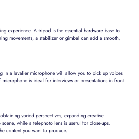
wing experience. A tripod is the essential hardware base to
ering movements, a stabilizer or gimbal can add a smooth,
g in a lavalier microphone will allow you to pick up voices
f microphone is ideal for interviews or presentations in front
 obtaining varied perspectives, expanding creative
 scene, while a telephoto lens is useful for close-ups.
the content you want to produce.