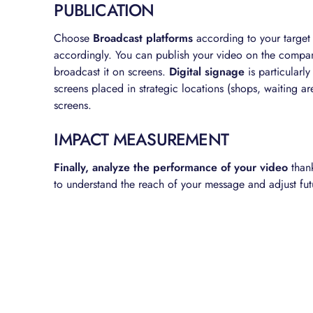
PUBLICATION
Choose
Broadcast platforms
according to your target
accordingly. You can publish your video on the company
broadcast it on screens.
Digital signage
is particularl
screens placed in strategic locations (shops, waiting a
screens.
IMPACT MEASUREMENT
Finally, analyze the performance of your video
thank
to understand the reach of your message and adjust fut