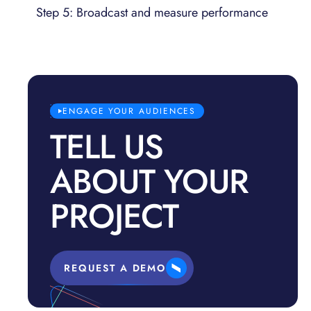
Step 5: Broadcast and measure performance
ENGAGE YOUR AUDIENCES
TELL US
ABOUT YOUR
PROJECT
REQUEST A DEMO