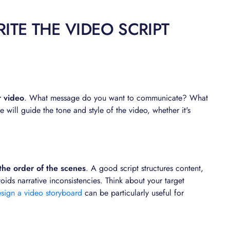
ITE THE VIDEO SCRIPT
r video
. What message do you want to communicate? What
 will guide the tone and style of the video, whether it's
 the order of the scenes
. A good script structures content,
ds narrative inconsistencies. Think about your target
sign a video storyboard
can be particularly useful for