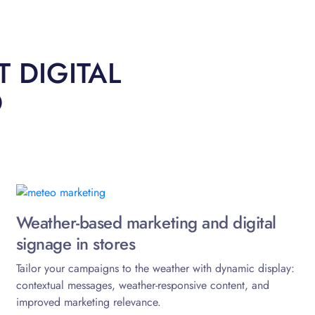
 DIGITAL
O
Weather-based marketing and digital
signage in stores
Tailor your campaigns to the weather with dynamic display:
contextual messages, weather-responsive content, and
improved marketing relevance.