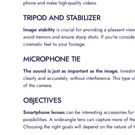
phone and make high-quality videos.
TRIPOD AND STABILIZER
Image stability
is crucial for providing a pleasant vie
avoid tremors and ensure sharp shots. If you're consid
cinematic feel to your footage.
MICROPHONE TIE
The sound is just as important as the image.
Investin
clearly and accurately, without interference. This type o
of the camera.
OBJECTIVES
Smartphone lenses
can be interesting accessories for
possibilities. A wide-angle lens can capture more of the
Choosing the right goals will depend on the nature of 