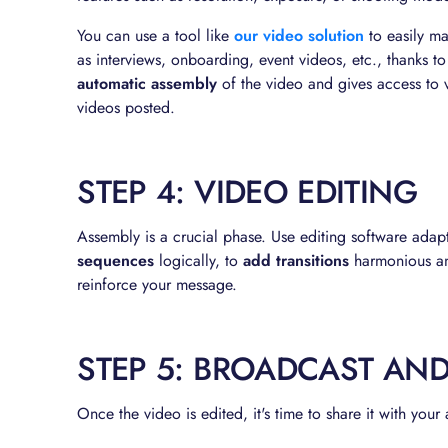
You can use a tool like
our video solution
to easily ma
as interviews, onboarding, event videos, etc., thanks t
automatic assembly
of the video and gives access to 
videos posted.
STEP 4: VIDEO EDITING
Assembly is a crucial phase. Use editing software adapt
sequences
logically, to
add transitions
harmonious an
reinforce your message.
STEP 5: BROADCAST AN
Once the video is edited, it's time to share it with your