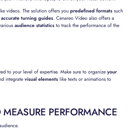
ke videos. The solution offers you
predefined formats
such
o
accurate turning guides
. Cenareo Video also offers a
various
audience statistics
to track the performance of the
ed to your level of expertise. Make sure to organize
your
d integrate
visual elements
like texts or animations to
D MEASURE PERFORMANCE
 audience.