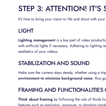
STEP 3: ATTENTION! IT'S
It's time to bring your vision to life and shoot with you
LIGHT
Lighting management
is a key part of video producti
with artificial lights if necessary. Adhering to lighting 
aesthetics of your videos.
STABILIZATION AND SOUND
Make sure the camera stays steady, whether using a tri
environment to minimize background noise
, thus g
FRAMING AND FUNCTIONALITIES
Think about framing
by following the rule of thirds 
features such as resolution, exposure, or shooting mode