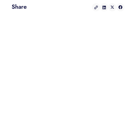
Share