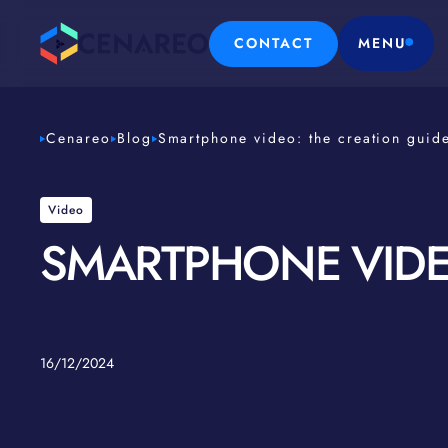
CONTACT
MENU
Cenareo
Blog
Smartphone video: the creation guid
Video
SMARTPHONE VIDE
16/12/2024