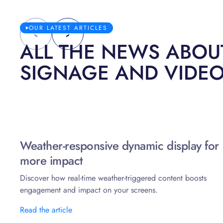
OUR LATEST ARTICLES
ALL THE NEWS ABOUT
SIGNAGE AND VIDE
Weather-responsive dynamic display for
more impact
Discover how real-time weather-triggered content boosts
engagement and impact on your screens.
Read the article