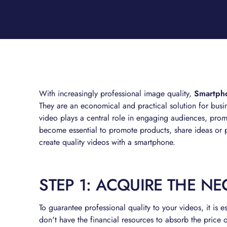
With increasingly professional image quality,
Smartphon
They are an economical and practical solution for busi
video plays a central role in engaging audiences, promo
become essential to promote products, share ideas or pr
create quality videos with a smartphone.
STEP 1: ACQUIRE THE N
To guarantee professional quality to your videos, it is e
don't have the financial resources to absorb the price