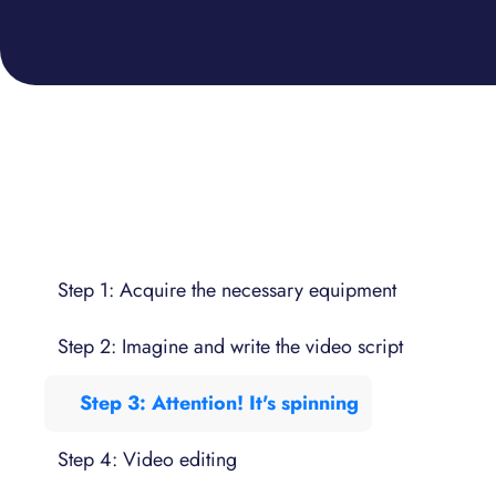
Step 1: Acquire the necessary equipment
Step 2: Imagine and write the video script
Step 3: Attention! It's spinning
Step 4: Video editing