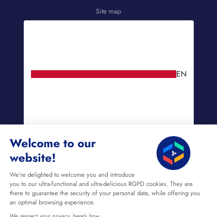
Site map
EN
Welcome to our
website!
We're delighted to welcome you and introduce
you to our ultra-functional and ultra-delicious RGPD cookies. They are
there to guarantee the security of your personal data, while offering you
an optimal browsing experience.
We respect your privacy, here's how.