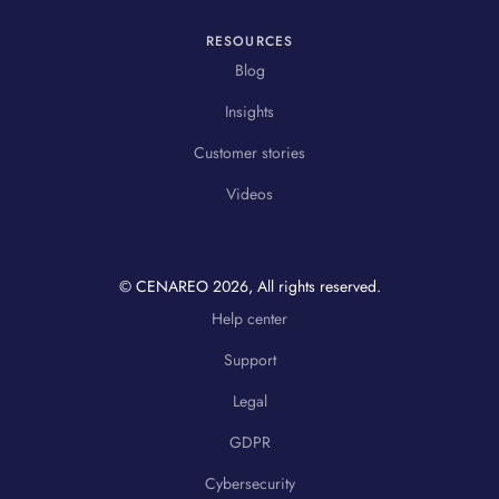
RESOURCES
Blog
Insights
Customer stories
Videos
© CENAREO
2026
, All rights reserved.
Help center
Support
Legal
GDPR
Cybersecurity