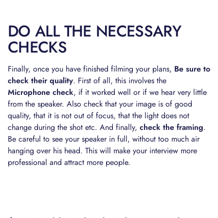
DO ALL THE NECESSARY
CHECKS
Finally, once you have finished filming your plans,
Be sure to
check their quality
. First of all, this involves the
Microphone check
, if it worked well or if we hear very little
from the speaker. Also check that your image is of good
quality, that it is not out of focus, that the light does not
change during the shot etc. And finally,
check the framing
.
Be careful to see your speaker in full, without too much air
hanging over his head. This will make your interview more
professional and attract more people.