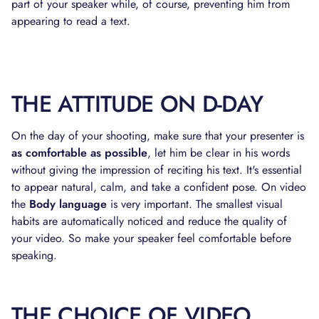
part of your speaker while, of course, preventing him from
appearing to read a text.
THE ATTITUDE ON D-DAY
On the day of your shooting, make sure that your presenter is
as comfortable as possible
, let him be clear in his words
without giving the impression of reciting his text. It's essential
to appear natural, calm, and take a confident pose. On video
the
Body language
is very important. The smallest visual
habits are automatically noticed and reduce the quality of
your video. So make your speaker feel comfortable before
speaking.
THE CHOICE OF VIDEO