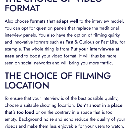
FORMAT
Also choose
formats that adapt well
to the interview model.
You can opt for question panels that replace the traditional
interview panels. You also have the option of filming quirky
and innovative formats such as Fast & Curious or Fast Life, for
example. The whole thing is from
Put your interviewee at
ease
and to boost your video format. It will thus be more
seen on social networks and will bring you more traffic.
THE CHOICE OF FILMING
LOCATION
To ensure that your interview is of the best possible quality,
choose a suitable shooting location.
Don't shoot in a place
that's too loud
or on the contrary in a space that is too
empty. Background noise and echo reduce the quality of your
videos and make them less enjoyable for your users to watch.