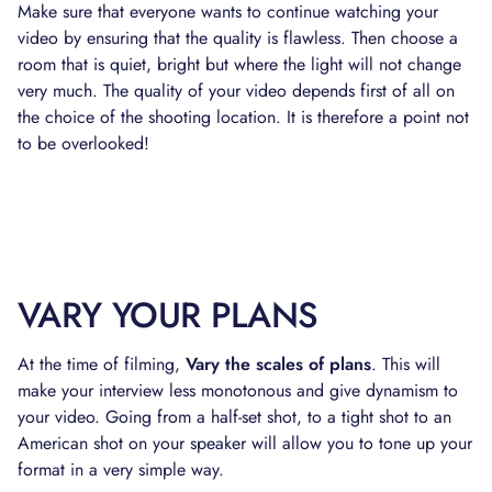
Make sure that everyone wants to continue watching your
video by ensuring that the quality is flawless. Then choose a
room that is quiet, bright but where the light will not change
very much. The quality of your video depends first of all on
the choice of the shooting location. It is therefore a point not
to be overlooked!
VARY YOUR PLANS
At the time of filming,
Vary the scales of plans
. This will
make your interview less monotonous and give dynamism to
your video. Going from a half-set shot, to a tight shot to an
American shot on your speaker will allow you to tone up your
format in a very simple way.