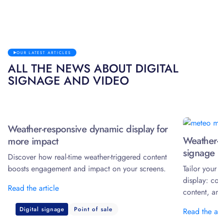
OUR LATEST ARTICLES
ALL THE NEWS ABOUT DIGITAL
SIGNAGE AND VIDEO
Weather-responsive dynamic display for
Weather-
more impact
signage 
Discover how real-time weather-triggered content
boosts engagement and impact on your screens.
Tailor you
display: c
Read the article
content, a
Digital signage
Point of sale
Read the a