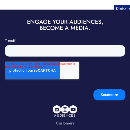
Digital
ENGAGE YOUR AUDIENCES,
BECOME A MEDIA.
AUDIENCES
Customers