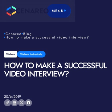
MENU
Cenareo
Blog
How to make a successful video interview?
Video
Video tutorials
HOW TO MAKE A SUCCESSFUL
VIDEO INTERVIEW?
20/6/2019