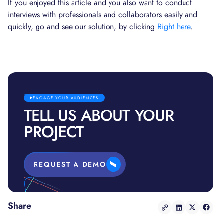
If you enjoyed this article and you also want to conduct
interviews with professionals and collaborators easily and
quickly, go and see our solution, by clicking
Right here
.
ENGAGE YOUR AUDIENCES
TELL US ABOUT YOUR
PROJECT
REQUEST A DEMO
Share