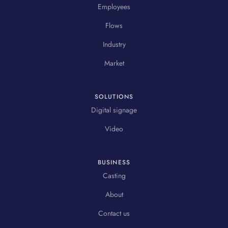
Employees
Flows
Industry
Market
SOLUTIONS
Digital signage
Video
BUSINESS
Casting
About
Contact us