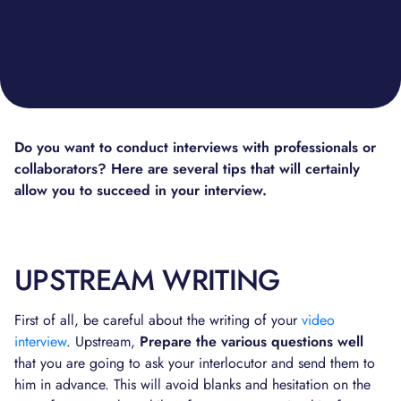
Do you want to conduct interviews with professionals or
collaborators? Here are several tips that will certainly
allow you to succeed in your interview.
UPSTREAM WRITING
First of all, be careful about the writing of your
video
interview
. Upstream,
Prepare the various questions well
that you are going to ask your interlocutor and send them to
him in advance. This will avoid blanks and hesitation on the