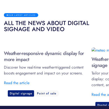
OUR LATEST ARTICLES
ALL THE NEWS ABOUT DIGITAL
SIGNAGE AND VIDEO
Weather-responsive dynamic display for
Weather-
more impact
signage 
Discover how real-time weather-triggered content
boosts engagement and impact on your screens.
Tailor you
display: c
Read the article
content, a
Digital signage
Point of sale
Read the a
Digital