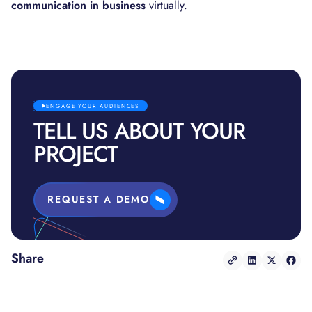
communication in business
virtually.
ENGAGE YOUR AUDIENCES
TELL US ABOUT YOUR
PROJECT
REQUEST A DEMO
Share