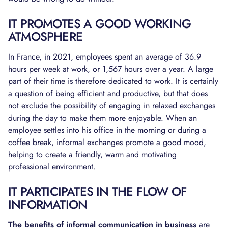
IT PROMOTES A GOOD WORKING
ATMOSPHERE
In France, in 2021, employees spent an average of 36.9
hours per week at work, or 1,567 hours over a year. A large
part of their time is therefore dedicated to work. It is certainly
a question of being efficient and productive, but that does
not exclude the possibility of engaging in relaxed exchanges
during the day to make them more enjoyable. When an
employee settles into his office in the morning or during a
coffee break, informal exchanges promote a good mood,
helping to create a friendly, warm and motivating
professional environment.
IT PARTICIPATES IN THE FLOW OF
INFORMATION
The benefits of informal communication in business
are