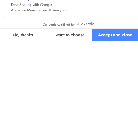
Data Sharing with Google
Audience Measurement & Analytics
Consents certified by
No, thanks
I want to choose
Accept and close
Axeptio consent
Consent Management Platform: Personalize Your Options
Our platform empowers you to tailor and manage your privacy se