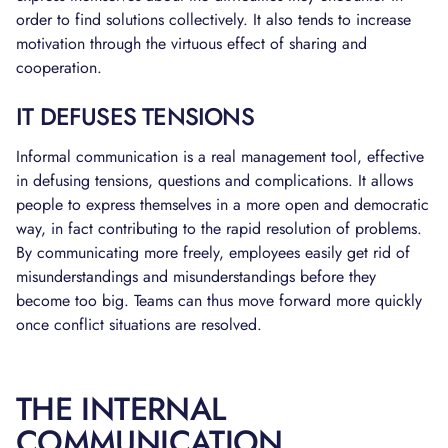
order to find solutions collectively. It also tends to increase
motivation through the virtuous effect of sharing and
cooperation.
IT DEFUSES TENSIONS
Informal communication is a real management tool, effective
in defusing tensions, questions and complications. It allows
people to express themselves in a more open and democratic
way, in fact contributing to the rapid resolution of problems.
By communicating more freely, employees easily get rid of
misunderstandings and misunderstandings before they
become too big. Teams can thus move forward more quickly
once conflict situations are resolved.
THE INTERNAL
COMMUNICATION