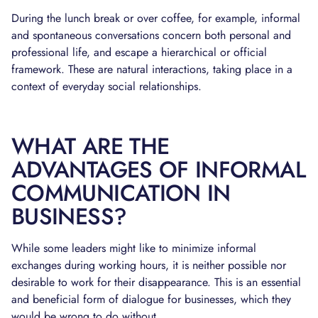
During the lunch break or over coffee, for example, informal
and spontaneous conversations concern both personal and
professional life, and escape a hierarchical or official
framework. These are natural interactions, taking place in a
context of everyday social relationships.
WHAT ARE THE
ADVANTAGES OF INFORMAL
COMMUNICATION IN
BUSINESS?
While some leaders might like to minimize informal
exchanges during working hours, it is neither possible nor
desirable to work for their disappearance. This is an essential
and beneficial form of dialogue for businesses, which they
would be wrong to do without.