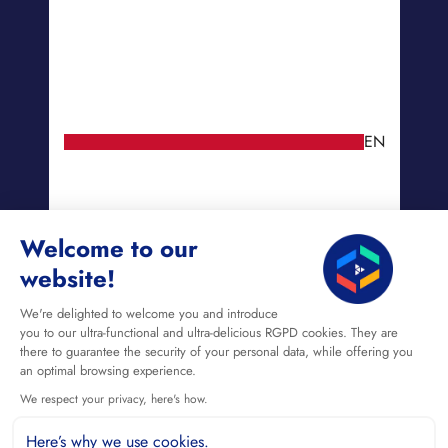
EN
Welcome to our
website!
We're delighted to welcome you and introduce
you to our ultra-functional and ultra-delicious RGPD cookies. They are
there to guarantee the security of your personal data, while offering you
an optimal browsing experience.
We respect your privacy, here's how.
Here’s why we use cookies.