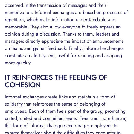
observed in the transmission of messages and their
memorization. Informal exchanges are based on processes of
repetition, which make information understandable and
memorable. They also allow everyone to freely express an
opinion during a discussion. Thanks to them, leaders and
managers directly appreciate the impact of announcements
on teams and gather feedback. Finally, informal exchanges
constitute an alert system, useful for reacting and adapting
more quickly.
IT REINFORCES THE FEELING OF
COHESION
Informal exchanges create links and maintain a form of
solidarity that reinforces the sense of belonging of
employees. Each of them feels part of the group, promoting
united, united and committed teams. Freer and more human,
this form of informal dialogue encourages employees to
express themselves about the difficulties they encounter in