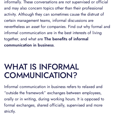
informally. These conversations are not supervised or official
and may also concern topics other than their professional
activity. Although they can sometimes cause the distrust of
certain management teams, informal discussions are
nevertheless an asset for companies. Find out why formal and
informal communication are in the best interests of living
together, and what are
The benefits of informal
communication in business
.
WHAT IS INFORMAL
COMMUNICATION?
Informal communication in business refers to relaxed and
“outside the framework” exchanges between employees,
orally or in writing, during working hours. It is opposed to
formal exchanges, shared officially, supervised and more
strictly.