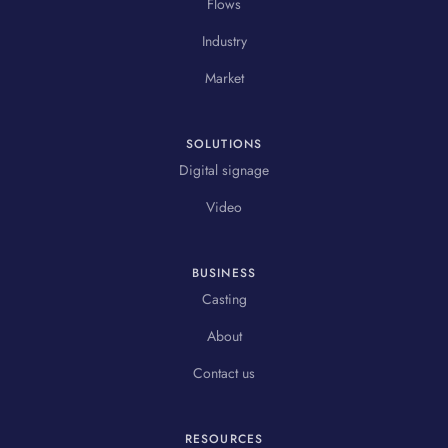
Flows
Industry
Market
SOLUTIONS
Digital signage
Video
BUSINESS
Casting
About
Contact us
RESOURCES