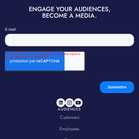
ENGAGE YOUR AUDIENCES,
BECOME A MEDIA.
AUDIENCES
Customers
Employees