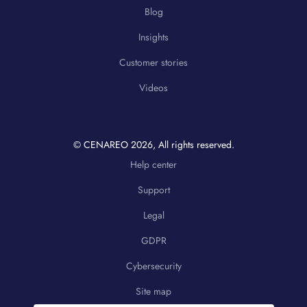
Blog
Insights
Customer stories
Videos
© CENAREO
2026
, All rights reserved.
Help center
Support
Legal
GDPR
Cybersecurity
Site map