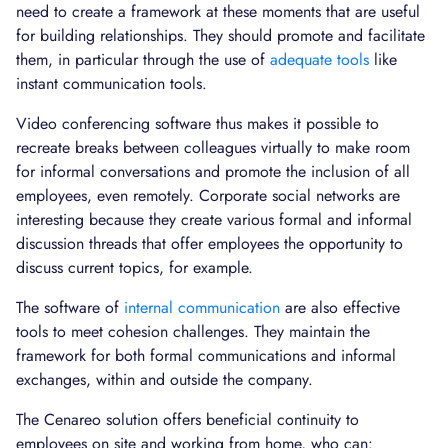
need to create a framework at these moments that are useful
for building relationships. They should promote and facilitate
them, in particular through the use of
adequate tools
like
instant communication tools.
Video conferencing software thus makes it possible to
recreate breaks between colleagues virtually to make room
for informal conversations and promote the inclusion of all
employees, even remotely. Corporate social networks are
interesting because they create various formal and informal
discussion threads that offer employees the opportunity to
discuss current topics, for example.
The software of
internal communication
are also effective
tools to meet cohesion challenges. They maintain the
framework for both formal communications and informal
exchanges, within and outside the company.
The Cenareo solution offers beneficial continuity to
employees on site and working from home, who can: