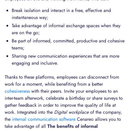
Break isolation and interact in a free, effective and
instantaneous way;
Take advantage of informal exchange spaces when they
are on the go;
Be part of informed, committed, productive and cohesive
teams;
Sharing new communication experiences that are more
engaging and inclusive.
Thanks to these platforms, employees can disconnect from
work for a moment, while benefiting from a better
cohesiveness
with their peers. Invite your employees to an
inter-team afterwork, celebrate a birthday or share surveys to
gather feedback in order to improve the quality of life at
work. Integrated into the
Digital workplace
of the company,
the
internal communication software
Cenareo allows you to
take advantage of all
The benefits of informal