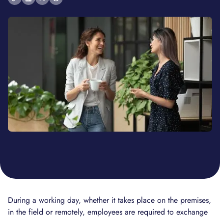
During a working day, whether it takes place on the premises,
in the field or remotely, employees are required to exchange