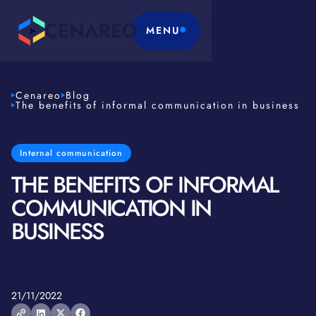
MENU
Cenareo
Blog
The benefits of informal communication in business
Internal communication
THE BENEFITS OF INFORMAL
COMMUNICATION IN
BUSINESS
21/11/2022