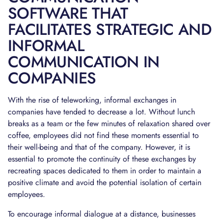
SOFTWARE THAT
FACILITATES STRATEGIC AND
INFORMAL
COMMUNICATION IN
COMPANIES
With the rise of teleworking, informal exchanges in
companies have tended to decrease a lot. Without lunch
breaks as a team or the few minutes of relaxation shared over
coffee, employees did not find these moments essential to
their well-being and that of the company. However, it is
essential to promote the continuity of these exchanges by
recreating spaces dedicated to them in order to maintain a
positive climate and avoid the potential isolation of certain
employees.
To encourage informal dialogue at a distance, businesses