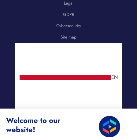
Legal
GDPR
Cybersecurity
Site map
EN
Welcome to our
website!