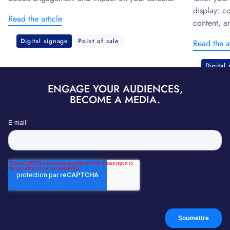
display: c
Read the article
content, a
Digital signage
Point of sale
Read the a
Digital
ENGAGE YOUR AUDIENCES,
BECOME A MEDIA.