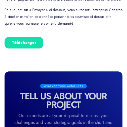
ENGAGE YOUR AUDIENCES
TELL US ABOUT YOUR
PROJECT
Our experts are at your disposal to discuss your
challenges and your strategic goals in the short and