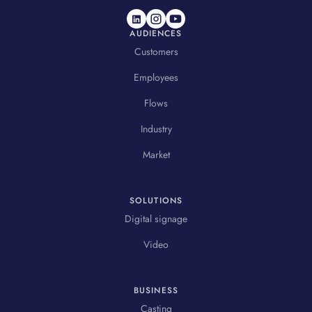
AUDIENCES
Customers
Employees
Flows
Industry
Market
SOLUTIONS
Digital signage
Video
BUSINESS
Casting