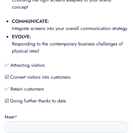
concept
COMMUNICATE:
Integrate screens into your overall communication strategy
EVOLVE:
Responding to the contemporary business challenges of
physical retail
✅ Attracting visitors
☑️ Convert visitors into customers
✅ Retain customers
☑️ Going further thanks to data