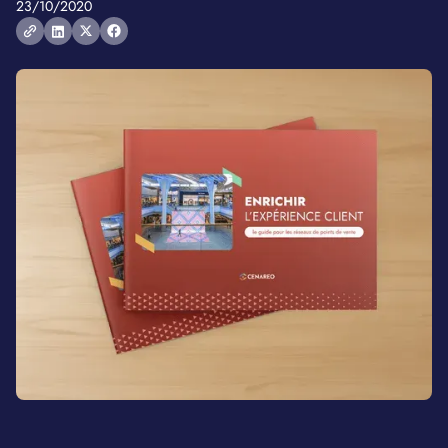
23/10/2020