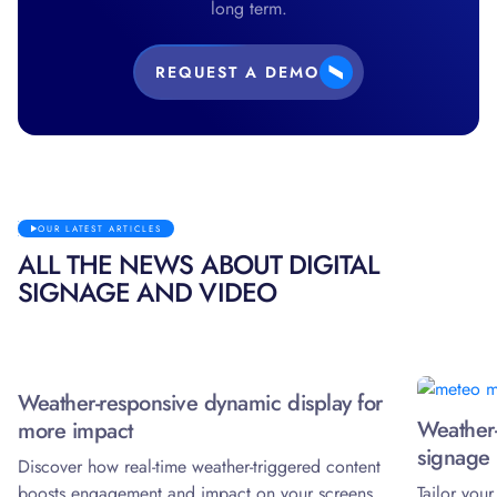
long term.
REQUEST A DEMO
OUR LATEST ARTICLES
ALL THE NEWS ABOUT DIGITAL
SIGNAGE AND VIDEO
Weather-responsive dynamic display for
Weather-
more impact
signage 
Discover how real-time weather-triggered content
boosts engagement and impact on your screens.
Tailor you