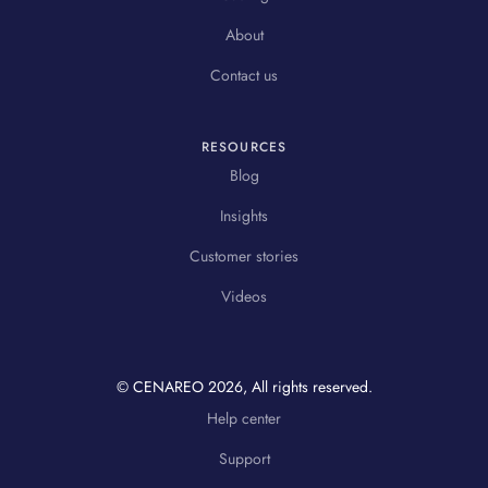
About
Contact us
RESOURCES
Blog
Insights
Customer stories
Videos
© CENAREO
2026
, All rights reserved.
Help center
Support