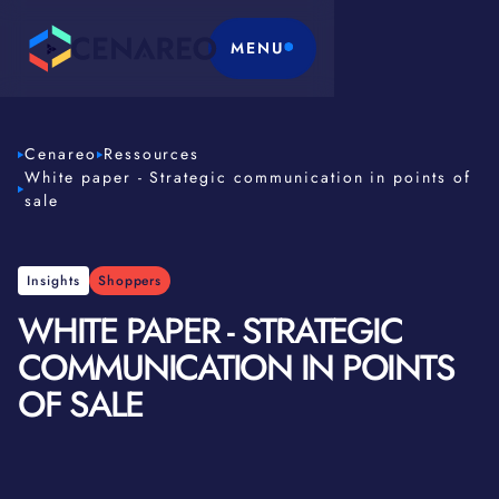
MENU
Cenareo
Ressources
White paper - Strategic communication in points of
sale
Insights
Shoppers
WHITE PAPER - STRATEGIC
COMMUNICATION IN POINTS
OF SALE