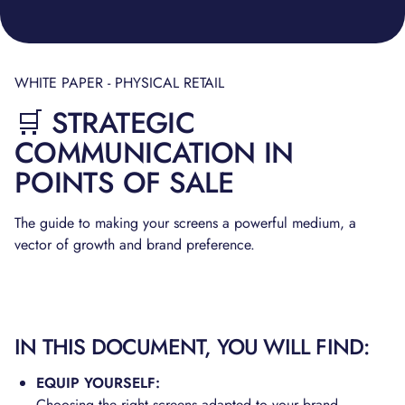
WHITE PAPER - PHYSICAL RETAIL
🛒 STRATEGIC
COMMUNICATION IN
POINTS OF SALE
The guide to making your screens a powerful medium, a
vector of growth and brand preference.
IN THIS DOCUMENT, YOU WILL FIND:
EQUIP YOURSELF:
Choosing the right screens adapted to your brand