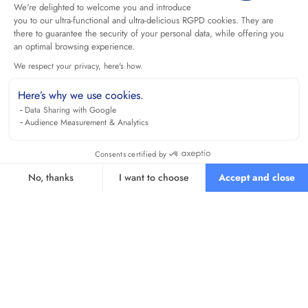
We're delighted to welcome you and introduce
you to our ultra-functional and ultra-delicious RGPD cookies. They are
there to guarantee the security of your personal data, while offering you
an optimal browsing experience.
We respect your privacy, here's how.
Here’s why we use cookies.
Data Sharing with Google
Audience Measurement & Analytics
Consents certified by
No, thanks
I want to choose
Accept and close
Axeptio consent
Consent Management Platform: Personalize Your Options
Our platform empowers you to tailor and manage your privacy se