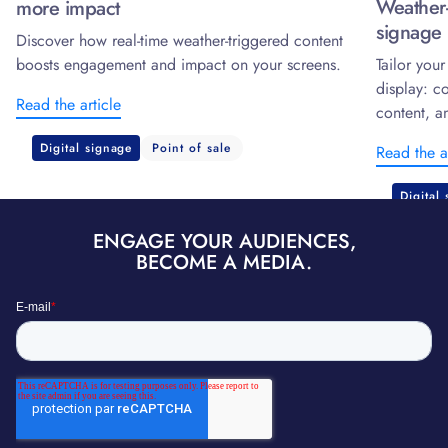
Weather-
more impact
signage 
Discover how real-time weather-triggered content
boosts engagement and impact on your screens.
Tailor you
display: c
Read the article
content, a
Digital signage
Point of sale
Read the a
Digital
ENGAGE YOUR AUDIENCES,
BECOME A MEDIA.