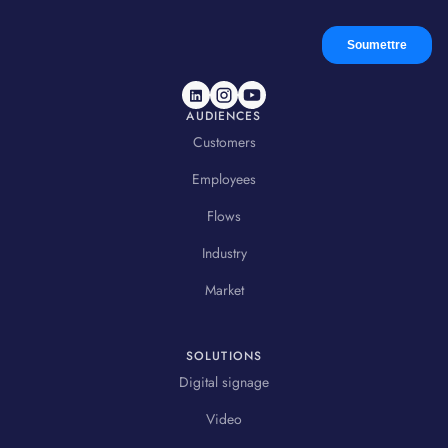
AUDIENCES
Customers
Employees
Flows
Industry
Market
SOLUTIONS
Digital signage
Video