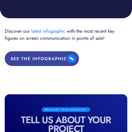
Discover our
latest infographic
with the most recent key
figures on screen communication in points of sale!
SEE THE INFOGRAPHIC
ENGAGE YOUR AUDIENCES
TELL US ABOUT YOUR
PROJECT