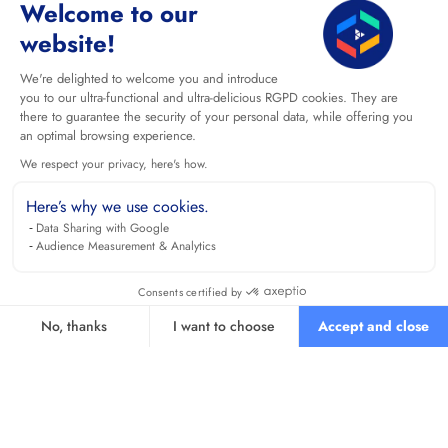
Welcome to our
website!
We're delighted to welcome you and introduce
you to our ultra-functional and ultra-delicious RGPD cookies. They are
there to guarantee the security of your personal data, while offering you
an optimal browsing experience.
We respect your privacy, here's how.
Here’s why we use cookies.
Data Sharing with Google
Audience Measurement & Analytics
Consents certified by
No, thanks
I want to choose
Accept and close
Axeptio consent
Consent Management Platform: Personalize Your Options
Our platform empowers you to tailor and manage your privacy se