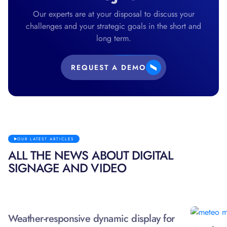
Our experts are at your disposal to discuss your
challenges and your strategic goals in the short and
long term.
REQUEST A DEMO
OUR LATEST ARTICLES
ALL THE NEWS ABOUT DIGITAL
SIGNAGE AND VIDEO
Weather-responsive dynamic display for