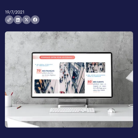
19/7/2021