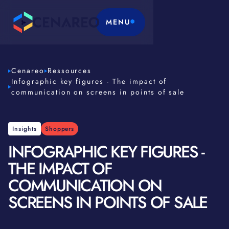
MENU
Cenareo
Ressources
Infographic key figures - The impact of
communication on screens in points of sale
Insights
Shoppers
INFOGRAPHIC KEY FIGURES -
THE IMPACT OF
COMMUNICATION ON
SCREENS IN POINTS OF SALE