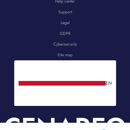
Help center
Support
Legal
GDPR
Cybersecurity
Site map
EN