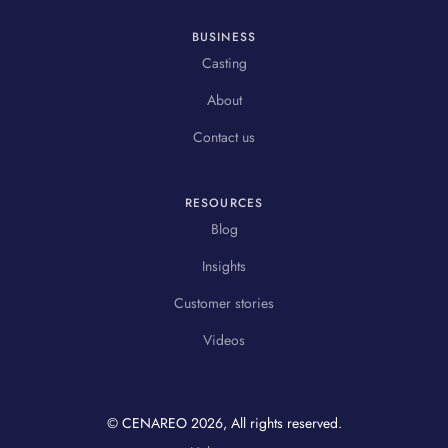
BUSINESS
Casting
About
Contact us
RESOURCES
Blog
Insights
Customer stories
Videos
© CENAREO
2026
, All rights reserved.