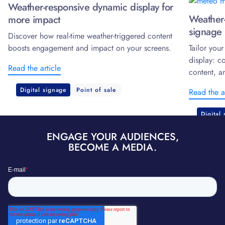
Weather-responsive dynamic display for
Weather-
more impact
signage 
Discover how real-time weather-triggered content
boosts engagement and impact on your screens.
Tailor you
display: c
Read the article
content, a
Digital signage
Point of sale
Read the a
Digital
ENGAGE YOUR AUDIENCES,
BECOME A MEDIA.