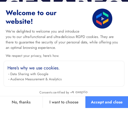
Welcome to our
website!
We're delighted to welcome you and introduce
you to our ultra-functional and ultra-delicious RGPD cookies. They are
there to guarantee the security of your personal data, while offering you
an optimal browsing experience.
We respect your privacy, here's how.
Here’s why we use cookies.
Data Sharing with Google
Audience Measurement & Analytics
Consents certified by
No, thanks
I want to choose
Accept and close
Axeptio consent
Consent Management Platform: Personalize Your Options
Our platform empowers you to tailor and manage your privacy se