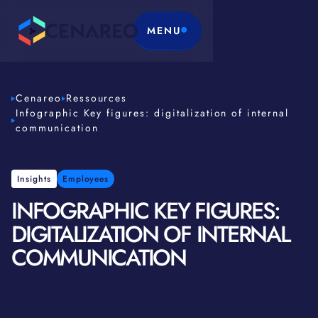
MENU
Cenareo
Ressources
Infographic Key figures: digitalization of internal
communication
Insights
Employees
INFOGRAPHIC KEY FIGURES:
DIGITALIZATION OF INTERNAL
COMMUNICATION