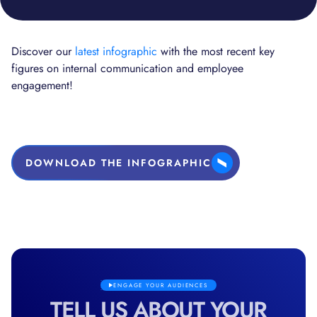
Discover our
latest infographic
with the most recent key
figures on internal communication and employee
engagement!
DOWNLOAD THE INFOGRAPHIC
ENGAGE YOUR AUDIENCES
TELL US ABOUT YOUR