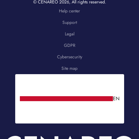
© CENAREO
2026
, All rights reserved.
Help center
Support
Legal
GDPR
Cybersecurity
Site map
EN