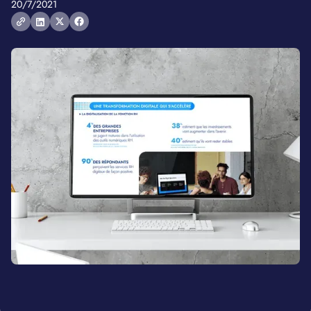
20/7/2021