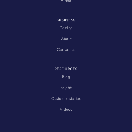
Video
BUSINESS
Casting
About
Contact us
RESOURCES
Blog
Insights
Customer stories
Videos