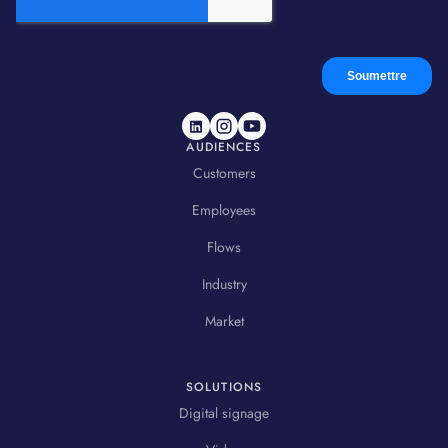
AUDIENCES
Customers
Employees
Flows
Industry
Market
SOLUTIONS
Digital signage