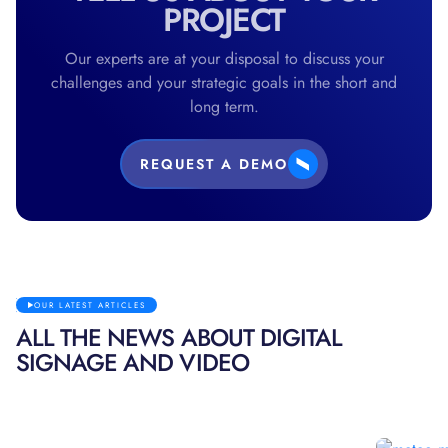
PROJECT
Our experts are at your disposal to discuss your
challenges and your strategic goals in the short and
long term.
REQUEST A DEMO
OUR LATEST ARTICLES
ALL THE NEWS ABOUT DIGITAL
SIGNAGE AND VIDEO