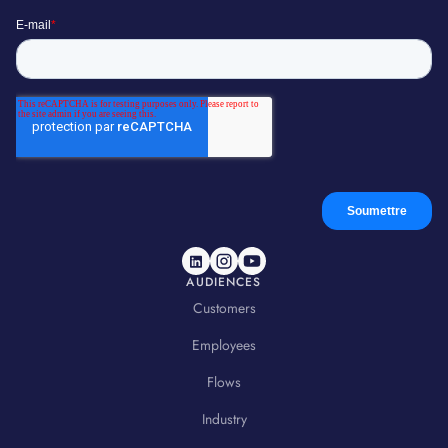
AUDIENCES
Customers
Employees
Flows
Industry