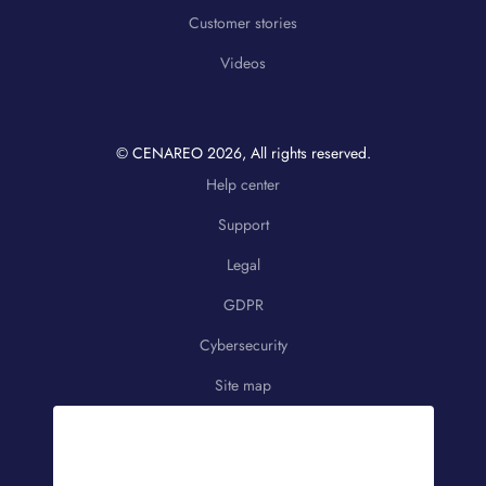
Customer stories
Videos
© CENAREO
2026
, All rights reserved.
Help center
Support
Legal
GDPR
Cybersecurity
Site map