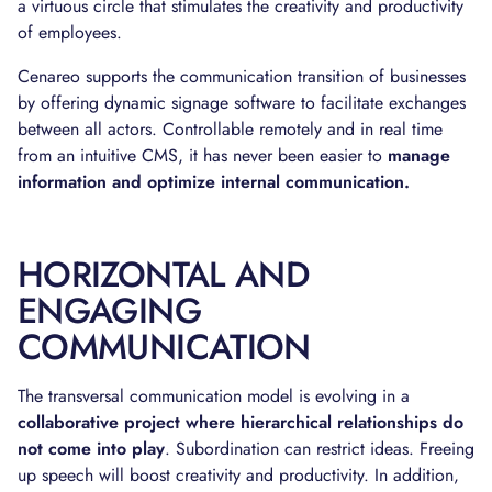
a virtuous circle that stimulates the creativity and productivity
of employees.
Cenareo supports the communication transition of businesses
by offering dynamic signage software to facilitate exchanges
between all actors. Controllable remotely and in real time
from an intuitive CMS, it has never been easier to
manage
information and optimize internal communication.
HORIZONTAL AND
ENGAGING
COMMUNICATION
The transversal communication model is evolving in a
collaborative project where hierarchical relationships do
not come into play
. Subordination can restrict ideas. Freeing
up speech will boost creativity and productivity. In addition,