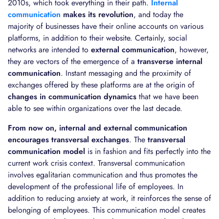
2010s, which took everything in their path.
Internal
communication
makes its revolution
, and today the
majority of businesses have their online accounts on various
platforms, in addition to their website. Certainly, social
networks are intended to
external communication
, however,
they are vectors of the emergence of a
transverse internal
communication
. Instant messaging and the proximity of
exchanges offered by these platforms are at the origin of
changes in communication dynamics
that we have been
able to see within organizations over the last decade.
From now on, internal and external communication
encourages transversal exchanges
. The
transversal
communication model
is in fashion and fits perfectly into the
current work crisis context. Transversal communication
involves egalitarian communication and thus promotes the
development of the professional life of employees. In
addition to reducing anxiety at work, it reinforces the sense of
belonging of employees. This communication model creates