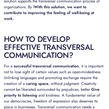
solution supports the transversal communication process of
organizations. By l
With this solution, we want to
contribute to improving the feeling of well-being at
work.
HOW TO DEVELOP
EFFECTIVE TRANSVERSAL
COMMUNICATION?
For a
successful transversal communication
, it is important
not to lose sight of certain values such as open-mindedness.
Unlinking languages and promoting exchange require the
creation of a
caring space
, without judgment. Creativity
cannot be liberated surrounded by prejudices, better
Give
priority to listening
and kindness. A fundamental value of
our democracies, freedom of expression also deserves its
place in businesses. Transversal communication needs a