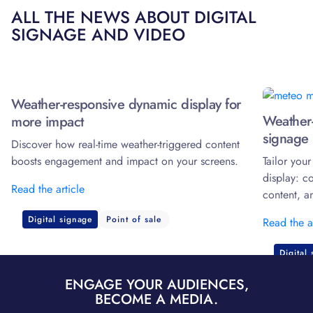
ALL THE NEWS ABOUT DIGITAL
SIGNAGE AND VIDEO
Weather-responsive dynamic display for
Weather-
more impact
signage 
Discover how real-time weather-triggered content
boosts engagement and impact on your screens.
Tailor you
display: c
Read the article
content, a
Digital signage
Point of sale
Read the a
Digital
ENGAGE YOUR AUDIENCES,
BECOME A MEDIA.