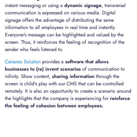
instant messaging or using a
dynamic signage
, transversal
communication is expressed on various media. Digital
signage offers the advantage of distributing the same
information to all employees in real time and instantly.
Everyone's message can be highlighted and valued by the
screen. Thus, it reinforces the feeling of recognition of the
sender who feels listened to.
Cenareo Solution
provides a
software that allows
businesses to (re) invent scenarios
of communication to
infinity. Show content,
sharing information
through the
screen is child's play with our CMS that can be controlled
remotely. It is also an opportunity to create a scenario around
the highlights that the company is experiencing for
reinforce
the feeling of cohesion between employees.