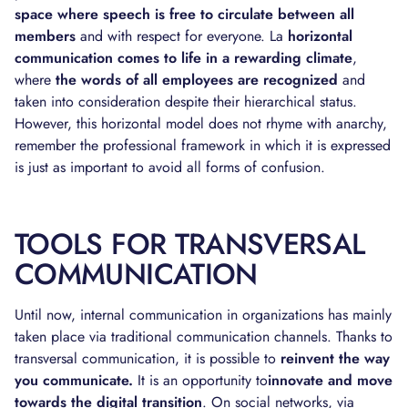
space where speech is free to circulate between all
members
and with respect for everyone. La
horizontal
communication comes to life in a rewarding climate
,
where
the words of all employees are recognized
and
taken into consideration despite their hierarchical status.
However, this horizontal model does not rhyme with anarchy,
remember the professional framework in which it is expressed
is just as important to avoid all forms of confusion.
TOOLS FOR TRANSVERSAL
COMMUNICATION
Until now, internal communication in organizations has mainly
taken place via traditional communication channels. Thanks to
transversal communication, it is possible to
reinvent the way
you communicate.
It is an opportunity to
innovate and move
towards the digital transition
. On social networks, via