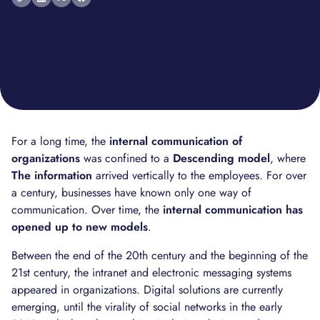
For a long time, the
internal communication of
organizations
was confined to a
Descending model
, where
The information
arrived vertically to the employees. For over
a century, businesses have known only one way of
communication. Over time, the
internal communication has
opened up to new models
.
Between the end of the 20th century and the beginning of the
21st century, the intranet and electronic messaging systems
appeared in organizations. Digital solutions are currently
emerging, until the virality of social networks in the early