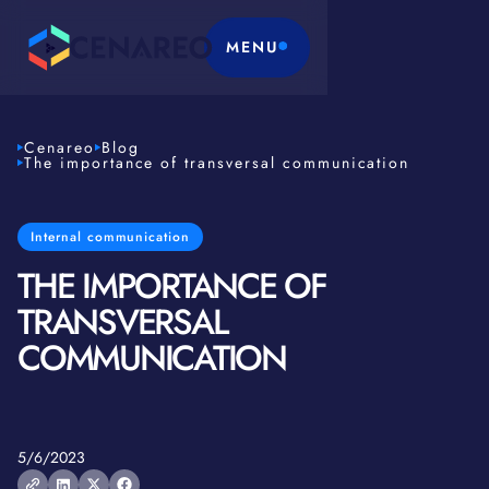
MENU
Cenareo
Blog
The importance of transversal communication
Internal communication
THE IMPORTANCE OF
TRANSVERSAL
COMMUNICATION
5/6/2023