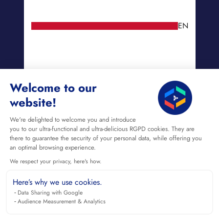
EN
Welcome to our
website!
We're delighted to welcome you and introduce
you to our ultra-functional and ultra-delicious RGPD cookies. They are
there to guarantee the security of your personal data, while offering you
an optimal browsing experience.
We respect your privacy, here's how.
Here’s why we use cookies.
Data Sharing with Google
Audience Measurement & Analytics