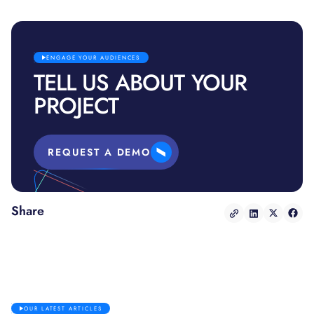
ENGAGE YOUR AUDIENCES
TELL US ABOUT YOUR
PROJECT
REQUEST A DEMO
Share
OUR LATEST ARTICLES