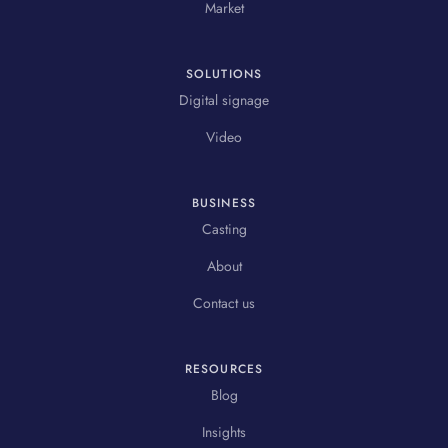
Market
SOLUTIONS
Digital signage
Video
BUSINESS
Casting
About
Contact us
RESOURCES
Blog
Insights