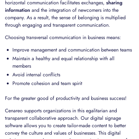
horizontal communication facilitates exchanges,
sharing
information
and the integration of newcomers into the
company. As a result, the sense of belonging is multiplied
through engaging and transparent communication.
Choosing transversal communication in business means:
Improve management and communication between teams
Maintain a healthy and equal relationship with all
members
Avoid internal conflicts
Promote cohesion and team spirit
For the greater good of productivity and business success!
Cenareo supports organizations in this egalitarian and
transparent collaborative approach. Our digital signage
software allows you to create tailor-made content to better
convey the culture and values of businesses. This digital