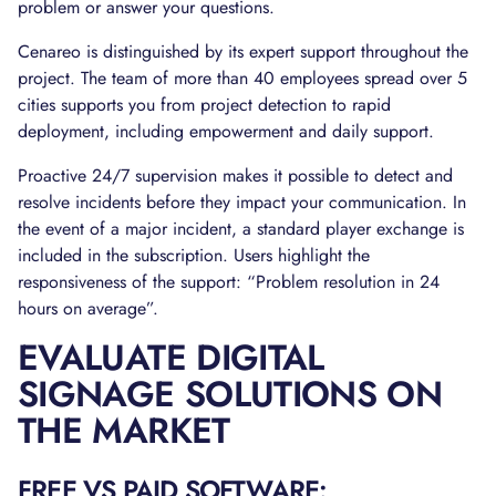
problem or answer your questions.
Cenareo is distinguished by its expert support throughout the
project. The team of more than 40 employees spread over 5
cities supports you from project detection to rapid
deployment, including empowerment and daily support.
Proactive 24/7 supervision makes it possible to detect and
resolve incidents before they impact your communication. In
the event of a major incident, a standard player exchange is
included in the subscription. Users highlight the
responsiveness of the support: “Problem resolution in 24
hours on average”.
EVALUATE DIGITAL
SIGNAGE SOLUTIONS ON
THE MARKET
FREE VS PAID SOFTWARE: