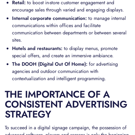
Retail:
to boost in-store customer engagement and
encourage sales through varied and engaging displays.
Internal corporate communication:
to manage internal
communications within offices and facilitate
communication between departments or between several
sites.
Hotels and restaurants:
to display menus, promote
special offers, and create an immersive ambiance.
The DOOH (Digital Out Of Home):
for advertising
agencies and outdoor communication with
contextualization and intelligent programming.
THE IMPORTANCE OF A
CONSISTENT ADVERTISING
STRATEGY
To succeed in a digital signage campaign, the possession of
advanced software, players and screens is only the beginning.