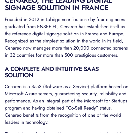
CENAREO, THE LEADING DIGITAL
SIGNAGE SOLUTION IN FRANCE
Founded in 2012 in Labège near Toulouse by four engineers
graduated from ENSEEIHT, Cenareo has established itself as
the reference digital signage solution in France and Europe.
Recognized as the simplest solution in the world in its field,
Cenareo now manages more than 20,000 connected screens
in 32 countries for more than 500 prestigious customers.
A COMPLETE AND INTUITIVE SAAS
SOLUTION
Cenareo is a SaaS (Software as a Service) platform hosted on
Microsoft Azure servers, guaranteeing security, reliability and
performance. As an integral part of the Microsoft for Startups
program and having obtained “Co-Sell Ready” status,
Cenareo benefits from the recognition of one of the world
leaders in technology.