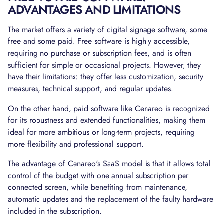
ADVANTAGES AND LIMITATIONS
The market offers a variety of digital signage software, some
free and some paid. Free software is highly accessible,
requiring no purchase or subscription fees, and is often
sufficient for simple or occasional projects. However, they
have their limitations: they offer less customization, security
measures, technical support, and regular updates.
On the other hand, paid software like Cenareo is recognized
for its robustness and extended functionalities, making them
ideal for more ambitious or long-term projects, requiring
more flexibility and professional support.
The advantage of Cenareo's SaaS model is that it allows total
control of the budget with one annual subscription per
connected screen, while benefiting from maintenance,
automatic updates and the replacement of the faulty hardware
included in the subscription.