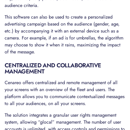
audience criteria.
This software can also be used to create a personalized
advertising campaign based on the audience (gender, age,
etc.) by accompanying it with an external device such as a
camera. For example, if an ad is for umbrellas, the algorithm
may choose to show it when it rains, maximizing the impact
of the message.
CENTRALIZED AND COLLABORATIVE
MANAGEMENT
Cenareo offers centralized and remote management of all
your screens with an overview of the fleet and users. The
platform allows you to communicate contextualized messages
to all your audiences, on all your screens.
The solution integrates a granular user rights management
system, allowing “glocal” management. The number of user
accounts is unlimited, with access controls and permissions to