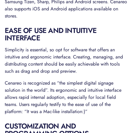
Samsung Tizen, Sharp, Philips and Android screens. Cenareo
also supports iOS and Android applications available on
stores.
EASE OF USE AND INTUITIVE
INTERFACE
Simplicity is essential, so opt for software that offers an
intuitive and ergonomic interface. Creating, managing, and
distributing content should be easily achievable with tools
such as drag and drop and preview.
Cenareo is recognized as “the simplest digital signage
solution in the world”. Its ergonomic and intuitive interface
allows rapid internal adoption, especially for local field
teams. Users regularly testify to the ease of use of the
platform: “It was a Mac-like installation:)”
CUSTOMIZATION AND