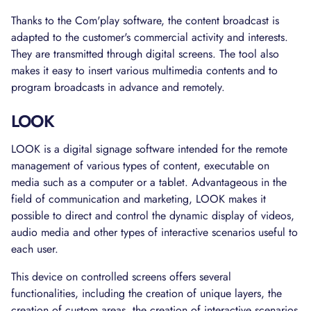
Thanks to the Com'play software, the content broadcast is
adapted to the customer's commercial activity and interests.
They are transmitted through digital screens. The tool also
makes it easy to insert various multimedia contents and to
program broadcasts in advance and remotely.
LOOK
LOOK is a digital signage software intended for the remote
management of various types of content, executable on
media such as a computer or a tablet. Advantageous in the
field of communication and marketing, LOOK makes it
possible to direct and control the dynamic display of videos,
audio media and other types of interactive scenarios useful to
each user.
This device on controlled screens offers several
functionalities, including the creation of unique layers, the
creation of custom areas, the creation of interactive scenarios