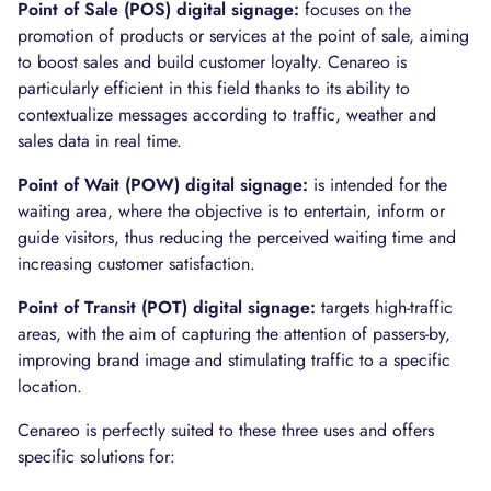
Point of Sale (POS) digital signage:
focuses on the
promotion of products or services at the point of sale, aiming
to boost sales and build customer loyalty. Cenareo is
particularly efficient in this field thanks to its ability to
contextualize messages according to traffic, weather and
sales data in real time.
Point of Wait (POW) digital signage:
is intended for the
waiting area, where the objective is to entertain, inform or
guide visitors, thus reducing the perceived waiting time and
increasing customer satisfaction.
Point of Transit (POT) digital signage:
targets high-traffic
areas, with the aim of capturing the attention of passers-by,
improving brand image and stimulating traffic to a specific
location.
Cenareo is perfectly suited to these three uses and offers
specific solutions for: