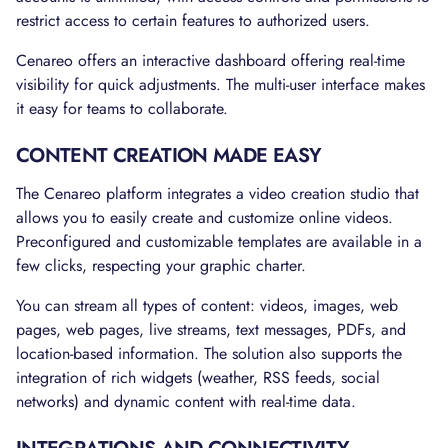
restrict access to certain features to authorized users.
Cenareo offers an interactive dashboard offering real-time
visibility for quick adjustments. The multi-user interface makes
it easy for teams to collaborate.
CONTENT CREATION MADE EASY
The Cenareo platform integrates a video creation studio that
allows you to easily create and customize online videos.
Preconfigured and customizable templates are available in a
few clicks, respecting your graphic charter.
You can stream all types of content: videos, images, web
pages, web pages, live streams, text messages, PDFs, and
location-based information. The solution also supports the
integration of rich widgets (weather, RSS feeds, social
networks) and dynamic content with real-time data.