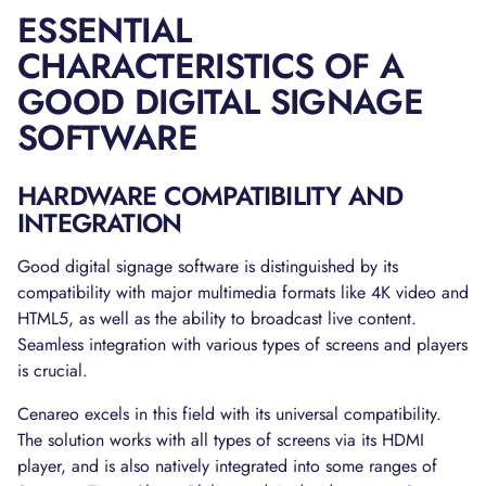
ESSENTIAL
CHARACTERISTICS OF A
GOOD DIGITAL SIGNAGE
SOFTWARE
HARDWARE COMPATIBILITY AND
INTEGRATION
Good digital signage software is distinguished by its
compatibility with major multimedia formats like 4K video and
HTML5, as well as the ability to broadcast live content.
Seamless integration with various types of screens and players
is crucial.
Cenareo excels in this field with its universal compatibility.
The solution works with all types of screens via its HDMI
player, and is also natively integrated into some ranges of