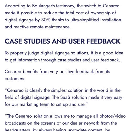
According to Boulanger's testimony, the switch to Cenareo
made it possible to reduce the total cost of ownership of
digital signage by 30% thanks to ultra-simplified installation
and reactive remote maintenance.
CASE STUDIES AND USER FEEDBACK
To properly judge digital signage solutions, it is a good idea
to get information through case studies and user feedback.
Cenareo benefits from very positive feedback from its
customers:
“Cenareo is clearly the simplest solution in the world in the
field of digital signage. The SaaS solution made it very easy
for our marketing team to set up and use.”
“The Cenareo solution allows me to manage all photos/video
broadcasts on the screens of our dealer network from the
headquarters, by always having up-to-date content, by