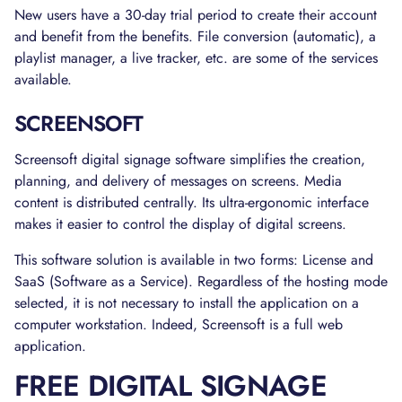
New users have a 30-day trial period to create their account
and benefit from the benefits. File conversion (automatic), a
playlist manager, a live tracker, etc. are some of the services
available.
SCREENSOFT
Screensoft digital signage software simplifies the creation,
planning, and delivery of messages on screens. Media
content is distributed centrally. Its ultra-ergonomic interface
makes it easier to control the display of digital screens.
This software solution is available in two forms: License and
SaaS (Software as a Service). Regardless of the hosting mode
selected, it is not necessary to install the application on a
computer workstation. Indeed, Screensoft is a full web
application.
FREE DIGITAL SIGNAGE