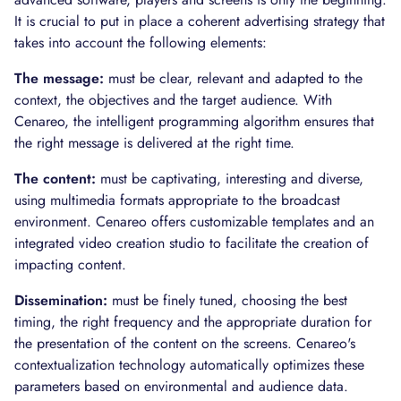
It is crucial to put in place a coherent advertising strategy that
takes into account the following elements:
The message:
must be clear, relevant and adapted to the
context, the objectives and the target audience. With
Cenareo, the intelligent programming algorithm ensures that
the right message is delivered at the right time.
The content:
must be captivating, interesting and diverse,
using multimedia formats appropriate to the broadcast
environment. Cenareo offers customizable templates and an
integrated video creation studio to facilitate the creation of
impacting content.
Dissemination:
must be finely tuned, choosing the best
timing, the right frequency and the appropriate duration for
the presentation of the content on the screens. Cenareo's
contextualization technology automatically optimizes these
parameters based on environmental and audience data.