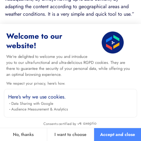
adapting the content according to geographical areas and
weather conditions. It is a very simple and quick tool to use.”
“We equipped around 100 stores with 2 screens per site and
Welcome to our
I was surprised that there were no technical problems. It was
a Mac-like installation:)”
website!
“The black screens are reduced by 50% compared to the old
We're delighted to welcome you and introduce
player. Problem resolution in 24 hours on average.”
you to our ultra-functional and ultra-delicious RGPD cookies. They are
there to guarantee the security of your personal data, while offering you
These testimonies illustrate the real application of the solution
an optimal browsing experience.
in various professional contexts and confirm the concrete
We respect your privacy, here's how.
benefits of Cenareo: ease of use, reliability, proactive
Here’s why we use cookies.
maintenance and rapid ROI.
Data Sharing with Google
Audience Measurement & Analytics
TESTING DEMO OFFERS AND
CONSULTING EXPERTS
Consents certified by
It's also wise to experiment with the available demos and
No, thanks
I want to choose
Accept and close
consult experts before making a choice. Demo offers allow