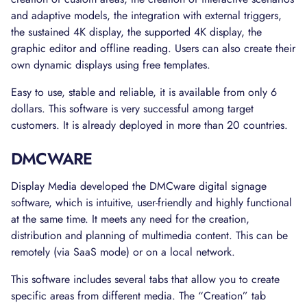
and adaptive models, the integration with external triggers,
the sustained 4K display, the supported 4K display, the
graphic editor and offline reading. Users can also create their
own dynamic displays using free templates.
Easy to use, stable and reliable, it is available from only 6
dollars. This software is very successful among target
customers. It is already deployed in more than 20 countries.
DMCWARE
Display Media developed the DMCware digital signage
software, which is intuitive, user-friendly and highly functional
at the same time. It meets any need for the creation,
distribution and planning of multimedia content. This can be
remotely (via SaaS mode) or on a local network.
This software includes several tabs that allow you to create
specific areas from different media. The “Creation” tab