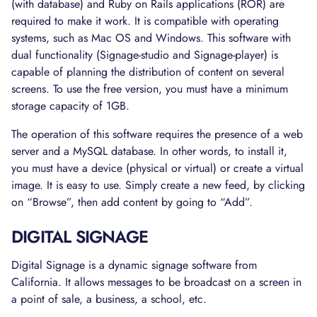
(with database) and Ruby on Rails applications (ROR) are
required to make it work. It is compatible with operating
systems, such as Mac OS and Windows. This software with
dual functionality (Signage-studio and Signage-player) is
capable of planning the distribution of content on several
screens. To use the free version, you must have a minimum
storage capacity of 1GB.
The operation of this software requires the presence of a web
server and a MySQL database. In other words, to install it,
you must have a device (physical or virtual) or create a virtual
image. It is easy to use. Simply create a new feed, by clicking
on “Browse”, then add content by going to “Add”.
DIGITAL SIGNAGE
Digital Signage is a dynamic signage software from
California. It allows messages to be broadcast on a screen in
a point of sale, a business, a school, etc.