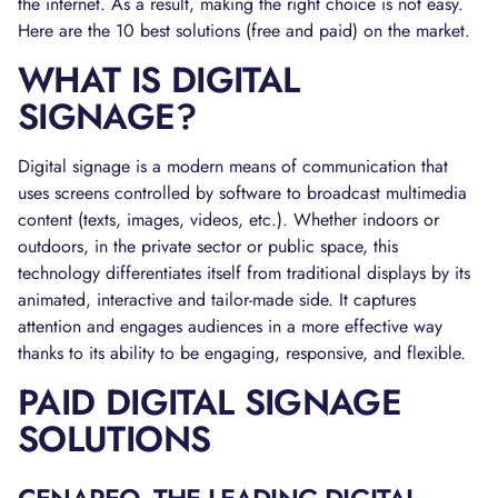
the internet. As a result, making the right choice is not easy.
Here are the 10 best solutions (free and paid) on the market.
WHAT IS DIGITAL
SIGNAGE?
Digital signage is a modern means of communication that
uses screens controlled by software to broadcast multimedia
content (texts, images, videos, etc.). Whether indoors or
outdoors, in the private sector or public space, this
technology differentiates itself from traditional displays by its
animated, interactive and tailor-made side. It captures
attention and engages audiences in a more effective way
thanks to its ability to be engaging, responsive, and flexible.
PAID DIGITAL SIGNAGE
SOLUTIONS