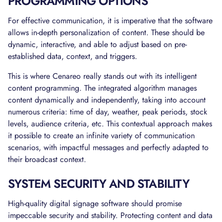
PROGRAMMING OPTIONS
For effective communication, it is imperative that the software
allows in-depth personalization of content. These should be
dynamic, interactive, and able to adjust based on pre-
established data, context, and triggers.
This is where Cenareo really stands out with its intelligent
content programming. The integrated algorithm manages
content dynamically and independently, taking into account
numerous criteria: time of day, weather, peak periods, stock
levels, audience criteria, etc. This contextual approach makes
it possible to create an infinite variety of communication
scenarios, with impactful messages and perfectly adapted to
their broadcast context.
SYSTEM SECURITY AND STABILITY
High-quality digital signage software should promise
impeccable security and stability. Protecting content and data