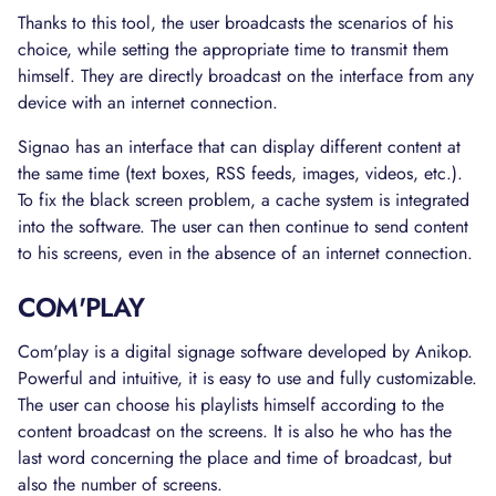
Thanks to this tool, the user broadcasts the scenarios of his
choice, while setting the appropriate time to transmit them
himself. They are directly broadcast on the interface from any
device with an internet connection.
Signao has an interface that can display different content at
the same time (text boxes, RSS feeds, images, videos, etc.).
To fix the black screen problem, a cache system is integrated
into the software. The user can then continue to send content
to his screens, even in the absence of an internet connection.
COM'PLAY
Com'play is a digital signage software developed by Anikop.
Powerful and intuitive, it is easy to use and fully customizable.
The user can choose his playlists himself according to the
content broadcast on the screens. It is also he who has the
last word concerning the place and time of broadcast, but
also the number of screens.