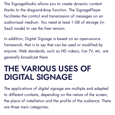
The SignageStudio allows you to create dynamic content
thanks to the drag-and-drop function. The SignagePlayer
facilitates the control and transmission of messages on an
audiovisual medium. You need at least 1 GB of storage (in
SaaS mode) to use the free version.
In addition, Digital Signage is based on an open-source
framework, that is to say that can be used or modified by
anyone. Web standards, such as HD videos, live TV, etc. are
generally broadcast there.
THE VARIOUS USES OF
DIGITAL SIGNAGE
The applications of digital signage are multiple and adapted
to different contexts, depending on the nature of the screen,
the place of installation and the profile of the audience. There
are three main categories: