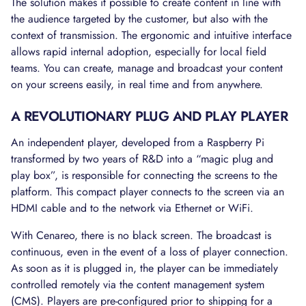
The solution makes it possible to create content in line with
the audience targeted by the customer, but also with the
context of transmission. The ergonomic and intuitive interface
allows rapid internal adoption, especially for local field
teams. You can create, manage and broadcast your content
on your screens easily, in real time and from anywhere.
A REVOLUTIONARY PLUG AND PLAY PLAYER
An independent player, developed from a Raspberry Pi
transformed by two years of R&D into a “magic plug and
play box”, is responsible for connecting the screens to the
platform. This compact player connects to the screen via an
HDMI cable and to the network via Ethernet or WiFi.
With Cenareo, there is no black screen. The broadcast is
continuous, even in the event of a loss of player connection.
As soon as it is plugged in, the player can be immediately
controlled remotely via the content management system
(CMS). Players are pre-configured prior to shipping for a