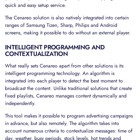
quick and easy setup service.
The Cenareo solution is also natively integrated into certain
ranges of Samsung Tizen, Sharp, Philips and Android
screens, making it possible to do without an external player.
INTELLIGENT PROGRAMMING AND
CONTEXTUALIZATION
What really sets Cenareo apart from other solutions is its
intelligent programming technology. An algorithm is
integrated into each player to detect the best moment to
broadcast the content. Unlike traditional solutions that create
fixed playlists, Cenareo manages content dynamically and
independently.
This tool makes it possible to program advertising campaigns
in advance, but also remotely. The algorithm takes into
account numerous criteria to contextualize messages: time of
day, weather, busy periods, stock levels, hot trends and