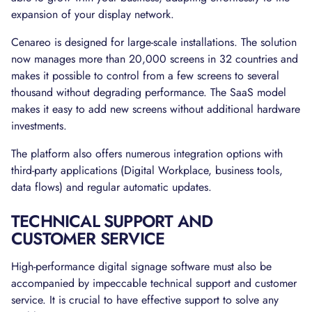
expansion of your display network.
Cenareo is designed for large-scale installations. The solution
now manages more than 20,000 screens in 32 countries and
makes it possible to control from a few screens to several
thousand without degrading performance. The SaaS model
makes it easy to add new screens without additional hardware
investments.
The platform also offers numerous integration options with
third-party applications (Digital Workplace, business tools,
data flows) and regular automatic updates.
TECHNICAL SUPPORT AND
CUSTOMER SERVICE
High-performance digital signage software must also be
accompanied by impeccable technical support and customer
service. It is crucial to have effective support to solve any