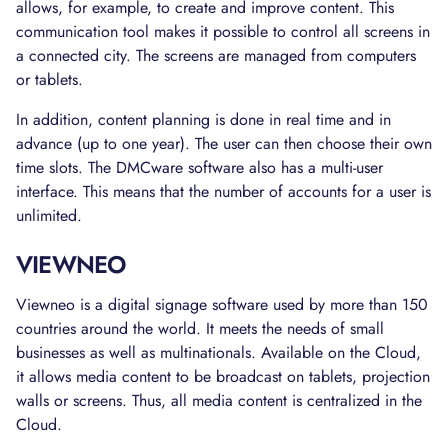
allows, for example, to create and improve content. This
communication tool makes it possible to control all screens in
a connected city. The screens are managed from computers
or tablets.
In addition, content planning is done in real time and in
advance (up to one year). The user can then choose their own
time slots. The DMCware software also has a multi-user
interface. This means that the number of accounts for a user is
unlimited.
VIEWNEO
Viewneo is a digital signage software used by more than 150
countries around the world. It meets the needs of small
businesses as well as multinationals. Available on the Cloud,
it allows media content to be broadcast on tablets, projection
walls or screens. Thus, all media content is centralized in the
Cloud.