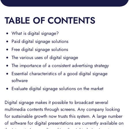
TABLE OF CONTENTS
What is digital signage?
Paid digital signage solutions
Free digital signage solutions
The various uses of digital signage
The importance of a consistent advertising strategy
Essential characteristics of a good digital signage
software
Evaluate digital signage solutions on the market
Digital signage makes it possible to broadcast several
multimedia contents through screens. Any company looking
for sustainable growth now trusts this system. A large number
of software for digital presentations are currently available on