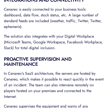
INTEGRATIONS AND CONNECTIVITY
Cenareo is easily connected to your business tools:
dashboard, data flow, stock status, etc. A large number of
standard feeds are included (weather, traffic, Twitter, Twitter,
ephemeris).
The solution also integrates with your Digital Workplace
(Microsoft Teams, Google Workspace, Facebook Workplace,
Slack) for total digital inclusion.
PROACTIVE SUPERVISION AND
MAINTENANCE
In Cenareo's SaaS architecture, the servers are hosted by
Cenareo, which makes it possible to react quickly in the event
of an incident. The team can also intervene remotely on
players hosted on your premises and connected to the
Internet.
Cenareo supervises the equipment and warns of any