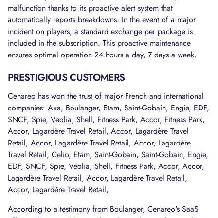
malfunction thanks to its proactive alert system that
automatically reports breakdowns. In the event of a major
incident on players, a standard exchange per package is
included in the subscription. This proactive maintenance
ensures optimal operation 24 hours a day, 7 days a week.
PRESTIGIOUS CUSTOMERS
Cenareo has won the trust of major French and international
companies: Axa, Boulanger, Etam, Saint-Gobain, Engie, EDF,
SNCF, Spie, Veolia, Shell, Fitness Park, Accor, Fitness Park,
Accor, Lagardère Travel Retail, Accor, Lagardère Travel
Retail, Accor, Lagardère Travel Retail, Accor, Lagardère
Travel Retail, Celio, Etam, Saint-Gobain, Saint-Gobain, Engie,
EDF, SNCF, Spie, Véolia, Shell, Fitness Park, Accor, Accor,
Lagardère Travel Retail, Accor, Lagardère Travel Retail,
Accor, Lagardère Travel Retail,
According to a testimony from Boulanger, Cenareo's SaaS