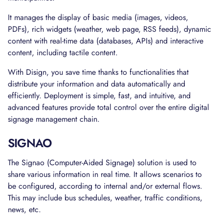
It manages the display of basic media (images, videos,
PDFs), rich widgets (weather, web page, RSS feeds), dynamic
content with real-time data (databases, APIs) and interactive
content, including tactile content.
With Disign, you save time thanks to functionalities that
distribute your information and data automatically and
efficiently. Deployment is simple, fast, and intuitive, and
advanced features provide total control over the entire digital
signage management chain.
SIGNAO
The Signao (Computer-Aided Signage) solution is used to
share various information in real time. It allows scenarios to
be configured, according to internal and/or external flows.
This may include bus schedules, weather, traffic conditions,
news, etc.