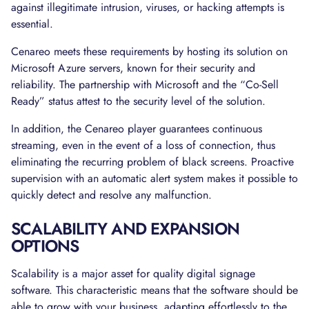
against illegitimate intrusion, viruses, or hacking attempts is
essential.
Cenareo meets these requirements by hosting its solution on
Microsoft Azure servers, known for their security and
reliability. The partnership with Microsoft and the “Co-Sell
Ready” status attest to the security level of the solution.
In addition, the Cenareo player guarantees continuous
streaming, even in the event of a loss of connection, thus
eliminating the recurring problem of black screens. Proactive
supervision with an automatic alert system makes it possible to
quickly detect and resolve any malfunction.
SCALABILITY AND EXPANSION
OPTIONS
Scalability is a major asset for quality digital signage
software. This characteristic means that the software should be
able to grow with your business, adapting effortlessly to the