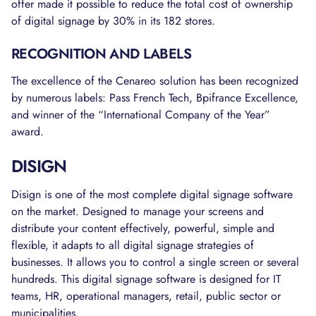
offer made it possible to reduce the total cost of ownership
of digital signage by 30% in its 182 stores.
RECOGNITION AND LABELS
The excellence of the Cenareo solution has been recognized
by numerous labels: Pass French Tech, Bpifrance Excellence,
and winner of the “International Company of the Year”
award.
DISIGN
Disign is one of the most complete digital signage software
on the market. Designed to manage your screens and
distribute your content effectively, powerful, simple and
flexible, it adapts to all digital signage strategies of
businesses. It allows you to control a single screen or several
hundreds. This digital signage software is designed for IT
teams, HR, operational managers, retail, public sector or
municipalities.