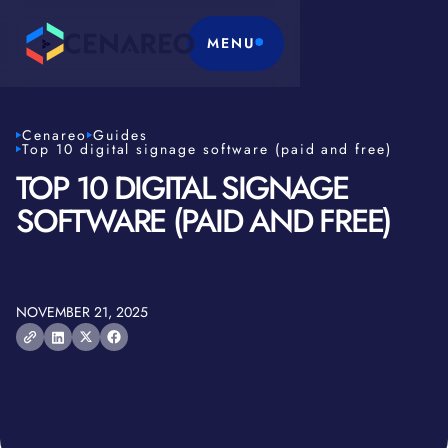
MENU
Cenareo
Guides
Top 10 digital signage software (paid and free)
TOP 10 DIGITAL SIGNAGE
SOFTWARE (PAID AND FREE)
NOVEMBER 21, 2025