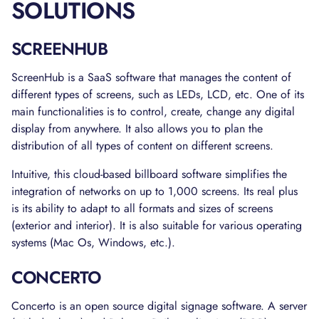
SOLUTIONS
SCREENHUB
ScreenHub is a SaaS software that manages the content of
different types of screens, such as LEDs, LCD, etc. One of its
main functionalities is to control, create, change any digital
display from anywhere. It also allows you to plan the
distribution of all types of content on different screens.
Intuitive, this cloud-based billboard software simplifies the
integration of networks on up to 1,000 screens. Its real plus
is its ability to adapt to all formats and sizes of screens
(exterior and interior). It is also suitable for various operating
systems (Mac Os, Windows, etc.).
CONCERTO
Concerto is an open source digital signage software. A server